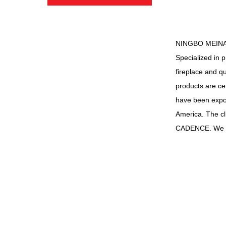
NINGBO MEINA
Specialized in 
fireplace and q
products are c
have been expor
America. The 
CADENCE. We a