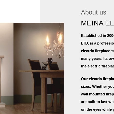
About us
MEINA E
Established in 
LTD. is a professi
electric fireplace 
many years. Its o
the electric firepl
Our electric firepl
sizes. Whether you 
wall mounted firep
are built to last w
on the eyes while 