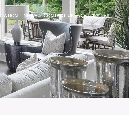
ICATION
NEWS
CONTACT US
中文简体