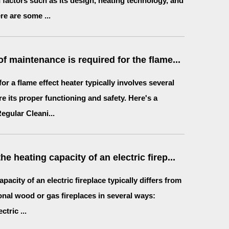
factors such as its design, heating technology, and
re are some ...
f maintenance is required for the flame...
or a flame effect heater typically involves several
re its proper functioning and safety. Here's a
gular Cleani...
e heating capacity of an electric firep...
pacity of an electric fireplace typically differs from
ional wood or gas fireplaces in several ways:
ctric ...