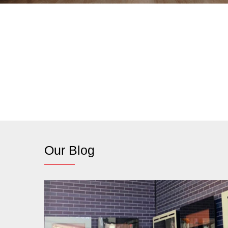
Our Blog