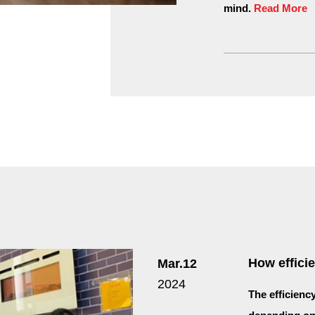
mind.
Read More
How efficie
Mar.12
2024
The efficienc