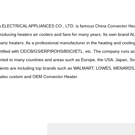
 ELECTRICAL APPLIANCES CO., LTD. is famous
China Convector Hea
producing heaters air coolers and fans for many years. Its own brand AL
uartz heaters. As a professional manufacturer in the heating and cooling
ertified with CE/CB/GS/ERP/ROHS/BSCI/ETL, etc. The company runs a
ted to many countries and areas such as Europe, the USA, Japan, Sou
clients are including top brands such as WALMART, LOWES, MENAR
lso custom and OEM Convector Heater.