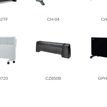
02TF
CH-04
CH
0720
CZ650B
GPH