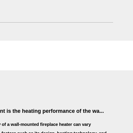
nt is the heating performance of the wa...
y of a wall-mounted fireplace heater can vary