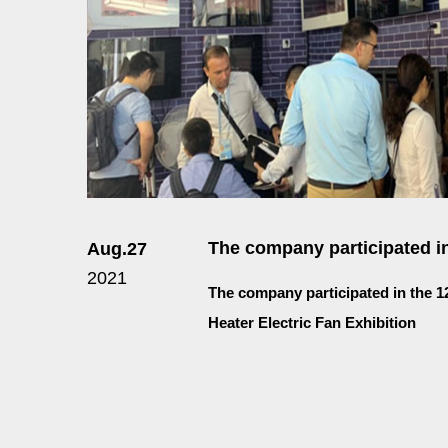
The company participated in
Aug.27
2021
The company participated in the 1
Heater Electric Fan Exhibition