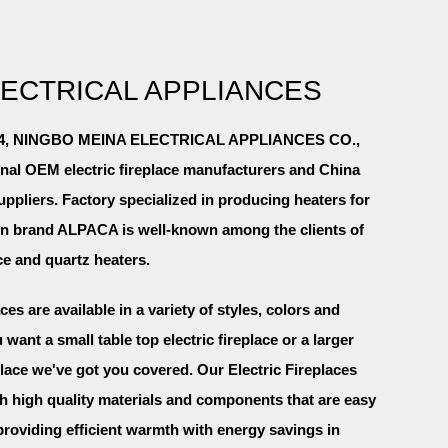
LECTRICAL APPLIANCES
2004, NINGBO MEINA ELECTRICAL APPLIANCES CO.,
onal
OEM electric fireplace manufacturers and China
suppliers
. Factory specialized in producing heaters for
wn brand ALPACA is well-known among the clients of
ace and quartz heaters.
aces are available in a variety of styles, colors and
want a small table top electric fireplace or a larger
lace we've got you covered. Our Electric Fireplaces
ith high quality materials and components that are easy
providing efficient warmth with energy savings in