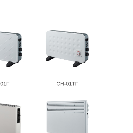
-01F
CH-01TF