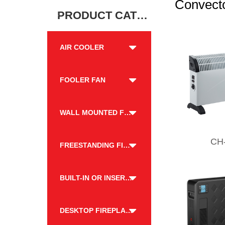
Convecto
PRODUCT CATEGORY
AIR COOLER
FOOLER FAN
WALL MOUNTED FIREPLACE
CH
FREESTANDING FIREPLACE
BUILT-IN OR INSERT FIREPLACE
DESKTOP FIREPLACE