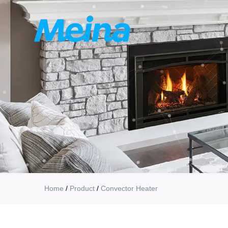
Home
/
Product
/
Convector Heater