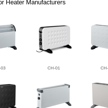
r Heater Manufacturers
-03
CH-01
CH