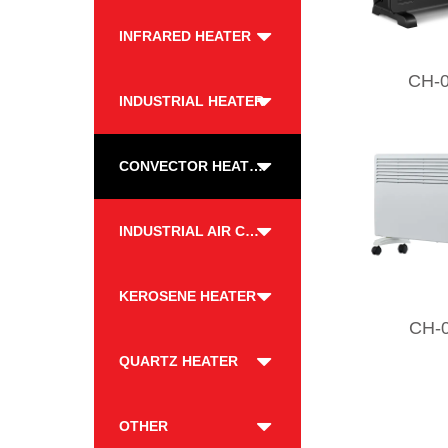
INFRARED HEATER
CH-
INDUSTRIAL HEATER
CONVECTOR HEATER
INDUSTRIAL AIR COOLER
KEROSENE HEATER
CH-
QUARTZ HEATER
OTHER