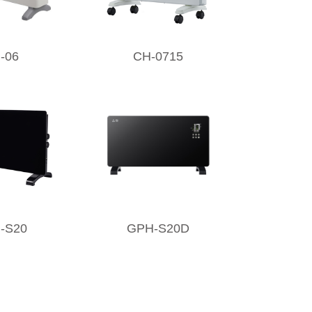
-06
CH-0715
-S20
GPH-S20D