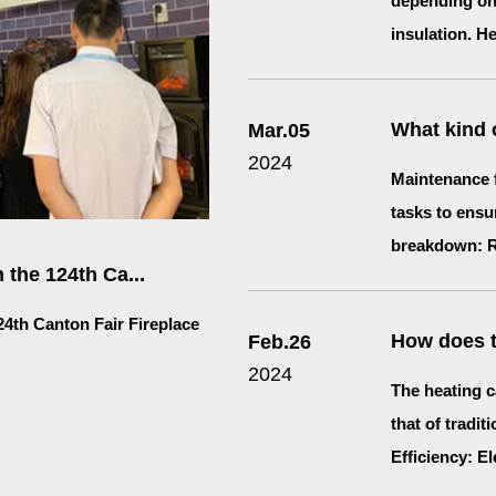
depending on 
insulation. He
What kind o
Mar.05
2024
Maintenance f
tasks to ensu
breakdown: Re
 the 124th Ca...
24th Canton Fair Fireplace
How does th
Feb.26
2024
The heating ca
that of tradit
Efficiency: Ele