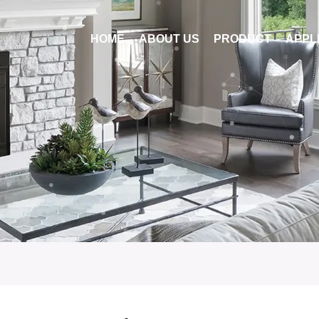
HOME
ABOUT US
PRODUCT
APPL