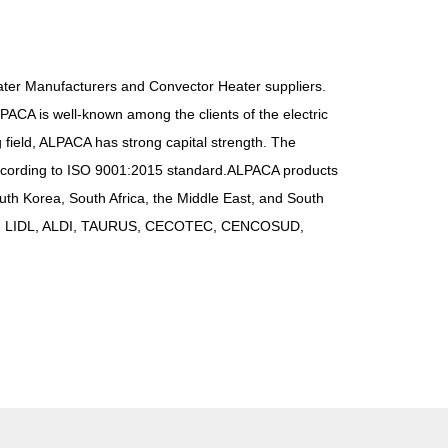
ter Manufacturers
and
Convector Heater suppliers
.
PACA is well-known among the clients of the electric
 field, ALPACA has strong capital strength. The
ccording to ISO 9001:2015 standard.ALPACA products
th Korea, South Africa, the Middle East, and South
DS, LIDL, ALDI, TAURUS, CECOTEC, CENCOSUD,