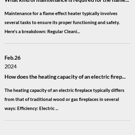
Maintenance for a flame effect heater typically involves
several tasks to ensure its proper functioning and safety.
Here's a breakdown: Regular Cleani...
Feb.26
2024
How does the heating capacity of an electric firep...
The heating capacity of an electric fireplace typically differs
from that of traditional wood or gas fireplaces in several
ways: Efficiency: Electric ...