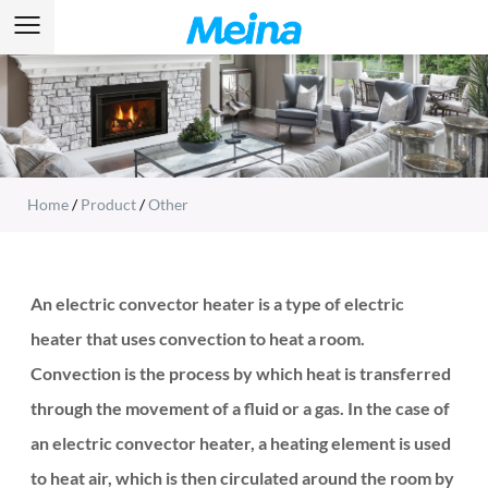
Home
/
Product
/
Other
An electric convector heater is a type of electric
heater that uses convection to heat a room.
Convection is the process by which heat is transferred
through the movement of a fluid or a gas. In the case of
an electric convector heater, a heating element is used
to heat air, which is then circulated around the room by