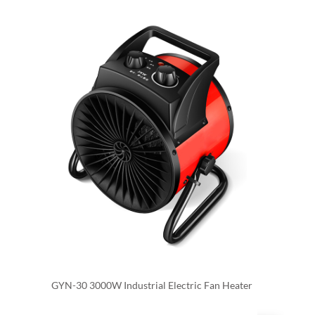
GYN-30 3000W Industrial Electric Fan Heater