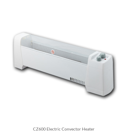
a fan.
A digital convector heater is similar to an electric
convector heater, but it also has digital controls that
allow the user to adjust the temperature and other
settings. These heaters usually have a digital
thermostat and allow the user to set the desired
temperature, while others also have features like
automatic shut off, timers, or even wifi integration and
can be controlled by a smartphone app.
One of the main advantages of electric convector
heaters is that they are efficient and can heat a room
quickly. They are also easy to install and do not require
a chimney or venting. They also tend to be more
energy-efficient than traditional heating systems, as
CZ600 Electric Convector Heater