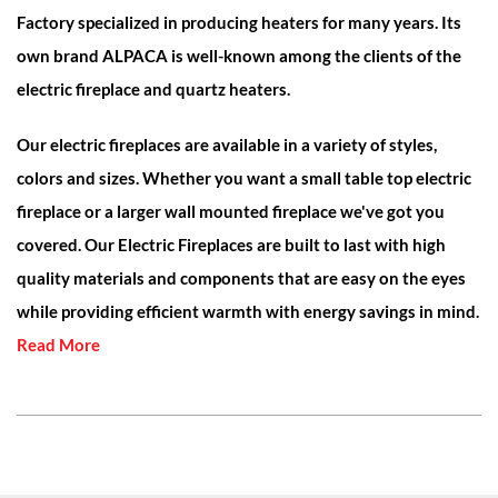
Factory specialized in producing heaters for many years. Its
own brand ALPACA is well-known among the clients of the
electric fireplace and quartz heaters.
Our electric fireplaces are available in a variety of styles,
colors and sizes. Whether you want a small table top electric
fireplace or a larger wall mounted fireplace we've got you
covered. Our Electric Fireplaces are built to last with high
quality materials and components that are easy on the eyes
while providing efficient warmth with energy savings in mind.
Read More