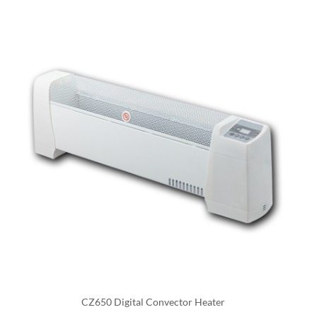
they can be used to heat only the areas that are
occupied, which can help to reduce energy costs.
An industrial electric fan heater is a type of electric
heater that uses a fan to circulate warm air through a
space. They are designed for industrial settings, such as
factories, warehouses, and other large commercial or
industrial buildings, where large areas need to be
heated quickly and efficiently.
One of the main benefits of industrial electric fan
heaters is their efficiency, they can heat large areas
quickly and they can also be controlled by thermostats,
allowing the user to set the desired temperature, and
also with timers and other controls to automate the
CZ650 Digital Convector Heater
operation and make it more energy-efficient. They can