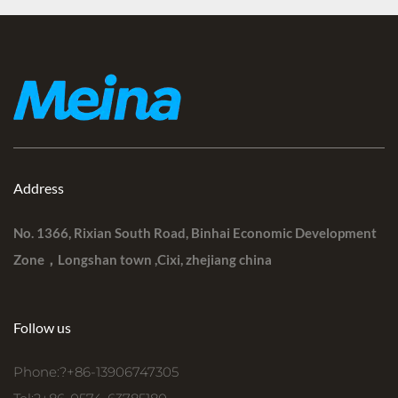
Address
No. 1366, Rixian South Road, Binhai Economic Development
Zone，Longshan town ,Cixi, zhejiang china
Follow us
Phone:?+86-13906747305