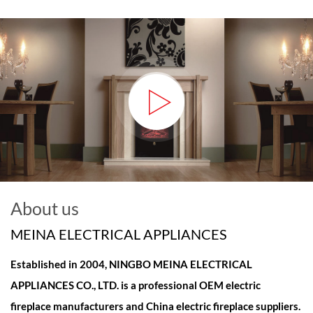
About us
MEINA ELECTRICAL APPLIANCES
Established in 2004, NINGBO MEINA ELECTRICAL
APPLIANCES CO., LTD. is a professional
OEM electric
fireplace manufacturers and China electric fireplace suppliers
.