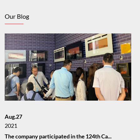
Our Blog
Aug.27
2021
The company participated in the 124th Ca...