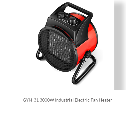
GYN-31 3000W Industrial Electric Fan Heater