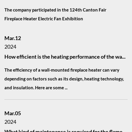
The company participated in the 124th Canton Fair
Fireplace Heater Electric Fan Exhibition
Mar.12
2024
How efficient is the heating performance of the wa...
The efficiency of a wall-mounted fireplace heater can vary
depending on factors such as its design, heating technology,
and insulation. Here are some ...
Mar.05
2024
What kind of maintenance is required for the flame...