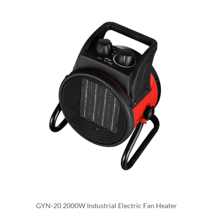
also be designed to suit the specific heating needs of an
industrial facility and can be used to heat a specific area
or zone, allowing you to target heat where it is needed
most.
Industrial electric fan heaters are also easy to install,
they do not require a chimney or venting and can be
connected to the existing electrical supply. They are
also safe to use, as they do not have open flames or hot
surfaces that could pose a fire hazard.
GYN-20 2000W Industrial Electric Fan Heater