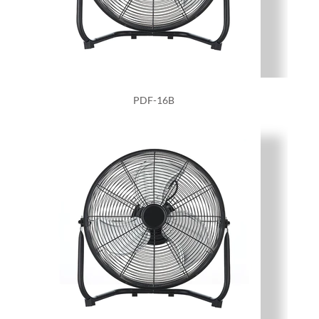
PDF-16B