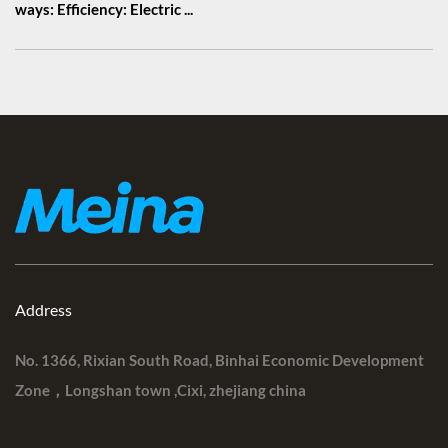
ways: Efficiency: Electric ...
Address
No. 1366, Rixian South Road, Binhai Economic Development
Zone，Longshan town ,Cixi, zhejiang china