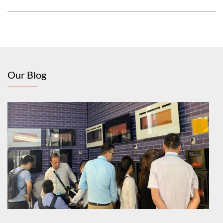
Our Blog