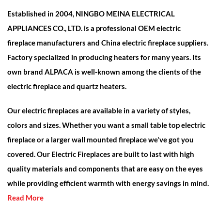
Established in 2004, NINGBO MEINA ELECTRICAL
APPLIANCES CO., LTD. is a professional
OEM electric
fireplace manufacturers and China electric fireplace suppliers
.
Factory specialized in producing heaters for many years. Its
own brand ALPACA is well-known among the clients of the
electric fireplace and quartz heaters.
Our electric fireplaces are available in a variety of styles,
colors and sizes. Whether you want a small table top electric
fireplace or a larger wall mounted fireplace we've got you
covered. Our Electric Fireplaces are built to last with high
quality materials and components that are easy on the eyes
while providing efficient warmth with energy savings in mind.
Read More