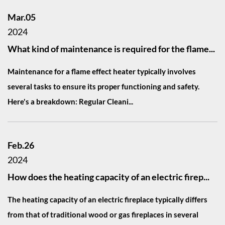
Mar.05
2024
What kind of maintenance is required for the flame...
Maintenance for a flame effect heater typically involves
several tasks to ensure its proper functioning and safety.
Here's a breakdown: Regular Cleani...
Feb.26
2024
How does the heating capacity of an electric firep...
The heating capacity of an electric fireplace typically differs
from that of traditional wood or gas fireplaces in several