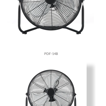
PDF-14B