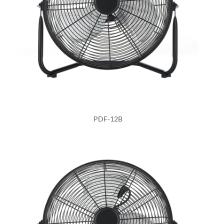
PDF-12B