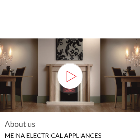
About us
MEINA ELECTRICAL APPLIANCES