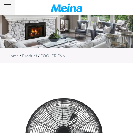
Home
/
Product
/
FOOLER FAN