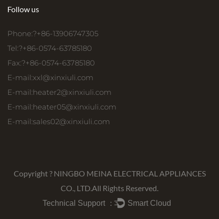
Follow us
Phone:?+86-13906747305
Tel:?+86-0574-63785180
Fax:?+86-0574-63785180
E-mail:
xxl@xinxiuli.com
E-mail:
heater2@xinxiuli.com
E-mail:
heater05@xinxiuli.com
E-mail:
sales02@xinxiuli.com
Copyright ?
NINGBO MEINA ELECTRICAL APPLIANCES
CO., LTD.
All Rights Reserved.
Technical Support ：
Smart Cloud