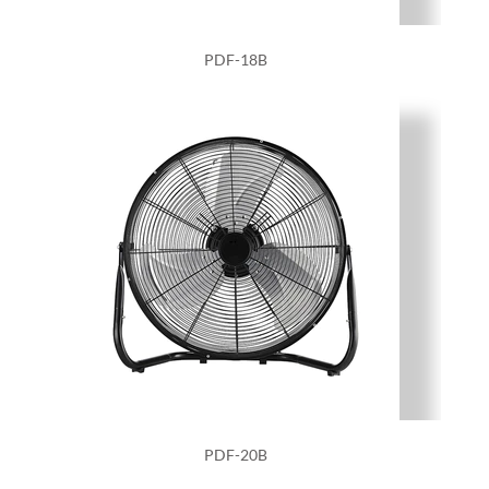
PDF-18B
PDF-20B