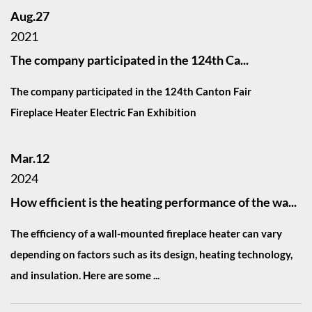
Aug.27
2021
The company participated in the 124th Ca...
The company participated in the 124th Canton Fair
Fireplace Heater Electric Fan Exhibition
Mar.12
2024
How efficient is the heating performance of the wa...
The efficiency of a wall-mounted fireplace heater can vary
depending on factors such as its design, heating technology,
and insulation. Here are some ...