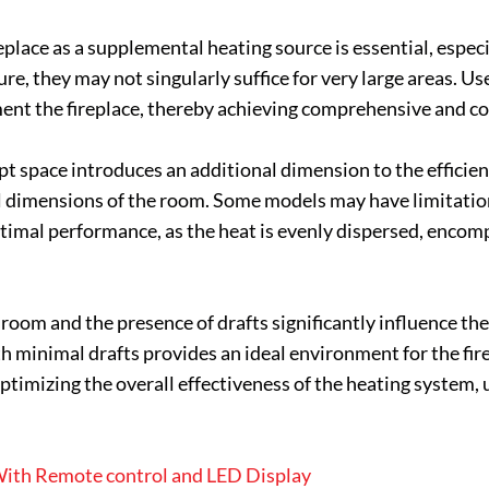
place as a supplemental heating source is essential, especia
e, they may not singularly suffice for very large areas. Us
nt the fireplace, thereby achieving comprehensive and c
t space introduces an additional dimension to the efficiency 
cal dimensions of the room. Some models may have limitation
ptimal performance, as the heat is evenly dispersed, encom
room and the presence of drafts significantly influence the a
 minimal drafts provides an ideal environment for the fire
ptimizing the overall effectiveness of the heating system, 
 With Remote control and LED Display