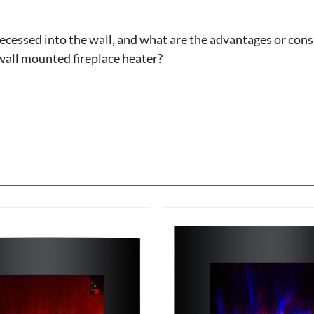
cessed into the wall, and what are the advantages or consid
wall mounted fireplace heater?