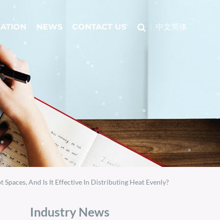
CATION
NEWS
CONTACT US
中文简体
aces, And Is It Effective In Distributing Heat Evenly?
Industry News