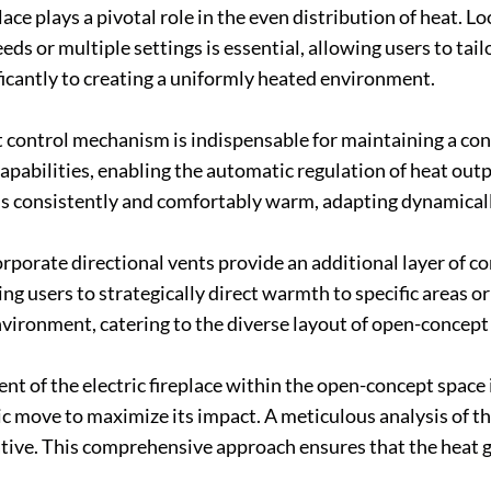
ace plays a pivotal role in the even distribution of heat. Lo
eds or multiple settings is essential, allowing users to tai
ficantly to creating a uniformly heated environment.
control mechanism is indispensable for maintaining a cons
capabilities, enabling the automatic regulation of heat out
s consistently and comfortably warm, adapting dynamicall
orporate directional vents provide an additional layer of c
ing users to strategically direct warmth to specific areas or
vironment, catering to the diverse layout of open-concept 
 of the electric fireplace within the open-concept space i
gic move to maximize its impact. A meticulous analysis of t
tive. This comprehensive approach ensures that the heat g