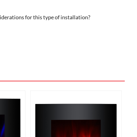
erations for this type of installation?