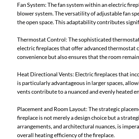
Fan System: The fan system within an electric firepl
blower system. The versatility of adjustable fan spe
the open space. This adaptability contributes signi
Thermostat Control: The sophisticated thermostat 
electric fireplaces that offer advanced thermostat 
convenience but also ensures that the room remain
Heat Directional Vents: Electric fireplaces that inc
is particularly advantageous in larger spaces, allow
vents contribute to a nuanced and evenly heated en
Placement and Room Layout: The strategic placement
fireplace is not merely a design choice but a strate
arrangements, and architectural nuances, is impera
overall heating efficiency of the fireplace.