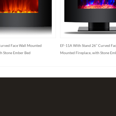
A With Stand 26’’ Curved Face Wall
EF-11B 26''Curved Face W
ted Fireplace, with Stone Ember Bed
Fireplace, with Log Ember