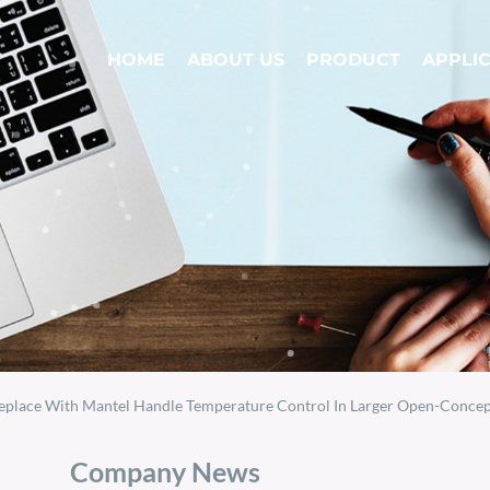
HOME
ABOUT US
PRODUCT
APPLI
eplace With Mantel Handle Temperature Control In Larger Open-Concept Sp
Company News