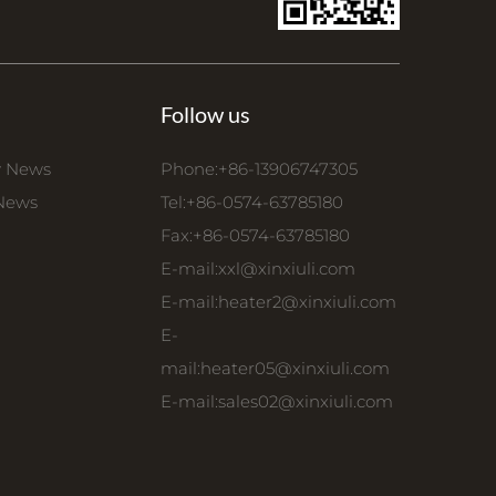
Follow us
 News
Phone:+86-13906747305
 News
Tel:+86-0574-63785180
Fax:+86-0574-63785180
E-mail:
xxl@xinxiuli.com
E-mail:
heater2@xinxiuli.com
E-
mail:
heater05@xinxiuli.com
E-mail:
sales02@xinxiuli.com