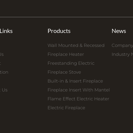
Links
Products
News
Wall Mounted & Recessed
Company
Us
Fireplace Heater
Industry
t
Freestanding Electric
tion
Fireplace Stove
Built-in & Insert Fireplace
t Us
Fireplace Insert With Mantel
Flame Effect Electric Heater
Electric Fireplace