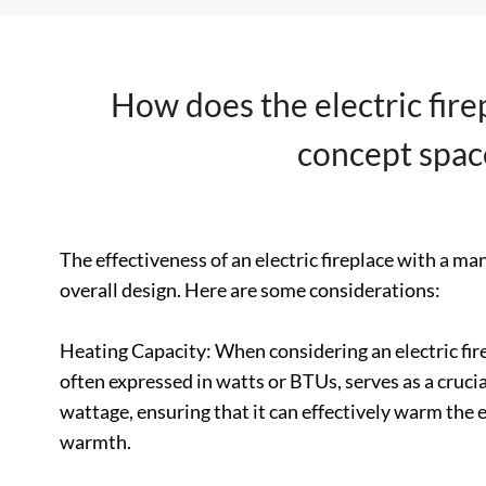
How does the electric fire
concept space
The effectiveness of an electric fireplace with a m
overall design. Here are some considerations:
Heating Capacity: When considering an electric fire
often expressed in watts or BTUs, serves as a crucial
wattage, ensuring that it can effectively warm the e
warmth.