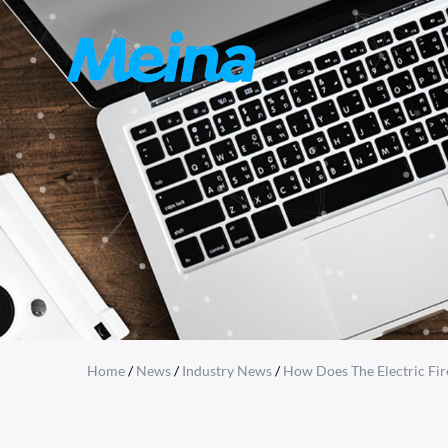
Home
/
News
/
Industry News
/
How Does The Electric Fir