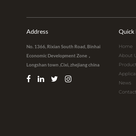
Address
Quick 
Home
No. 1366, Rixian South Road, Binhai
About 
Economic Development Zone，
Produc
Longshan town ,Cixi, zhejiang china
Applica
News
Contac