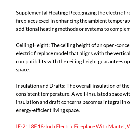
Supplemental Heating: Recognizing the electric fire
fireplaces excel in enhancing the ambient temperatur
additional heating methods or systems to compleme
Ceiling Height: The ceiling height of an open-concep
electric fireplace model that aligns with the verti
compatibility with the ceiling height guarantees o
space.
Insulation and Drafts: The overall insulation of the 
consistent temperature. A well-insulated space with
insulation and draft concerns becomes integral in o
energy-efficient living space.
IF-2118F 18-Inch Electric Fireplace With Mantel,