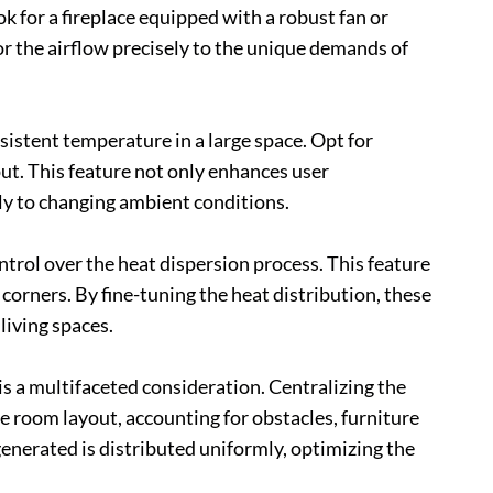
ok for a fireplace equipped with a robust fan or
lor the airflow precisely to the unique demands of
istent temperature in a large space. Opt for
put. This feature not only enhances user
y to changing ambient conditions.
ontrol over the heat dispersion process. This feature
 corners. By fine-tuning the heat distribution, these
living spaces.
s a multifaceted consideration. Centralizing the
he room layout, accounting for obstacles, furniture
enerated is distributed uniformly, optimizing the