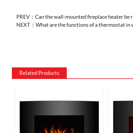
PREV：
Can the wall-mounted fireplace heater be re
NEXT：
What are the functions of a thermostat in 
Related Products