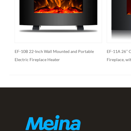
 Portable
EF-11A 26’’ Curved Face Wall Mounted
EF-11
Fireplace, with Stone Ember Bed
Moun