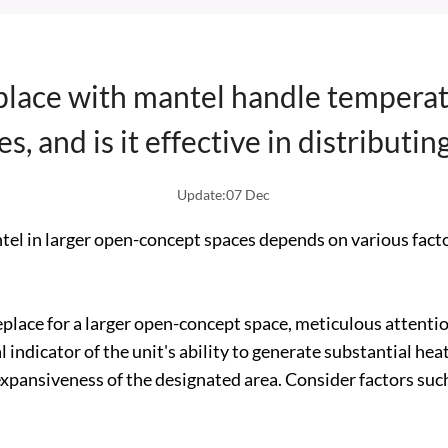
place with mantel handle temperat
s, and is it effective in distributin
Update:07 Dec
antel in larger open-concept spaces depends on various facto
place for a larger open-concept space, meticulous attentio
 indicator of the unit's ability to generate substantial heat
xpansiveness of the designated area. Consider factors such 