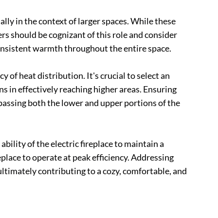
lly in the context of larger spaces. While these
ers should be cognizant of this role and consider
onsistent warmth throughout the entire space.
of heat distribution. It's crucial to select an
s in effectively reaching higher areas. Ensuring
passing both the lower and upper portions of the
bility of the electric fireplace to maintain a
place to operate at peak efficiency. Addressing
ultimately contributing to a cozy, comfortable, and