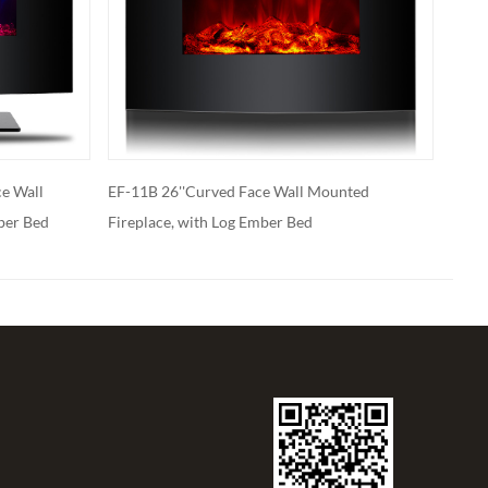
all Mounted
EF-11B With Stand 26’’ Curved Face Wall
 Bed
Mount or Freestanding Fireplace