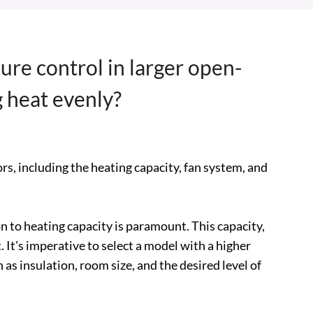
ure control in larger open-
g heat evenly?
rs, including the heating capacity, fan system, and
n to heating capacity is paramount. This capacity,
. It's imperative to select a model with a higher
as insulation, room size, and the desired level of