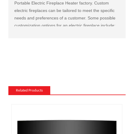
Portable Electric Fireplace Heater factory
. Custom
electric fireplaces can be tailored to meet the specific
needs and preferences of a customer. Some possible
customization options for an electric fireplace include:
Size and shape: Electric fireplaces can be made in a
variety of sizes and shapes to fit a specific space or to
match the existing decor of a room.
Mantel and surround: The mantel and surround of an
electric fireplace can be made from a variety of
materials, such as wood, stone, or metal, and can be
customized to match the existing style of a room.
Flame and lighting effects: Electric fireplaces often
Related Products
include various settings for the flame and lighting
effects, such as different flame colors and brightness
levels.
Heating: Some electric fireplaces can be customized
with a specific heating output, which can be useful for
large rooms or for those who want a fireplace that