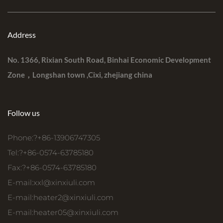
Address
No. 1366, Rixian South Road, Binhai Economic Development
Zone，Longshan town ,Cixi, zhejiang china
Follow us
Phone:?+86-13906747305
Tel:?+86-0574-63785180
Fax:?+86-0574-63785180
E-mail:
xxl@xinxiuli.com
E-mail:
heater2@xinxiuli.com
E-mail:
heater05@xinxiuli.com