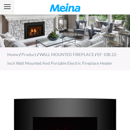
Home
/
Product
/
WALL MOUNTED FIREPLACE
/
EF-10B 22-
Inch Wall Mounted And Portable Electric Fireplace Heater