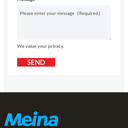
We value your privacy.