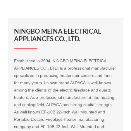
NINGBO MEINA ELECTRICAL
APPLIANCES CO., LTD.
Established in 2004, NINGBO MEINA ELECTRICAL
APPLIANCES CO., LTD. is a professional manufacturer
specialized in producing heaters air coolers and fans
for many years. Its own brand ALPACA is well-known
among the clients of the electric fireplace and quartz
heaters. As a professional manufacturer in the heating
and cooling field, ALPACA has strong capital strength.
As well known
EF-10B 22-Inch Wall Mounted and
Portable Electric Fireplace Heater manufacturing
company
and
EF-10B 22-Inch Wall Mounted and