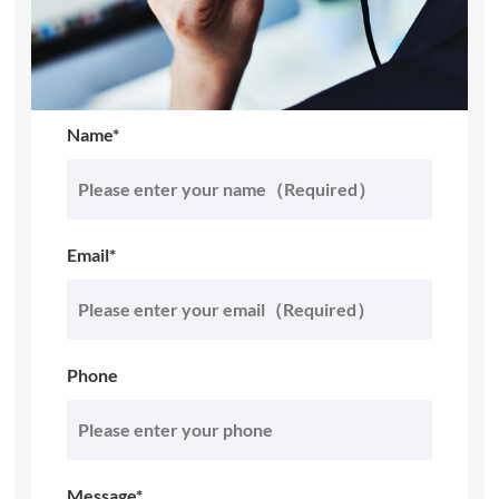
Name*
Email*
Phone
Message*