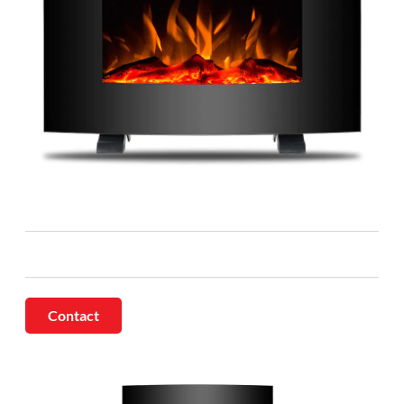
Contact