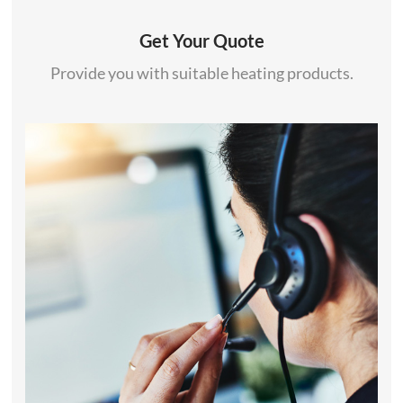
Get Your Quote
Provide you with suitable heating products.