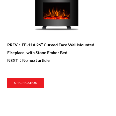
PREV：EF-11A 26’’ Curved Face Wall Mounted
Fireplace, with Stone Ember Bed
NEXT：No next article
SPECIFICATION