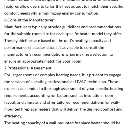
features allow users to tailor the heat output to match their specific
comfort needs while minimizing energy consumption.
6.Consult the Manufacturer:
Manufacturers typically provide guidelines and recommendations
for the suitable room size for each specific heater model they offer.
These guidelines are based on the unit's heating capacity and
performance characteristics. It's advisable to consult the
manufacturer's recommendations when making a selection to
ensure an appropriate match for your room.
7.Professional Assessment:
For larger rooms or complex heating needs, it is prudent to engage
the services of a heating professional or HVAC technician. These
experts can conduct a thorough assessment of your specific heating
requirements, accounting for factors such as insulation, room
layout, and climate, and offer tailored recommendations for wall-
mounted fireplace heaters that will deliver the desired comfort and
efficiency.
The heating capacity of a wall-mounted fireplace heater should be