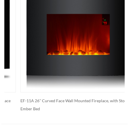
EF-11A 26’’ Curved Face Wall Mounted Fireplace, with Stone
Ember Bed