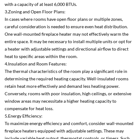
with a capacity of at least 6,000 BTUs.
3.Zoning and Open Floor Plans:
In cases where rooms have open floor plans or multiple zones,
careful consideration is needed to ensure even heat distribution.
One wall-mounted fireplace heater may not effectively warm the
entire space. It may be necessary to install multiple units or opt for
a heater with adjustable settings and directional airflow to direct
heat to specific areas within the room.
4.Insulation and Room Features:
The thermal characteristics of the room play a significant role in
determining the required heating capacity. Well-insulated rooms
retain heat more effectively and demand less heating power.
Conversely, rooms with poor insulation, high ceilings, or extensive
window areas may necessitate a higher heating capacity to
compensate for heat loss.
5.Energy Efficiency:
To maximize energy efficiency and comfort, consider wall-mounted
fireplace heaters equipped with adjustable settings. These may
include variable heat output, thermostat controls, or timers. Such