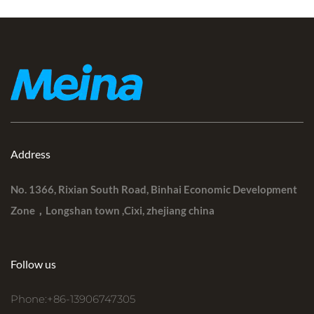
Address
No. 1366, Rixian South Road, Binhai Economic Development
Zone，Longshan town ,Cixi, zhejiang china
Follow us
Phone:+86-13906747305