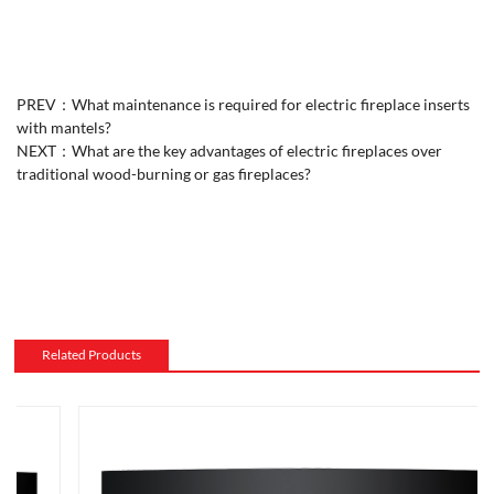
PREV：
What maintenance is required for electric fireplace inserts
with mantels?
NEXT：
What are the key advantages of electric fireplaces over
traditional wood-burning or gas fireplaces?
Related Products