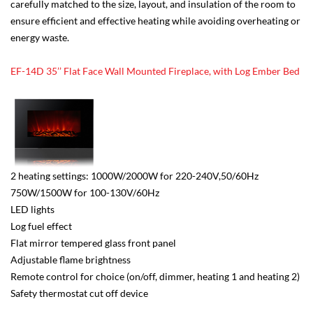
carefully matched to the size, layout, and insulation of the room to
ensure efficient and effective heating while avoiding overheating or
energy waste.
EF-14D 35’’ Flat Face Wall Mounted Fireplace, with Log Ember Bed
2 heating settings: 1000W/2000W for 220-240V,50/60Hz
750W/1500W for 100-130V/60Hz
LED lights
Log fuel effect
Flat mirror tempered glass front panel
Adjustable flame brightness
Remote control for choice (on/off, dimmer, heating 1 and heating 2)
Safety thermostat cut off device