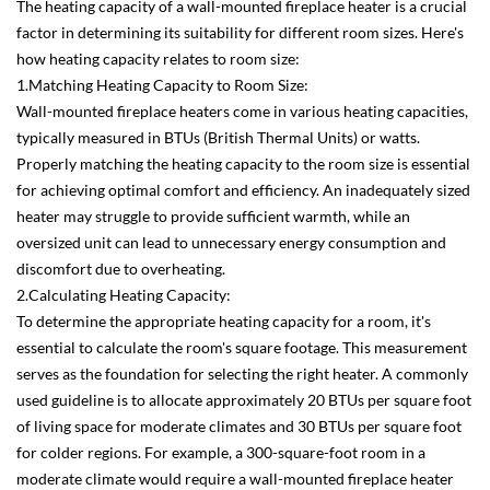
The heating capacity of a wall-mounted fireplace heater is a crucial
factor in determining its suitability for different room sizes. Here's
how heating capacity relates to room size:
1.Matching Heating Capacity to Room Size:
Wall-mounted fireplace heaters come in various heating capacities,
typically measured in BTUs (British Thermal Units) or watts.
Properly matching the heating capacity to the room size is essential
for achieving optimal comfort and efficiency. An inadequately sized
heater may struggle to provide sufficient warmth, while an
oversized unit can lead to unnecessary energy consumption and
discomfort due to overheating.
2.Calculating Heating Capacity:
To determine the appropriate heating capacity for a room, it's
essential to calculate the room's square footage. This measurement
serves as the foundation for selecting the right heater. A commonly
used guideline is to allocate approximately 20 BTUs per square foot
of living space for moderate climates and 30 BTUs per square foot
for colder regions. For example, a 300-square-foot room in a
moderate climate would require a wall-mounted fireplace heater