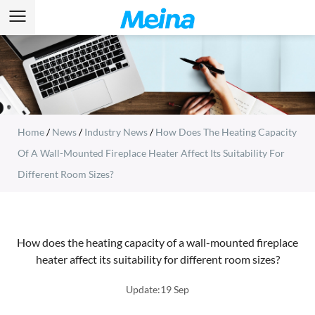
Home
/
News
/
Industry News
/
How Does The Heating Capacity
Of A Wall-Mounted Fireplace Heater Affect Its Suitability For
Different Room Sizes?
How does the heating capacity of a wall-mounted fireplace
heater affect its suitability for different room sizes?
Update:19 Sep