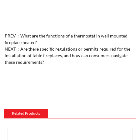
PREV：
What are the functions of a thermostat in wall mounted
fireplace heater?
NEXT：
Are there specific regulations or permits required for the
installation of table fireplaces, and how can consumers navigate
these requirements?
Related Products