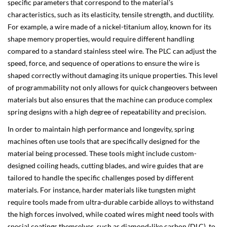
specific parameters that correspond to the material's
characteristics, such as its elasticity, tensile strength, and ductility.
For example, a wire made of a nickel-titanium alloy, known for its
shape memory properties, would require different handling
compared to a standard stainless steel wire. The PLC can adjust the
speed, force, and sequence of operations to ensure the wire is
shaped correctly without damaging its unique properties. This level
of programmability not only allows for quick changeovers between
materials but also ensures that the machine can produce complex
spring designs with a high degree of repeatability and precision.
In order to maintain high performance and longevity, spring
machines often use tools that are specifically designed for the
material being processed. These tools might include custom-
designed coiling heads, cutting blades, and wire guides that are
tailored to handle the specific challenges posed by different
materials. For instance, harder materials like tungsten might
require tools made from ultra-durable carbide alloys to withstand
the high forces involved, while coated wires might need tools with
special coatings themselves, such as diamond-like carbon (DLC), to