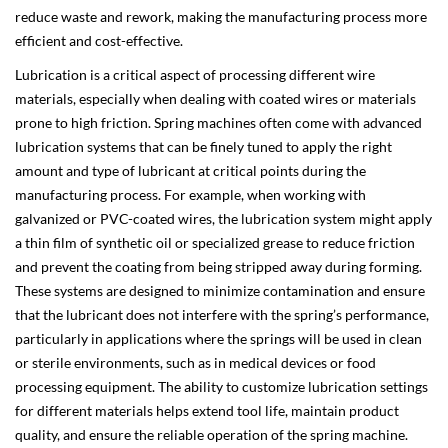
reduce waste and rework, making the manufacturing process more
efficient and cost-effective.
Lubrication is a critical aspect of processing different wire
materials, especially when dealing with coated wires or materials
prone to high friction. Spring machines often come with advanced
lubrication systems that can be finely tuned to apply the right
amount and type of lubricant at critical points during the
manufacturing process. For example, when working with
galvanized or PVC-coated wires, the lubrication system might apply
a thin film of synthetic oil or specialized grease to reduce friction
and prevent the coating from being stripped away during forming.
These systems are designed to minimize contamination and ensure
that the lubricant does not interfere with the spring’s performance,
particularly in applications where the springs will be used in clean
or sterile environments, such as in medical devices or food
processing equipment. The ability to customize lubrication settings
for different materials helps extend tool life, maintain product
quality, and ensure the reliable operation of the spring machine.