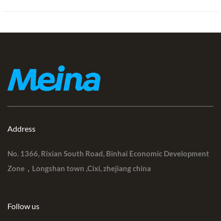
Address
No. 1366, Rixian South Road, Binhai Economic Development
Zone，Longshan town ,Cixi, zhejiang china
Follow us