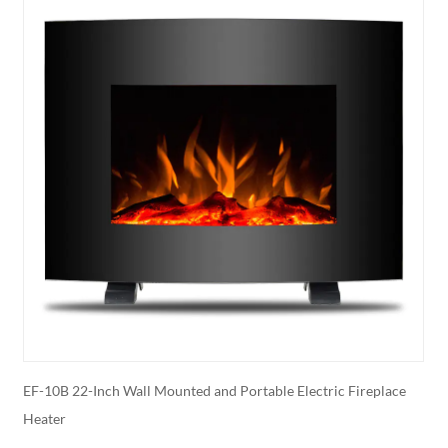
r
EF-10B 22-Inch Wall Mounted and Portable Electric Fireplace
E
Heater
E