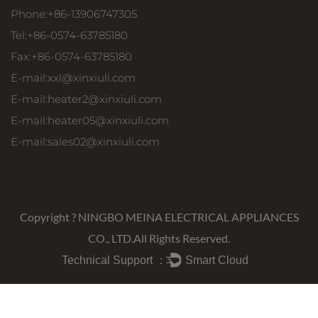
Phone:+86-13906747305
Tel:+86-0574-63785180
Fax:+86-0574-63785180
E-mail:
xxl@xinxiuli.com
E-mail:
heater2@xinxiuli.com
E-mail:
heater05@xinxiuli.com
E-mail:
sales02@xinxiuli.com
Copyright ?
NINGBO MEINA ELECTRICAL APPLIANCES
CO., LTD.
All Rights Reserved.
Technical Support ：
Smart Cloud