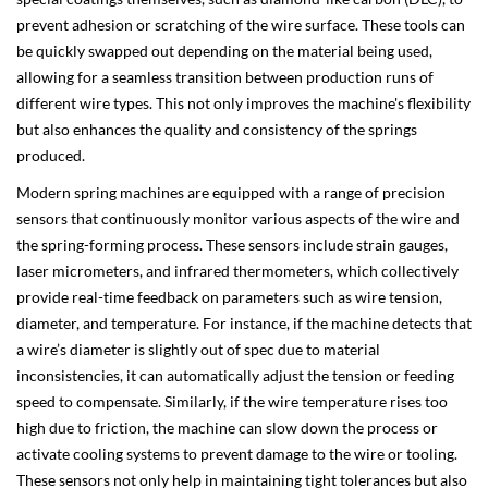
prevent adhesion or scratching of the wire surface. These tools can
be quickly swapped out depending on the material being used,
allowing for a seamless transition between production runs of
different wire types. This not only improves the machine's flexibility
but also enhances the quality and consistency of the springs
produced.
Modern spring machines are equipped with a range of precision
sensors that continuously monitor various aspects of the wire and
the spring-forming process. These sensors include strain gauges,
laser micrometers, and infrared thermometers, which collectively
provide real-time feedback on parameters such as wire tension,
diameter, and temperature. For instance, if the machine detects that
a wire’s diameter is slightly out of spec due to material
inconsistencies, it can automatically adjust the tension or feeding
speed to compensate. Similarly, if the wire temperature rises too
high due to friction, the machine can slow down the process or
activate cooling systems to prevent damage to the wire or tooling.
These sensors not only help in maintaining tight tolerances but also