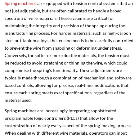
Spring machines
are equipped with tension control systems that are
not just adjustable, but are often calibrated to handle a broad
spectrum of wire materials. These systems are critical for
maintaining the integrity and precision of the spring during the
manufacturing process. For harder materials, such as high-carbon
steel or titanium alloys, the tension needs to be carefully controlled
to prevent the wire from snapping or deforming under stress.
Conversely, for softer or more ductile materials, the tension must
be reduced to avoid stretching or thinning the wire, which could
compromise the spring’s functionality. These adjustments are
typically made through a combination of mechanical and software-
based controls, allowing for precise, real-time modifications that
ensure each spring meets exact specifications, regardless of the
material used.
Spring machines are increasingly integrating sophisticated
programmable logic controllers (PLCs) that allow for the
customization of nearly every aspect of the spring-making process.
When dealing with different wire materials, operators can input