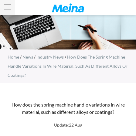
Home
/
News
/
Industry News
/
How Does The Spring Machine
Handle Variations In Wire Material, Such As Different Alloys Or
Coatings?
How does the spring machine handle variations in wire
material, such as different alloys or coatings?
Update:22 Aug