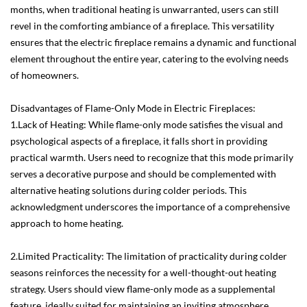
months, when traditional heating is unwarranted, users can still
revel in the comforting ambiance of a fireplace. This versatility
ensures that the electric fireplace remains a dynamic and functional
element throughout the entire year, catering to the evolving needs
of homeowners.
Disadvantages of Flame-Only Mode in Electric Fireplaces:
1.Lack of Heating: While flame-only mode satisfies the visual and
psychological aspects of a fireplace, it falls short in providing
practical warmth. Users need to recognize that this mode primarily
serves a decorative purpose and should be complemented with
alternative heating solutions during colder periods. This
acknowledgment underscores the importance of a comprehensive
approach to home heating.
2.Limited Practicality: The limitation of practicality during colder
seasons reinforces the necessity for a well-thought-out heating
strategy. Users should view flame-only mode as a supplemental
feature, ideally suited for maintaining an inviting atmosphere.