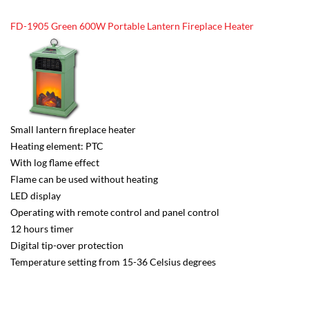
FD-1905 Green 600W Portable Lantern Fireplace Heater
Small lantern fireplace heater
Heating element: PTC
With log flame effect
Flame can be used without heating
LED display
Operating with remote control and panel control
12 hours timer
Digital tip-over protection
Temperature setting from 15-36 Celsius degrees