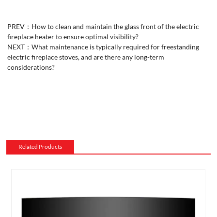
PREV：
How to clean and maintain the glass front of the electric
fireplace heater to ensure optimal visibility?
NEXT：
What maintenance is typically required for freestanding
electric fireplace stoves, and are there any long-term
considerations?
Related Products