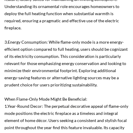
Understanding its ornamental role encourages homeowners to
deploy the full heating function when substantial warmth is
required, ensuring a pragmatic and effective use of the electric
fireplace.
3.Energy Consumption: While flame-only mode is a more energy-
efficient option compared to full heating, users should be cognizant
of its electricity consumption. This consideration is particularly
relevant for those emphasizing energy conservation and looking to
minimize their environmental footprint. Exploring additional
energy-saving features or alternative lighting sources may be a
prudent choice for users prioritizing sustainability.
When Flame-Only Mode Might Be Beneficial:
1.Year-Round Decor: The perpetual decorative appeal of flame-only
mode positions the electric fireplace as a timeless and integral
element of home décor. Users seeking a consistent and stylish focal
point throughout the year find this feature invaluable. Its capacity