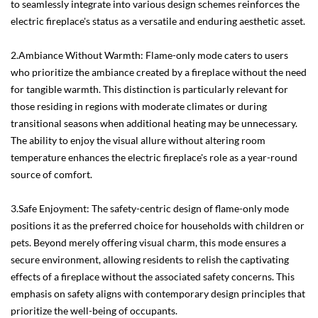
to seamlessly integrate into various design schemes reinforces the
electric fireplace's status as a versatile and enduring aesthetic asset.
2.Ambiance Without Warmth: Flame-only mode caters to users
who prioritize the ambiance created by a fireplace without the need
for tangible warmth. This distinction is particularly relevant for
those residing in regions with moderate climates or during
transitional seasons when additional heating may be unnecessary.
The ability to enjoy the visual allure without altering room
temperature enhances the electric fireplace's role as a year-round
source of comfort.
3.Safe Enjoyment: The safety-centric design of flame-only mode
positions it as the preferred choice for households with children or
pets. Beyond merely offering visual charm, this mode ensures a
secure environment, allowing residents to relish the captivating
effects of a fireplace without the associated safety concerns. This
emphasis on safety aligns with contemporary design principles that
prioritize the well-being of occupants.