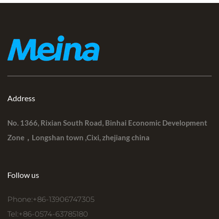
Address
No. 1366, Rixian South Road, Binhai Economic Development
Zone，Longshan town ,Cixi, zhejiang china
Follow us
Phone:+86-13906747305
Tel:+86-0574-63785180