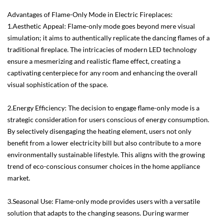
Advantages of Flame-Only Mode in Electric Fireplaces:
1.Aesthetic Appeal: Flame-only mode goes beyond mere visual
simulation; it aims to authentically replicate the dancing flames of a
traditional fireplace. The intricacies of modern LED technology
ensure a mesmerizing and realistic flame effect, creating a
captivating centerpiece for any room and enhancing the overall
visual sophistication of the space.
2.Energy Efficiency: The decision to engage flame-only mode is a
strategic consideration for users conscious of energy consumption.
By selectively disengaging the heating element, users not only
benefit from a lower electricity bill but also contribute to a more
environmentally sustainable lifestyle. This aligns with the growing
trend of eco-conscious consumer choices in the home appliance
market.
3.Seasonal Use: Flame-only mode provides users with a versatile
solution that adapts to the changing seasons. During warmer