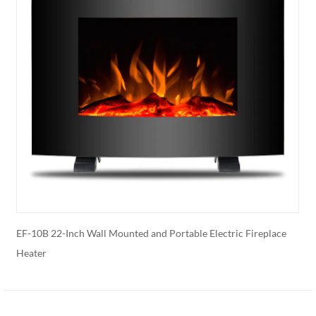
r
EF-10B 22-Inch Wall Mounted and Portable Electric Fireplace
E
Heater
E