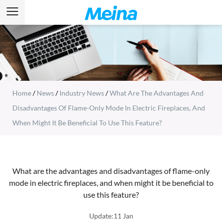
Home
/
News
/
Industry News
/
What Are The Advantages And
Disadvantages Of Flame-Only Mode In Electric Fireplaces, And
When Might It Be Beneficial To Use This Feature?
What are the advantages and disadvantages of flame-only
mode in electric fireplaces, and when might it be beneficial to
use this feature?
Update:11 Jan