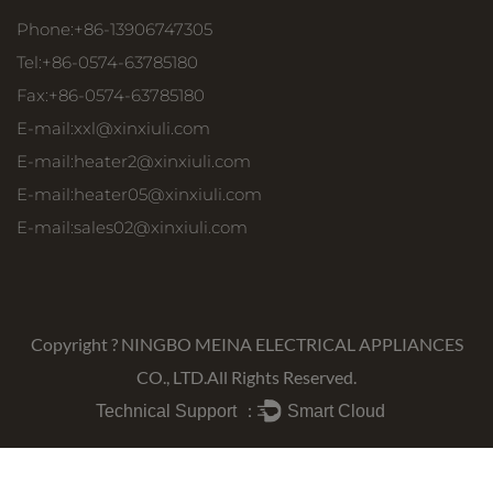
Phone:+86-13906747305
Tel:+86-0574-63785180
Fax:+86-0574-63785180
E-mail:
xxl@xinxiuli.com
E-mail:
heater2@xinxiuli.com
E-mail:
heater05@xinxiuli.com
E-mail:
sales02@xinxiuli.com
Copyright ?
NINGBO MEINA ELECTRICAL APPLIANCES
CO., LTD.
All Rights Reserved.
Technical Support ：
Smart Cloud