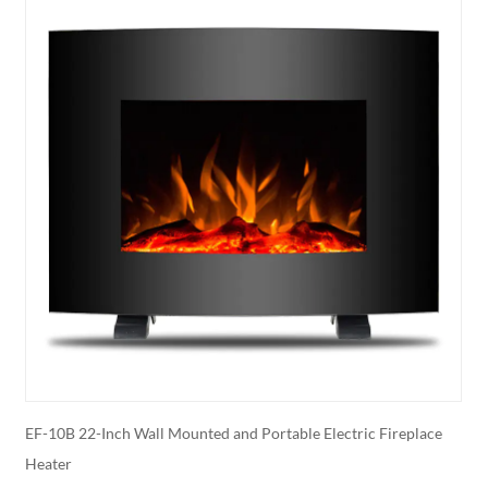
r
EF-10B 22-Inch Wall Mounted and Portable Electric Fireplace
E
Heater
E