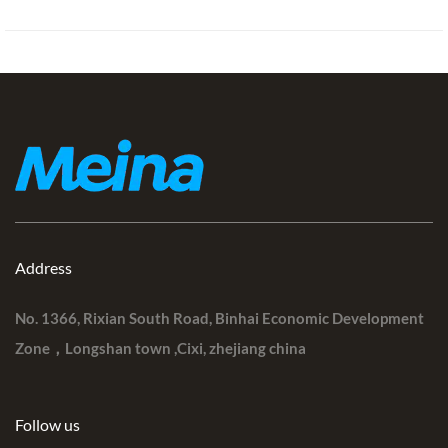
Address
No. 1366, Rixian South Road, Binhai Economic Development
Zone，Longshan town ,Cixi, zhejiang china
Follow us