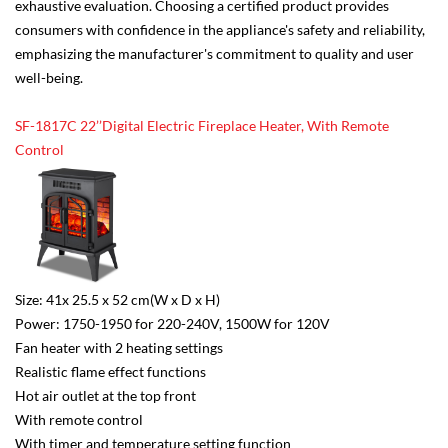
exhaustive evaluation. Choosing a certified product provides
consumers with confidence in the appliance's safety and reliability,
emphasizing the manufacturer's commitment to quality and user
well-being.
SF-1817C 22’’Digital Electric Fireplace Heater, With Remote
Control
Size: 41x 25.5 x 52 cm(W x D x H)
Power: 1750-1950 for 220-240V, 1500W for 120V
Fan heater with 2 heating settings
Realistic flame effect functions
Hot air outlet at the top front
With remote control
With timer and temperature setting function