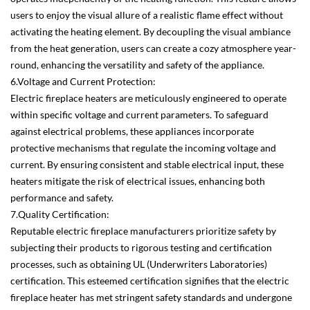
users to enjoy the visual allure of a realistic flame effect without
activating the heating element. By decoupling the visual ambiance
from the heat generation, users can create a cozy atmosphere year-
round, enhancing the versatility and safety of the appliance.
6.Voltage and Current Protection:
Electric fireplace heaters are meticulously engineered to operate
within specific voltage and current parameters. To safeguard
against electrical problems, these appliances incorporate
protective mechanisms that regulate the incoming voltage and
current. By ensuring consistent and stable electrical input, these
heaters mitigate the risk of electrical issues, enhancing both
performance and safety.
7.Quality Certification:
Reputable electric fireplace manufacturers prioritize safety by
subjecting their products to rigorous testing and certification
processes, such as obtaining UL (Underwriters Laboratories)
certification. This esteemed certification signifies that the electric
fireplace heater has met stringent safety standards and undergone