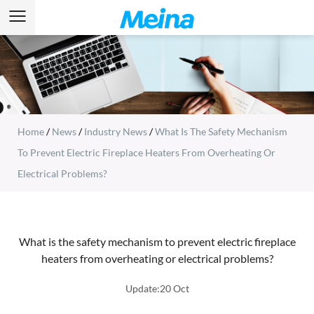
Home
/
News
/
Industry News
/
What Is The Safety Mechanism
To Prevent Electric Fireplace Heaters From Overheating Or
Electrical Problems?
What is the safety mechanism to prevent electric fireplace
heaters from overheating or electrical problems?
Update:20 Oct