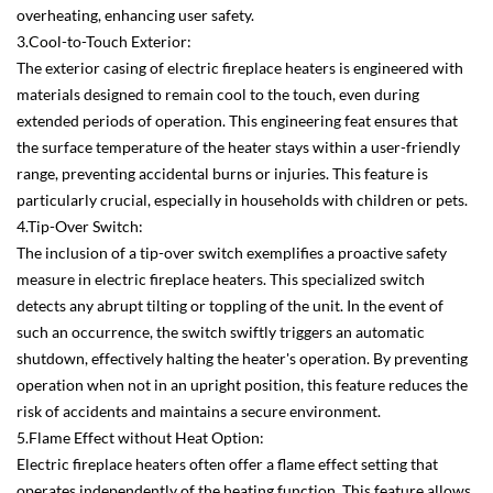
overheating, enhancing user safety.
3.Cool-to-Touch Exterior:
The exterior casing of electric fireplace heaters is engineered with
materials designed to remain cool to the touch, even during
extended periods of operation. This engineering feat ensures that
the surface temperature of the heater stays within a user-friendly
range, preventing accidental burns or injuries. This feature is
particularly crucial, especially in households with children or pets.
4.Tip-Over Switch:
The inclusion of a tip-over switch exemplifies a proactive safety
measure in electric fireplace heaters. This specialized switch
detects any abrupt tilting or toppling of the unit. In the event of
such an occurrence, the switch swiftly triggers an automatic
shutdown, effectively halting the heater's operation. By preventing
operation when not in an upright position, this feature reduces the
risk of accidents and maintains a secure environment.
5.Flame Effect without Heat Option:
Electric fireplace heaters often offer a flame effect setting that
operates independently of the heating function. This feature allows