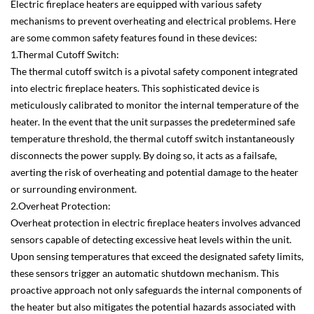
Electric fireplace heaters are equipped with various safety
mechanisms to prevent overheating and electrical problems. Here
are some common safety features found in these devices:
1.Thermal Cutoff Switch:
The thermal cutoff switch is a pivotal safety component integrated
into electric fireplace heaters. This sophisticated device is
meticulously calibrated to monitor the internal temperature of the
heater. In the event that the unit surpasses the predetermined safe
temperature threshold, the thermal cutoff switch instantaneously
disconnects the power supply. By doing so, it acts as a failsafe,
averting the risk of overheating and potential damage to the heater
or surrounding environment.
2.Overheat Protection:
Overheat protection in electric fireplace heaters involves advanced
sensors capable of detecting excessive heat levels within the unit.
Upon sensing temperatures that exceed the designated safety limits,
these sensors trigger an automatic shutdown mechanism. This
proactive approach not only safeguards the internal components of
the heater but also mitigates the potential hazards associated with