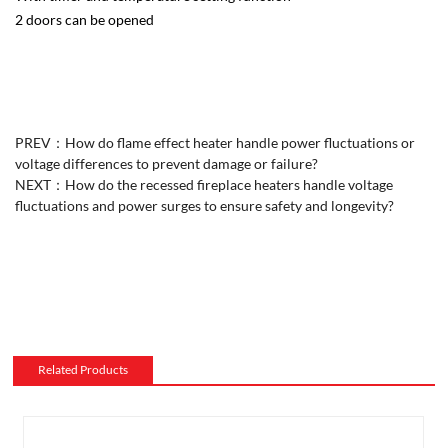
2 doors can be opened
PREV：
How do flame effect heater handle power fluctuations or
voltage differences to prevent damage or failure?
NEXT：
How do the recessed fireplace heaters handle voltage
fluctuations and power surges to ensure safety and longevity?
Related Products