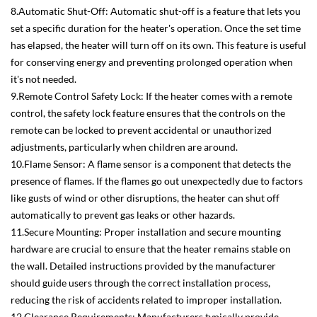
8.Automatic Shut-Off: Automatic shut-off is a feature that lets you
set a specific duration for the heater's operation. Once the set time
has elapsed, the heater will turn off on its own. This feature is useful
for conserving energy and preventing prolonged operation when
it's not needed.
9.Remote Control Safety Lock: If the heater comes with a remote
control, the safety lock feature ensures that the controls on the
remote can be locked to prevent accidental or unauthorized
adjustments, particularly when children are around.
10.Flame Sensor: A flame sensor is a component that detects the
presence of flames. If the flames go out unexpectedly due to factors
like gusts of wind or other disruptions, the heater can shut off
automatically to prevent gas leaks or other hazards.
11.Secure Mounting: Proper installation and secure mounting
hardware are crucial to ensure that the heater remains stable on
the wall. Detailed instructions provided by the manufacturer
should guide users through the correct installation process,
reducing the risk of accidents related to improper installation.
12.Clearance Requirements: Manufacturers typically provide