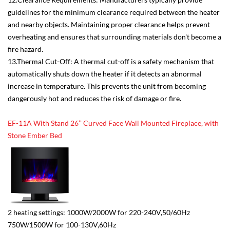
guidelines for the minimum clearance required between the heater
and nearby objects. Maintaining proper clearance helps prevent
overheating and ensures that surrounding materials don't become a
fire hazard.
13.Thermal Cut-Off: A thermal cut-off is a safety mechanism that
automatically shuts down the heater if it detects an abnormal
increase in temperature. This prevents the unit from becoming
dangerously hot and reduces the risk of damage or fire.
EF-11A With Stand 26’’ Curved Face Wall Mounted Fireplace, with
Stone Ember Bed
2 heating settings: 1000W/2000W for 220-240V,50/60Hz
750W/1500W for 100-130V,60Hz