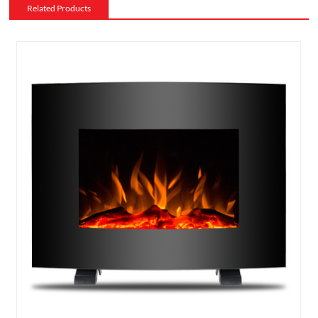
Related Products