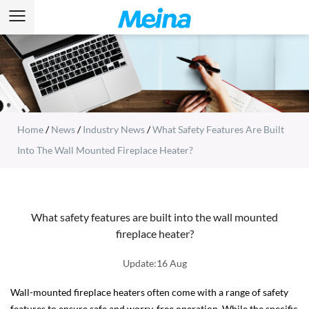
Home
/
News
/
Industry News
/
What Safety Features Are Built
Into The Wall Mounted Fireplace Heater?
What safety features are built into the wall mounted
fireplace heater?
Update:16 Aug
Wall-mounted fireplace heaters often come with a range of safety
features to ensure safe and worry-free operation. While the specific