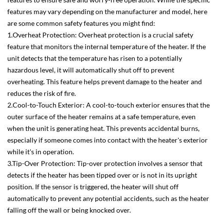
features may vary depending on the manufacturer and model, here
are some common safety features you might find:
1.Overheat Protection: Overheat protection is a crucial safety
feature that monitors the internal temperature of the heater. If the
unit detects that the temperature has risen to a potentially
hazardous level, it will automatically shut off to prevent
overheating. This feature helps prevent damage to the heater and
reduces the risk of fire.
2.Cool-to-Touch Exterior: A cool-to-touch exterior ensures that the
outer surface of the heater remains at a safe temperature, even
when the unit is generating heat. This prevents accidental burns,
especially if someone comes into contact with the heater's exterior
while it's in operation.
3.Tip-Over Protection: Tip-over protection involves a sensor that
detects if the heater has been tipped over or is not in its upright
position. If the sensor is triggered, the heater will shut off
automatically to prevent any potential accidents, such as the heater
falling off the wall or being knocked over.