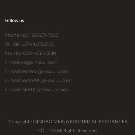
Follow us
Phone:+86-13906747305
Tel:+86-0574-63785180
Fax:+86-0574-63785180
E-mail:
xxl@xinxiuli.com
E-mail:
heater2@xinxiuli.com
E-mail:
heater05@xinxiuli.com
E-mail:
sales02@xinxiuli.com
Copyright ?
NINGBO MEINA ELECTRICAL APPLIANCES
CO., LTD.
All Rights Reserved.