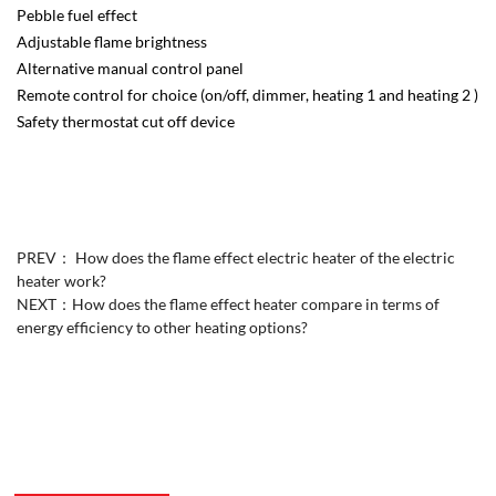
Pebble fuel effect
Adjustable flame brightness
Alternative manual control panel
Remote control for choice (on/off, dimmer, heating 1 and heating 2 )
Safety thermostat cut off device
PREV：
How does the flame effect electric heater of the electric
heater work?
NEXT：
How does the flame effect heater compare in terms of
energy efficiency to other heating options?