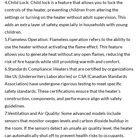
4.Child Lock: Child lock is a feature that allows you to lock the
controls of the heater, preventing children from altering the
settings or turning on the heater without adult supervision. This
adds an extra layer of safety, especially in households with young
children.
5.Flameless Operation: Flameless operation refers to the ability to
use the heater without activating the flame effect. This feature
allows you to generate heat without any open flames, reducing the
risk of fire hazards while still providing warmth and comfort.
6.Standards Compliance: Heaters that are certified by organizations
like UL (Underwriters Laboratories) or CSA (Canadian Standards
Association) have undergone rigorous testing to meet specific
safety standards. These certifications ensure that the heater's
construction, components, and performance align with safety
guidelines.
7.Ventilation and Air Quality: Some advanced models include
sensors that monitor oxygen levels and carbon dioxide buildup in
the room. If the sensors detect an unsafe air quality level, the heater
can automatically shut off to prevent health risks to occupants.