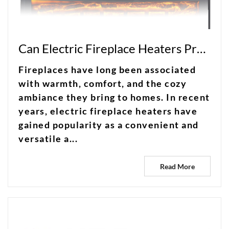
Can Electric Fireplace Heaters Provide the Ideal Combination of Warmth and Convenience?
Fireplaces have long been associated
with warmth, comfort, and the cozy
ambiance they bring to homes. In recent
years, electric fireplace heaters have
gained popularity as a convenient and
versatile a...
Read More