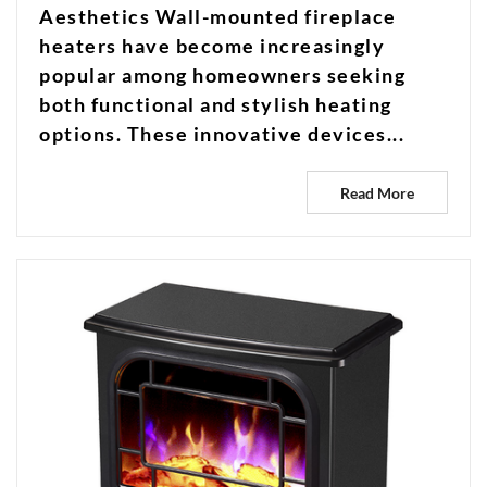
Aesthetics Wall-mounted fireplace
heaters have become increasingly
popular among homeowners seeking
both functional and stylish heating
options. These innovative devices...
Read More