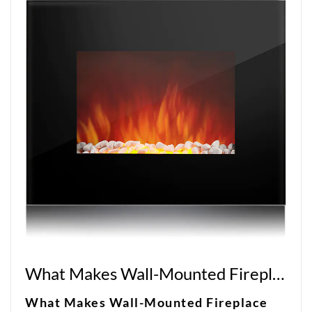
What Makes Wall-Mounted Fireplace Heaters So Popular?
What Makes Wall-Mounted Fireplace