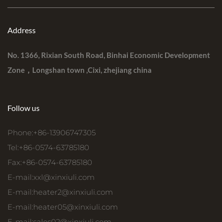
Address
No. 1366, Rixian South Road, Binhai Economic Development
Zone，Longshan town ,Cixi, zhejiang china
Follow us
Phone:+86-13906747305
Tel:+86-0574-63785180
Fax:+86-0574-63785180
E-mail:
xxl@xinxiuli.com
E-mail:
heater2@xinxiuli.com
E-mail:
heater05@xinxiuli.com
E-mail:
sales02@xinxiuli.com