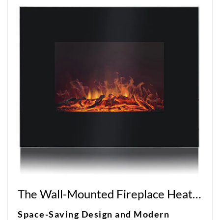
The Wall-Mounted Fireplace Heater: A Sleek and Efficient Heating Solution
Space-Saving Design and Modern