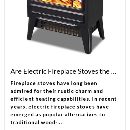
Are Electric Fireplace Stoves the Perfect Blend of Charm and Efficiency?
Fireplace stoves have long been
admired for their rustic charm and
efficient heating capabilities. In recent
years, electric fireplace stoves have
emerged as popular alternatives to
traditional wood-...