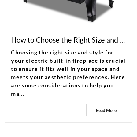
How to Choose the Right Size and Style for Your Electric Built-in Fireplace?
Choosing the right size and style for
your electric built-in fireplace is crucial
to ensure it fits well in your space and
meets your aesthetic preferences. Here
are some considerations to help you
ma...
Read More