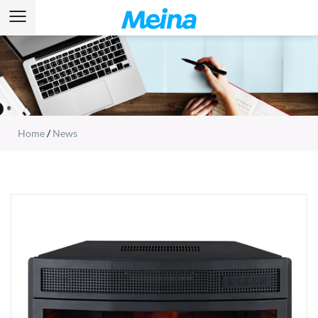
Home
/
News