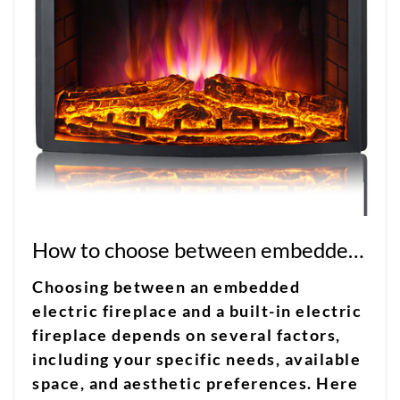
How to choose between embedded electric fireplace and built-in electric fireplace?
Choosing between an embedded
electric fireplace and a built-in electric
fireplace depends on several factors,
including your specific needs, available
space, and aesthetic preferences. Here