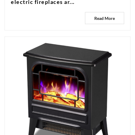
electric fireplaces ar...
Read More