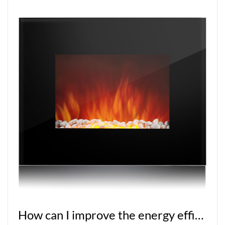
How can I improve the energy efficiency of a built-in fireplace?