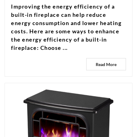
Improving the energy efficiency of a
built-in fireplace can help reduce
energy consumption and lower heating
costs. Here are some ways to enhance
the energy efficiency of a built-in
fireplace: Choose ...
Read More