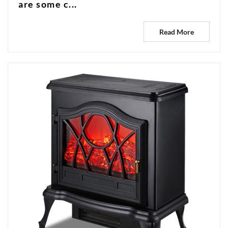
are some c...
Read More