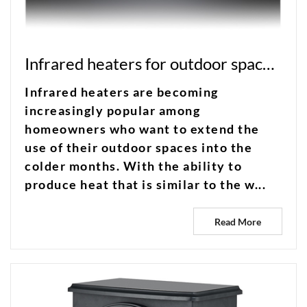
Infrared heaters for outdoor spaces: extend your patio season
Infrared heaters are becoming
increasingly popular among
homeowners who want to extend the
use of their outdoor spaces into the
colder months. With the ability to
produce heat that is similar to the w...
Read More