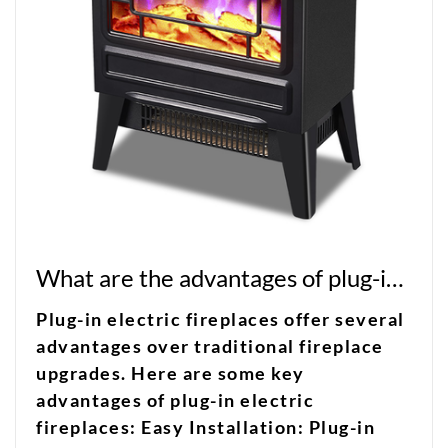
What are the advantages of plug-in electric fireplaces over traditional fireplace upgrades?
Plug-in electric fireplaces offer several
advantages over traditional fireplace
upgrades. Here are some key
advantages of plug-in electric
fireplaces: Easy Installation: Plug-in