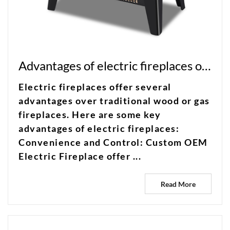
Advantages of electric fireplaces over traditional wood or gas fireplaces?
Electric fireplaces offer several
advantages over traditional wood or gas
fireplaces. Here are some key
advantages of electric fireplaces:
Convenience and Control: Custom OEM
Electric Fireplace offer ...
Read More