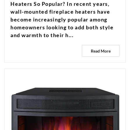
Heaters So Popular? In recent years,
wall-mounted fireplace heaters have
become increasingly popular among
homeowners looking to add both style
and warmth to their h...
Read More