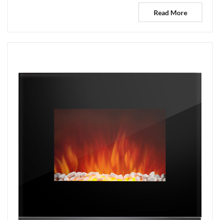
Read More