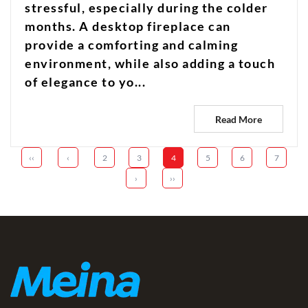
stressful, especially during the colder
months. A desktop fireplace can
provide a comforting and calming
environment, while also adding a touch
of elegance to yo...
Read More
‹‹
‹
2
3
4
5
6
7
›
››