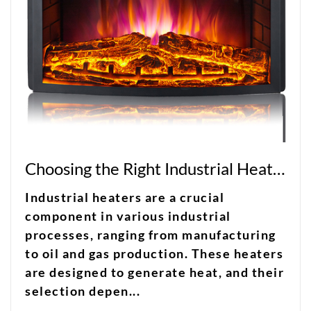
Choosing the Right Industrial Heater for Your Facility
Industrial heaters are a crucial
component in various industrial
processes, ranging from manufacturing
to oil and gas production. These heaters
are designed to generate heat, and their
selection depen...