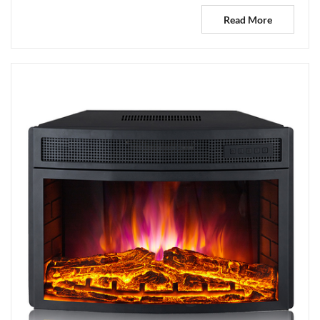
Read More