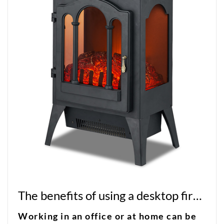
The benefits of using a desktop fireplace in your workspace
Working in an office or at home can be