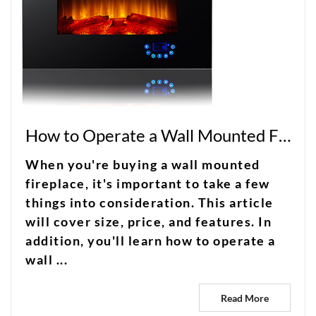
How to Operate a Wall Mounted Fireplace in Complete Silence
When you're buying a wall mounted
fireplace, it's important to take a few
things into consideration. This article
will cover size, price, and features. In
addition, you'll learn how to operate a
wall ...
Read More