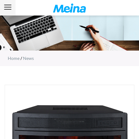
Home
/
News