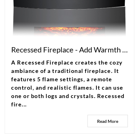
Recessed Fireplace - Add Warmth and Elegance to Your Home With a Recessed Fireplace
A Recessed Fireplace creates the cozy
ambiance of a traditional fireplace. It
features 5 flame settings, a remote
control, and realistic flames. It can use
one or both logs and crystals. Recessed
fire...
Read More