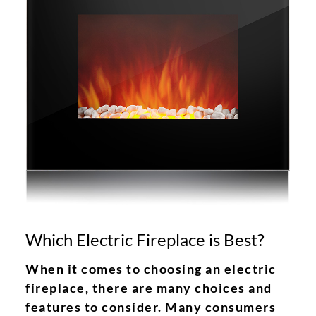
Which Electric Fireplace is Best?
When it comes to choosing an electric
fireplace, there are many choices and
features to consider. Many consumers