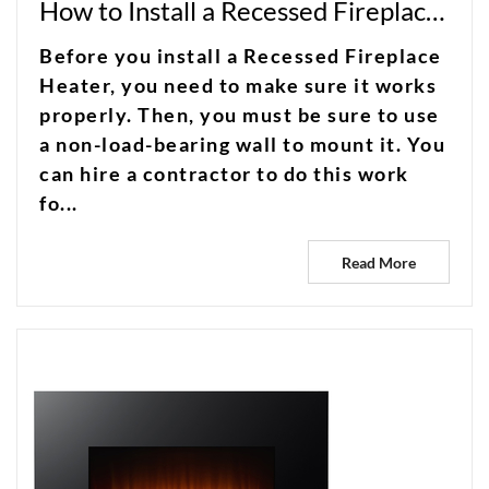
How to Install a Recessed Fireplace Heater
Before you install a Recessed Fireplace
Heater, you need to make sure it works
properly. Then, you must be sure to use
a non-load-bearing wall to mount it. You
can hire a contractor to do this work
fo...
Read More