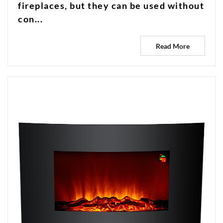
fireplaces, but they can be used without
con...
Read More