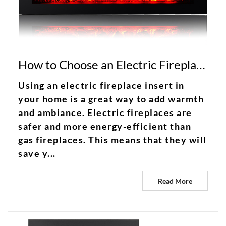
How to Choose an Electric Fireplace Insert
Using an electric fireplace insert in
your home is a great way to add warmth
and ambiance. Electric fireplaces are
safer and more energy-efficient than
gas fireplaces. This means that they will
save y...
Read More