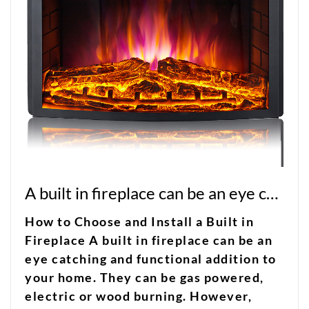
A built in fireplace can be an eye catching and functional addition to your home
How to Choose and Install a Built in
Fireplace A built in fireplace can be an
eye catching and functional addition to
your home. They can be gas powered,
electric or wood burning. However,