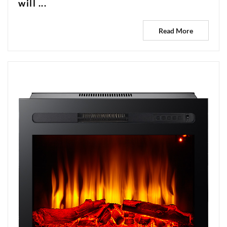
will ...
Read More