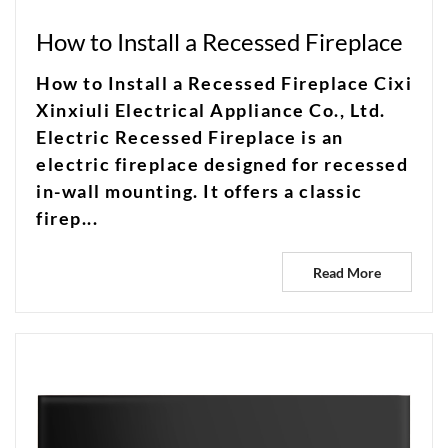
How to Install a Recessed Fireplace
How to Install a Recessed Fireplace Cixi
Xinxiuli Electrical Appliance Co., Ltd.
Electric Recessed Fireplace is an
electric fireplace designed for recessed
in-wall mounting. It offers a classic
firep...
Read More