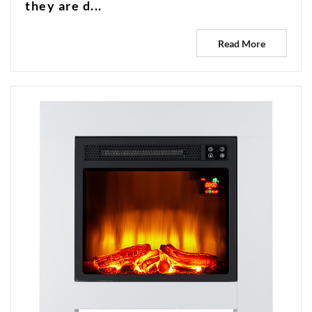
they are d...
Read More