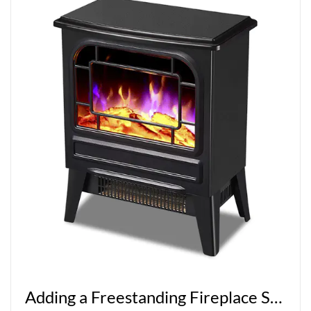
Adding a Freestanding Fireplace Stove to Your Home