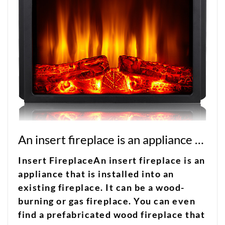
An insert fireplace is an appliance that is installed into an existing fireplace
Insert FireplaceAn insert fireplace is an
appliance that is installed into an
existing fireplace. It can be a wood-
burning or gas fireplace. You can even
find a prefabricated wood fireplace that