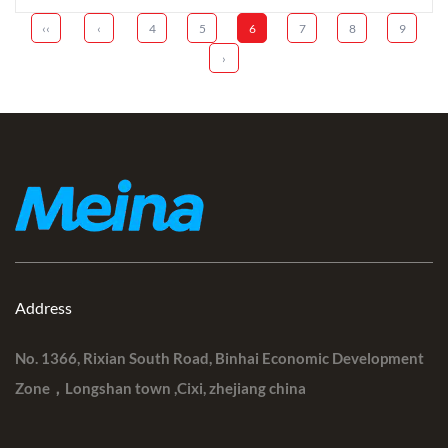
‹‹
‹
4
5
6
7
8
9
›
Address
No. 1366, Rixian South Road, Binhai Economic Development
Zone，Longshan town ,Cixi, zhejiang china