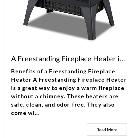
A Freestanding Fireplace Heater is a great way to enjoy a warm fireplace without a chimney
Benefits of a Freestanding Fireplace
Heater A Freestanding Fireplace Heater
is a great way to enjoy a warm fireplace
without a chimney. These heaters are
safe, clean, and odor-free. They also
come wi...
Read More