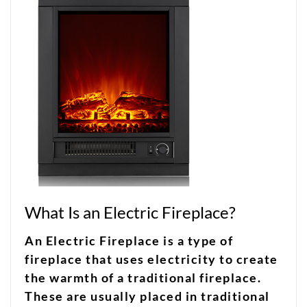
What Is an Electric Fireplace?
An Electric Fireplace is a type of
fireplace that uses electricity to create
the warmth of a traditional fireplace.
These are usually placed in traditional