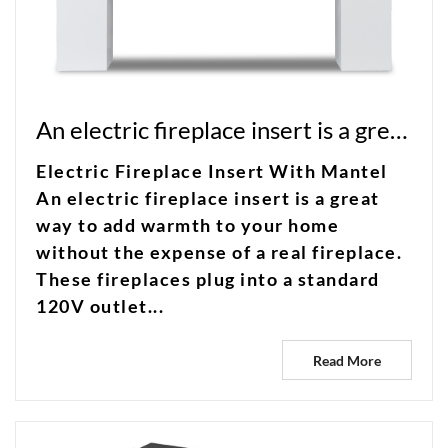
An electric fireplace insert is a great way to add warmth to your home without the expense of a real fireplace
Electric Fireplace Insert With Mantel
An electric fireplace insert is a great
way to add warmth to your home
without the expense of a real fireplace.
These fireplaces plug into a standard
120V outlet...
Read More