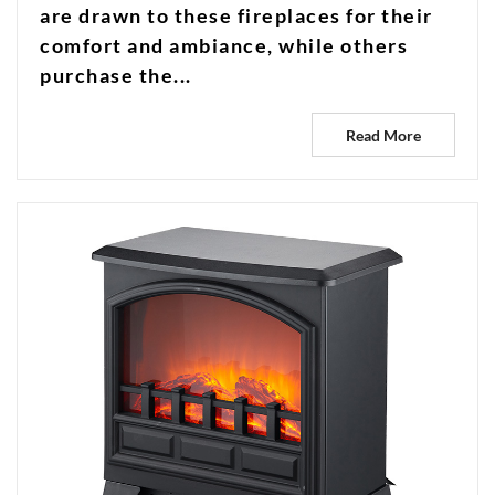
are drawn to these fireplaces for their
comfort and ambiance, while others
purchase the...
Read More