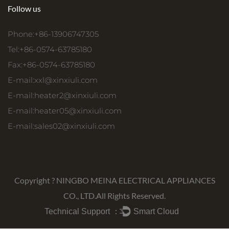
Follow us
Phone:+86-13906747305
Tel:+86-0574-63785180
Fax:+86-0574-63785180
E-mail:
xxl@xinxiuli.com
E-mail:
heater2@xinxiuli.com
E-mail:
heater05@xinxiuli.com
E-mail:
sales02@xinxiuli.com
Copyright ?
NINGBO MEINA ELECTRICAL APPLIANCES
CO., LTD.
All Rights Reserved.
Technical Support ：
Smart Cloud