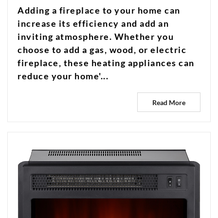
Adding a fireplace to your home can
increase its efficiency and add an
inviting atmosphere. Whether you
choose to add a gas, wood, or electric
fireplace, these heating appliances can
reduce your home'...
Read More