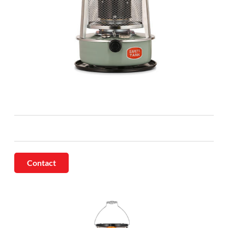
Contact