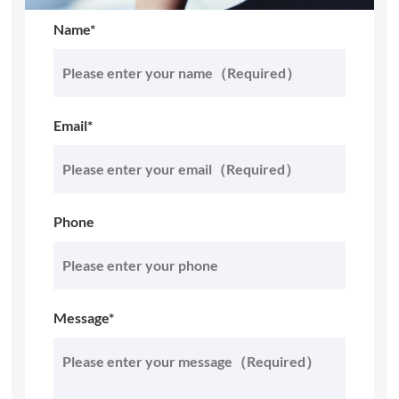
Name*
Email*
Phone
Message*