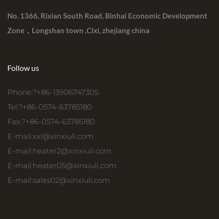
No. 1366, Rixian South Road, Binhai Economic Development
Zone，Longshan town ,Cixi, zhejiang china
Follow us
Phone:?+86-13906747305
Tel:?+86-0574-63785180
Fax:?+86-0574-63785180
E-mail:
xxl@xinxiuli.com
E-mail:
heater2@xinxiuli.com
E-mail:
heater05@xinxiuli.com
E-mail:
sales02@xinxiuli.com