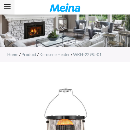
Home
/
Product
/
Kerosene Heater
/
WKH-229SJ-01