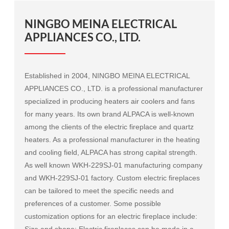
NINGBO MEINA ELECTRICAL
APPLIANCES CO., LTD.
Established in 2004, NINGBO MEINA ELECTRICAL
APPLIANCES CO., LTD. is a professional manufacturer
specialized in producing heaters air coolers and fans
for many years. Its own brand ALPACA is well-known
among the clients of the electric fireplace and quartz
heaters. As a professional manufacturer in the heating
and cooling field, ALPACA has strong capital strength.
As well known
WKH-229SJ-01 manufacturing company
and
WKH-229SJ-01 factory
. Custom electric fireplaces
can be tailored to meet the specific needs and
preferences of a customer. Some possible
customization options for an electric fireplace include:
Size and shape: Electric fireplaces can be made in a