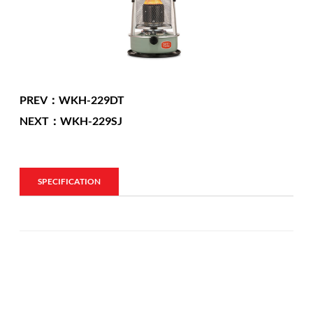
PREV：WKH-229DT
NEXT：WKH-229SJ
SPECIFICATION