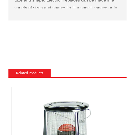
variety of sizes and shapes to fit a specific space or to
match the existing decor of a room.
Mantel and surround: The mantel and surround of an
electric fireplace can be made from a variety of
materials, such as wood, stone, or metal, and can be
customized to match the existing style of a room.
Flame and lighting effects: Electric fireplaces often
include various settings for the flame and lighting
effects, such as different flame colors and brightness
Related Products
levels.
Heating: Some electric fireplaces can be customized
with a specific heating output, which can be useful for
large rooms or for those who want a fireplace that
doubles as a primary heat source.
Additional features: Some electric fireplaces can be
customized with additional features such as remote
control, built-in fans to circulate heat and so on. We