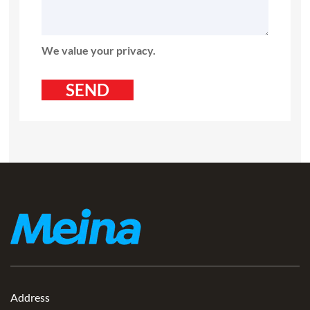
We value your privacy.
Address