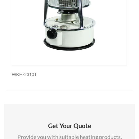
also export and wholesale WKH-229SJ-01
310T
WKH-2310
Get Your Quote
Provide you with suitable heating products.