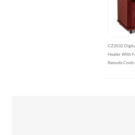
Additional 
be customiz
remote contr
on. We als
CZ2032 Digital Infrared Quartz
CZ2062 Digita
Heater With Full Function
Heater With F
Remote Control
Remote Contr