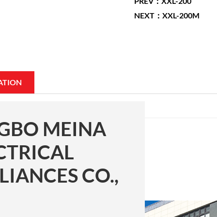
PREV：XXL-200
NEXT：XXL-200M
ATION
GBO MEINA
CTRICAL
LIANCES CO.,