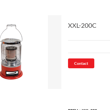
XXL-200C
Contact