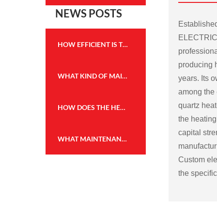
NEWS POSTS
Establish
ELECTRICA
HOW EFFICIENT IS THE HEATING PERFORMANCE OF THE WALL MOUNTED FIREPLACE HEATER?
professiona
producing h
WHAT KIND OF MAINTENANCE IS REQUIRED FOR THE FLAME EFFECT HEATER TO KEEP IT IN GOOD WORKING CONDITION?
years. Its
among the c
quartz heat
HOW DOES THE HEATING CAPACITY OF AN ELECTRIC FIREPLACE COMPARE TO TRADITIONAL WOOD OR GAS FIREPLACES?
the heating
capital str
WHAT MAINTENANCE IS REQUIRED FOR THE WALL MOUNTED FIREPLACE HEATER, AND HOW OFTEN?
manufactu
Custom elec
the specifi
Some possi
electric fir
Size and sh