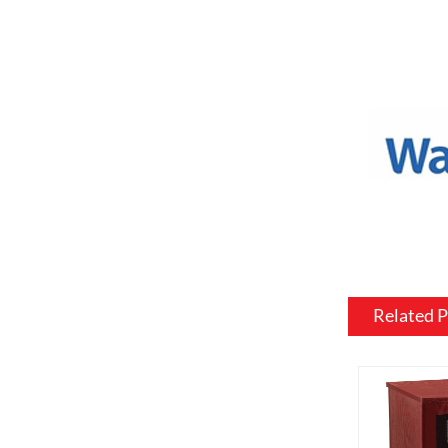
a variety o
or to match
Mantel and
an electric
materials, 
be customiz
room.
Flame and l
include var
effects, su
brightness 
Related 
Heating: So
customized 
can be usef
want a fire
source.