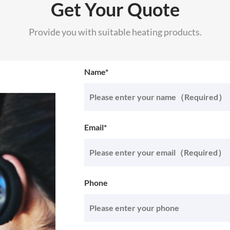
Get Your Quote
Provide you with suitable heating products.
Name*
Email*
Phone