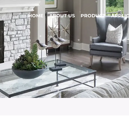
HOME
ABOUT US
PRODUCT
APPLI