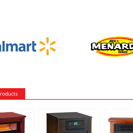
f sizes and shapes to fit a specific space
 the existing decor of a room.
 surround: The mantel and surround of
 fireplace can be made from a variety of
such as wood, stone, or metal, and can
ed to match the existing style of a
ighting effects: Electric fireplaces often
ious settings for the flame and lighting
ch as different flame colors and
levels.
Products
me electric fireplaces can be
with a specific heating output, which
ul for large rooms or for those who
place that doubles as a primary heat