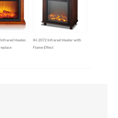
ed Heater with
XXL-200S
XXL-200M