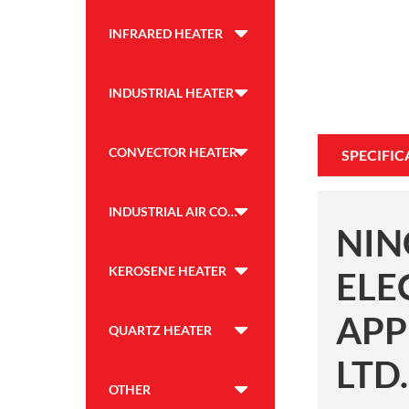
INFRARED HEATER
INDUSTRIAL HEATER
CONVECTOR HEATER
SPECIFIC
INDUSTRIAL AIR COOLER
NIN
KEROSENE HEATER
ELE
APP
QUARTZ HEATER
LTD.
OTHER