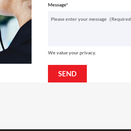
Message*
We value your privacy.