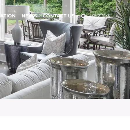
CATION
NEWS
CONTACT US
中文简体