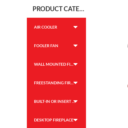
PRODUCT CATEGORY
AIR COOLER
FOOLER FAN
WALL MOUNTED FIREPLACE
FREESTANDING FIREPLACE
BUILT-IN OR INSERT FIREPLACE
DESKTOP FIREPLACE