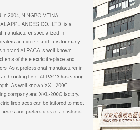
ed in 2004, NINGBO MEINA
L APPLIANCES CO., LTD. is a
l manufacturer specialized in
eaters air coolers and fans for many
 own brand ALPACA is well-known
lients of the electric fireplace and
ers. As a professional manufacturer in
 and cooling field, ALPACA has strong
ength. As well known
XXL-200C
ring company
and
XXL-200C factory
.
tric fireplaces can be tailored to meet
c needs and preferences of a customer.
ble customization options for an
eplace include:
ape: Electric fireplaces can be made in