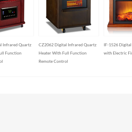
features: Some electric fireplaces can
ed with additional features such as
ol, built-in fans to circulate heat and so
o export and wholesale XXL-200C
l Infrared Quartz
IF-1526 Digital Infrared Heater,
IH-2072 Infrar
ull Function
with Electric Fireplace
Flame Effect
ol