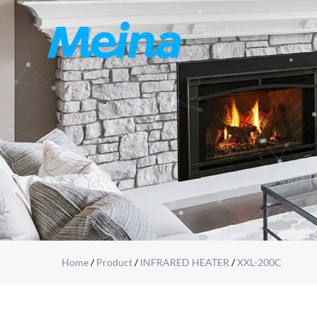
Home
/
Product
/
INFRARED HEATER
/
XXL-200C