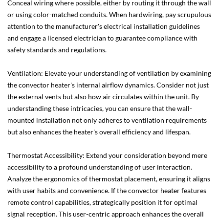
Conceal wiring where possible, either by routing it through the wall
or using color-matched conduits. When hardwiring, pay scrupulous
attention to the manufacturer's electrical installation guidelines
and engage a licensed electrician to guarantee compliance with
safety standards and regulations.
Ventilation: Elevate your understanding of ventilation by examining
the convector heater's internal airflow dynamics. Consider not just
the external vents but also how air circulates within the unit. By
understanding these intricacies, you can ensure that the wall-
mounted installation not only adheres to ventilation requirements
but also enhances the heater's overall efficiency and lifespan.
Thermostat Accessibility: Extend your consideration beyond mere
accessibility to a profound understanding of user interaction.
Analyze the ergonomics of thermostat placement, ensuring it aligns
with user habits and convenience. If the convector heater features
remote control capabilities, strategically position it for optimal
signal reception. This user-centric approach enhances the overall