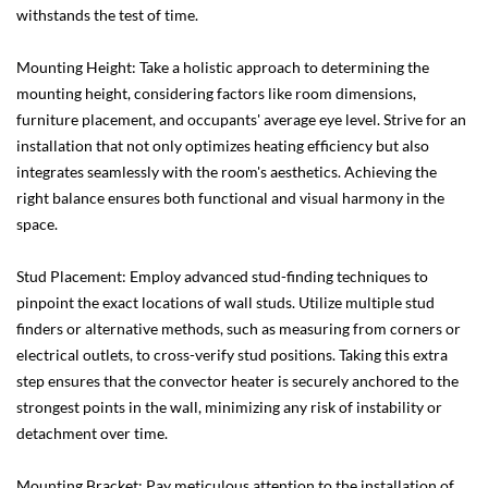
withstands the test of time.
Mounting Height: Take a holistic approach to determining the
mounting height, considering factors like room dimensions,
furniture placement, and occupants' average eye level. Strive for an
installation that not only optimizes heating efficiency but also
integrates seamlessly with the room's aesthetics. Achieving the
right balance ensures both functional and visual harmony in the
space.
Stud Placement: Employ advanced stud-finding techniques to
pinpoint the exact locations of wall studs. Utilize multiple stud
finders or alternative methods, such as measuring from corners or
electrical outlets, to cross-verify stud positions. Taking this extra
step ensures that the convector heater is securely anchored to the
strongest points in the wall, minimizing any risk of instability or
detachment over time.
Mounting Bracket: Pay meticulous attention to the installation of