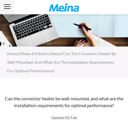
Home
/
News
/
Industry News
/
Can The Convector Heater Be
Wall-Mounted, And What Are The Installation Requirements
For Optimal Performance?
Can the convector heater be wall-mounted, and what are the
installation requirements for optimal performance?
Update:02 Feb