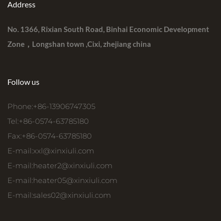
Address
No. 1366, Rixian South Road, Binhai Economic Development
Zone，Longshan town ,Cixi, zhejiang china
Follow us
Phone:+86-13906747305
Tel:+86-0574-63785180
Fax:+86-0574-63785180
E-mail:
xxl@xinxiuli.com
E-mail:
heater2@xinxiuli.com
E-mail:
heater05@xinxiuli.com
E-mail:
sales02@xinxiuli.com