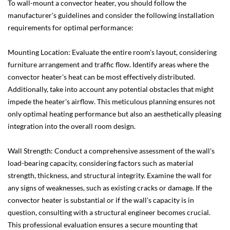
To wall-mount a convector heater, you should follow the
manufacturer's guidelines and consider the following installation
requirements for optimal performance:
Mounting Location: Evaluate the entire room's layout, considering
furniture arrangement and traffic flow. Identify areas where the
convector heater's heat can be most effectively distributed.
Additionally, take into account any potential obstacles that might
impede the heater's airflow. This meticulous planning ensures not
only optimal heating performance but also an aesthetically pleasing
integration into the overall room design.
Wall Strength: Conduct a comprehensive assessment of the wall's
load-bearing capacity, considering factors such as material
strength, thickness, and structural integrity. Examine the wall for
any signs of weaknesses, such as existing cracks or damage. If the
convector heater is substantial or if the wall's capacity is in
question, consulting with a structural engineer becomes crucial.
This professional evaluation ensures a secure mounting that