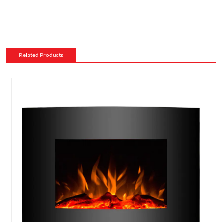
Related Products