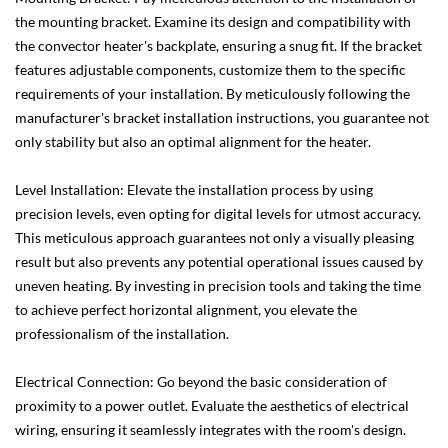
the mounting bracket. Examine its design and compatibility with
the convector heater's backplate, ensuring a snug fit. If the bracket
features adjustable components, customize them to the specific
requirements of your installation. By meticulously following the
manufacturer's bracket installation instructions, you guarantee not
only stability but also an optimal alignment for the heater.
Level Installation: Elevate the installation process by using
precision levels, even opting for digital levels for utmost accuracy.
This meticulous approach guarantees not only a visually pleasing
result but also prevents any potential operational issues caused by
uneven heating. By investing in precision tools and taking the time
to achieve perfect horizontal alignment, you elevate the
professionalism of the installation.
Electrical Connection: Go beyond the basic consideration of
proximity to a power outlet. Evaluate the aesthetics of electrical
wiring, ensuring it seamlessly integrates with the room's design.