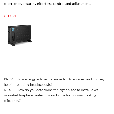
experience, ensuring effortless control and adjustment.
CH-02TF
PREV：
How energy-efficient are electric fireplaces, and do they
help in reducing heating costs?
NEXT：
How do you determine the right place to install a wall
mounted fireplace heater in your home for optimal heating
efficiency?