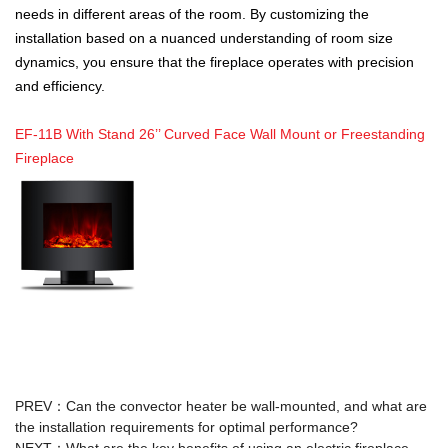
needs in different areas of the room. By customizing the
installation based on a nuanced understanding of room size
dynamics, you ensure that the fireplace operates with precision
and efficiency.
EF-11B With Stand 26’’ Curved Face Wall Mount or Freestanding
Fireplace
PREV：
Can the convector heater be wall-mounted, and what are
the installation requirements for optimal performance?
NEXT：
What are the key benefits of using an electric fireplace