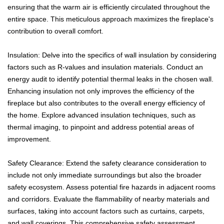
ensuring that the warm air is efficiently circulated throughout the
entire space. This meticulous approach maximizes the fireplace's
contribution to overall comfort.
Insulation: Delve into the specifics of wall insulation by considering
factors such as R-values and insulation materials. Conduct an
energy audit to identify potential thermal leaks in the chosen wall.
Enhancing insulation not only improves the efficiency of the
fireplace but also contributes to the overall energy efficiency of
the home. Explore advanced insulation techniques, such as
thermal imaging, to pinpoint and address potential areas of
improvement.
Safety Clearance: Extend the safety clearance consideration to
include not only immediate surroundings but also the broader
safety ecosystem. Assess potential fire hazards in adjacent rooms
and corridors. Evaluate the flammability of nearby materials and
surfaces, taking into account factors such as curtains, carpets,
and wall coverings. This comprehensive safety assessment