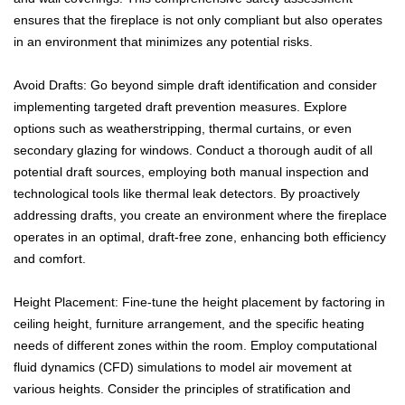
ensures that the fireplace is not only compliant but also operates
in an environment that minimizes any potential risks.
Avoid Drafts: Go beyond simple draft identification and consider
implementing targeted draft prevention measures. Explore
options such as weatherstripping, thermal curtains, or even
secondary glazing for windows. Conduct a thorough audit of all
potential draft sources, employing both manual inspection and
technological tools like thermal leak detectors. By proactively
addressing drafts, you create an environment where the fireplace
operates in an optimal, draft-free zone, enhancing both efficiency
and comfort.
Height Placement: Fine-tune the height placement by factoring in
ceiling height, furniture arrangement, and the specific heating
needs of different zones within the room. Employ computational
fluid dynamics (CFD) simulations to model air movement at
various heights. Consider the principles of stratification and