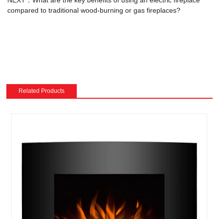
compared to traditional wood-burning or gas fireplaces?
Related Products