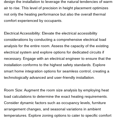
design the installation to leverage the natural tendencies of warm
air to rise. This level of precision in height placement optimizes
not only the heating performance but also the overall thermal
comfort experienced by occupants.
Electrical Accessibility: Elevate the electrical accessibility
considerations by conducting a comprehensive electrical load
analysis for the entire room. Assess the capacity of the existing
electrical system and explore options for dedicated circuits if
necessary. Engage with an electrical engineer to ensure that the
installation conforms to the highest safety standards. Explore
smart home integration options for seamless control, creating a
technologically advanced and user-friendly installation.
Room Size: Augment the room size analysis by employing heat
load calculations to determine the exact heating requirements.
Consider dynamic factors such as occupancy levels, furniture
arrangement changes, and seasonal variations in ambient
temperatures. Explore zoning options to cater to specific comfort