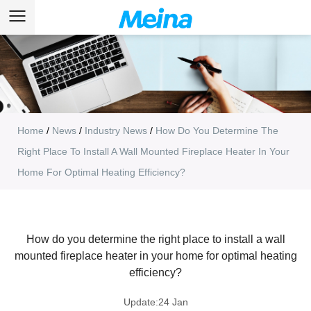
Home
/
News
/
Industry News
/
How Do You Determine The
Right Place To Install A Wall Mounted Fireplace Heater In Your
Home For Optimal Heating Efficiency?
How do you determine the right place to install a wall
mounted fireplace heater in your home for optimal heating
efficiency?
Update:24 Jan