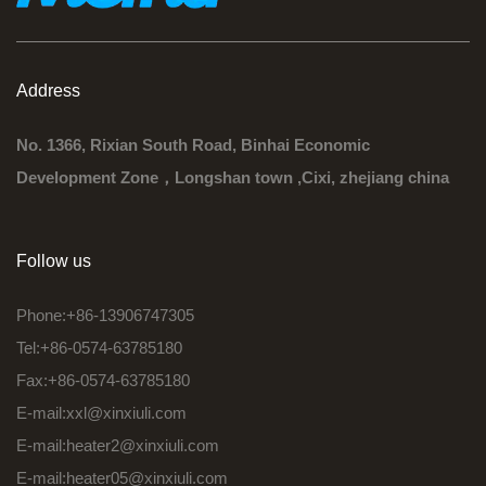
Address
No. 1366, Rixian South Road, Binhai Economic
Development Zone，Longshan town ,Cixi, zhejiang china
Follow us
Phone:+86-13906747305
Tel:+86-0574-63785180
Fax:+86-0574-63785180
E-mail:
xxl@xinxiuli.com
E-mail:
heater2@xinxiuli.com
E-mail:
heater05@xinxiuli.com