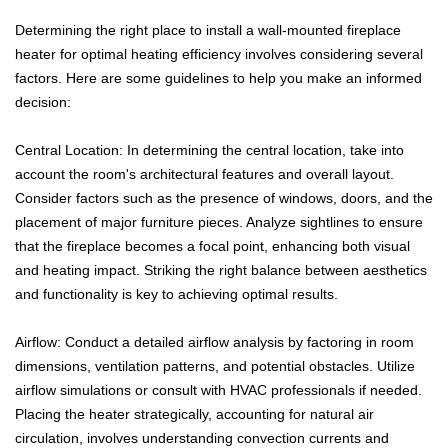
Determining the right place to install a wall-mounted fireplace
heater for optimal heating efficiency involves considering several
factors. Here are some guidelines to help you make an informed
decision:
Central Location: In determining the central location, take into
account the room's architectural features and overall layout.
Consider factors such as the presence of windows, doors, and the
placement of major furniture pieces. Analyze sightlines to ensure
that the fireplace becomes a focal point, enhancing both visual
and heating impact. Striking the right balance between aesthetics
and functionality is key to achieving optimal results.
Airflow: Conduct a detailed airflow analysis by factoring in room
dimensions, ventilation patterns, and potential obstacles. Utilize
airflow simulations or consult with HVAC professionals if needed.
Placing the heater strategically, accounting for natural air
circulation, involves understanding convection currents and