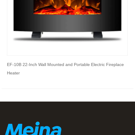
EF-10B 22-Inch Wall Mounted and Portable Electric Fireplace
E
Heater