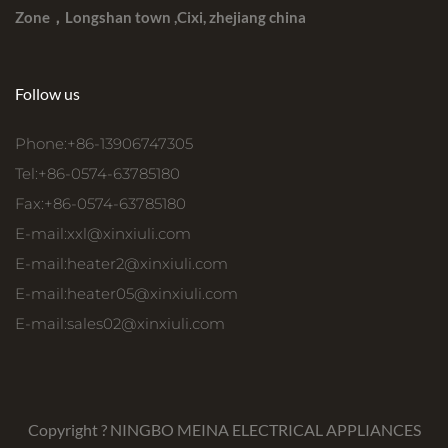
Zone，Longshan town ,Cixi, zhejiang china
Follow us
Phone:+86-13906747305
Tel:+86-0574-63785180
Fax:+86-0574-63785180
E-mail:
xxl@xinxiuli.com
E-mail:
heater2@xinxiuli.com
E-mail:
heater05@xinxiuli.com
E-mail:
sales02@xinxiuli.com
Copyright ?
NINGBO MEINA ELECTRICAL APPLIANCES