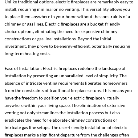
Unlike traditional options, electric fireplaces are remarkably easy to
install, requiring minimal or no venting. This versatility allows you
to place them anywhere in your home without the constraints of a
chimney or gas lines. Electric fireplaces are a budget-friendly
choice upfront, eliminating the need for expensive chimney
constructions or gas line installations. Beyond the initial
investment, they prove to be energy-efficient, potentially reducing
long-term heating costs.
Ease of Installation: Electric fireplaces redefine the landscape of
installation by presenting an unparalleled level of simplicity. The
absence of intricate venting requirements liberates homeowners
from the constraints of traditional fireplace setups. This means you
have the freedom to position your electric fireplace virtually
anywhere within your living space. The elimination of extensive
venting not only streamlines the installation process but also
eradicates the need for elaborate chimney constructions or
intricate gas line setups. The user-friendly installation of electric
fireplaces marks a significant departure from the challenges often