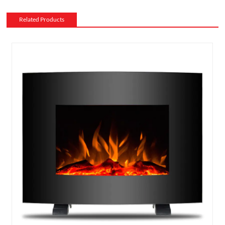
Related Products