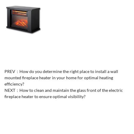
PREV：
How do you determine the right place to install a wall
mounted fireplace heater in your home for optimal heating
efficiency?
NEXT：
How to clean and maintain the glass front of the electric
fireplace heater to ensure optimal visibility?