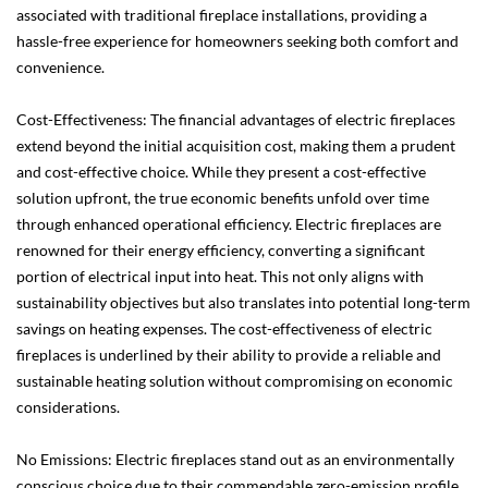
associated with traditional fireplace installations, providing a
hassle-free experience for homeowners seeking both comfort and
convenience.
Cost-Effectiveness: The financial advantages of electric fireplaces
extend beyond the initial acquisition cost, making them a prudent
and cost-effective choice. While they present a cost-effective
solution upfront, the true economic benefits unfold over time
through enhanced operational efficiency. Electric fireplaces are
renowned for their energy efficiency, converting a significant
portion of electrical input into heat. This not only aligns with
sustainability objectives but also translates into potential long-term
savings on heating expenses. The cost-effectiveness of electric
fireplaces is underlined by their ability to provide a reliable and
sustainable heating solution without compromising on economic
considerations.
No Emissions: Electric fireplaces stand out as an environmentally
conscious choice due to their commendable zero-emission profile.