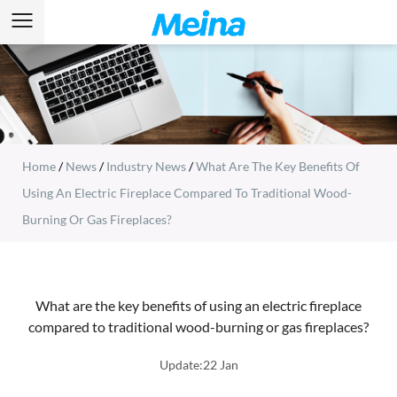
Home
/
News
/
Industry News
/
What Are The Key Benefits Of
Using An Electric Fireplace Compared To Traditional Wood-
Burning Or Gas Fireplaces?
What are the key benefits of using an electric fireplace
compared to traditional wood-burning or gas fireplaces?
Update:22 Jan