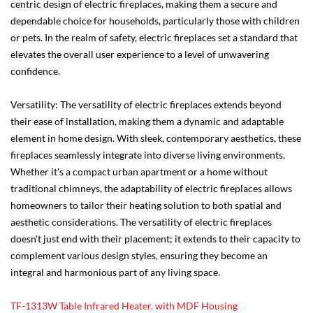
centric design of electric fireplaces, making them a secure and
dependable choice for households, particularly those with children
or pets. In the realm of safety, electric fireplaces set a standard that
elevates the overall user experience to a level of unwavering
confidence.
Versatility: The versatility of electric fireplaces extends beyond
their ease of installation, making them a dynamic and adaptable
element in home design. With sleek, contemporary aesthetics, these
fireplaces seamlessly integrate into diverse living environments.
Whether it's a compact urban apartment or a home without
traditional chimneys, the adaptability of electric fireplaces allows
homeowners to tailor their heating solution to both spatial and
aesthetic considerations. The versatility of electric fireplaces
doesn't just end with their placement; it extends to their capacity to
complement various design styles, ensuring they become an
integral and harmonious part of any living space.
TF-1313W Table Infrared Heater, with MDF Housing