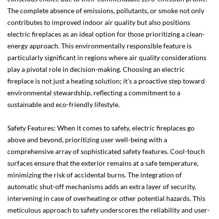
The complete absence of emissions, pollutants, or smoke not only
contributes to improved indoor air quality but also positions
electric fireplaces as an ideal option for those prioritizing a clean-
energy approach. This environmentally responsible feature is
particularly significant in regions where air quality considerations
play a pivotal role in decision-making. Choosing an electric
fireplace is not just a heating solution; it's a proactive step toward
environmental stewardship, reflecting a commitment to a
sustainable and eco-friendly lifestyle.
Safety Features: When it comes to safety, electric fireplaces go
above and beyond, prioritizing user well-being with a
comprehensive array of sophisticated safety features. Cool-touch
surfaces ensure that the exterior remains at a safe temperature,
minimizing the risk of accidental burns. The integration of
automatic shut-off mechanisms adds an extra layer of security,
intervening in case of overheating or other potential hazards. This
meticulous approach to safety underscores the reliability and user-