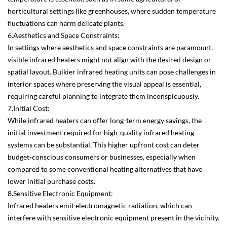
horticultural settings like greenhouses, where sudden temperature
fluctuations can harm delicate plants.
6.Aesthetics and Space Constraints:
In settings where aesthetics and space constraints are paramount,
visible infrared heaters might not align with the desired design or
spatial layout. Bulkier infrared heating units can pose challenges in
interior spaces where preserving the visual appeal is essential,
requiring careful planning to integrate them inconspicuously.
7.Initial Cost:
While infrared heaters can offer long-term energy savings, the
initial investment required for high-quality infrared heating
systems can be substantial. This higher upfront cost can deter
budget-conscious consumers or businesses, especially when
compared to some conventional heating alternatives that have
lower initial purchase costs.
8.Sensitive Electronic Equipment:
Infrared heaters emit electromagnetic radiation, which can
interfere with sensitive electronic equipment present in the vicinity.