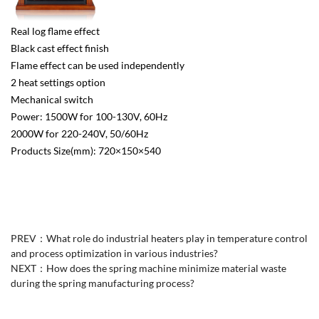
Real log flame effect
Black cast effect finish
Flame effect can be used independently
2 heat settings option
Mechanical switch
Power: 1500W for 100-130V, 60Hz
2000W for 220-240V, 50/60Hz
Products Size(mm): 720×150×540
PREV：
What role do industrial heaters play in temperature control
and process optimization in various industries?
NEXT：
How does the spring machine minimize material waste
during the spring manufacturing process?