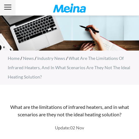
Home
/
News
/
Industry News
/
What Are The Limitations Of
Infrared Heaters, And In What Scenarios Are They Not The Ideal
Heating Solution?
What are the limitations of infrared heaters, and in what
scenarios are they not the ideal heating solution?
Update:02 Nov