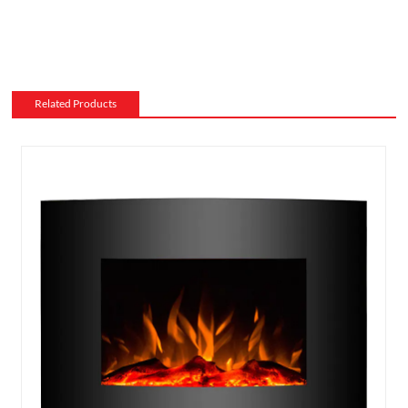
Related Products