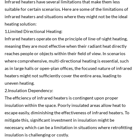
Infrared heaters have several limitations that make them less
suitable for certain scenarios. Here are some of the limitations of
infrared heaters and situations where they might not be the ideal
heating solution:
1.Limited Directional Heating:
Infrared heaters operate on the principle of line-of-sight heating,
meaning they are most effective when their radiant heat directly
reaches people or objects within their field of view. In scenarios
where comprehensive, multi-directional heating is essential, such
as in large halls or open-plan offices, the focused nature of infrared
heaters might not sufficiently cover the entire area, leading to
uneven heating.
2.Insulation Dependency:
The efficiency of infrared heaters is contingent upon proper
insulation within the space. Poorly insulated areas allow heat to
escape easily, diminishing the effectiveness of infrared heaters. To
mitigate this, significant investment in insulation might be
necessary, which can be a limitation in situations where retrofitting
insulation is challenging or costly.