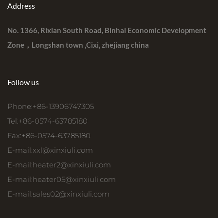
Address
No. 1366, Rixian South Road, Binhai Economic Development
Zone，Longshan town ,Cixi, zhejiang china
Follow us
Phone:+86-13906747305
Tel:+86-0574-63785180
Fax:+86-0574-63785180
E-mail:
xxl@xinxiuli.com
E-mail:
heater2@xinxiuli.com
E-mail:
heater05@xinxiuli.com
E-mail:
sales02@xinxiuli.com