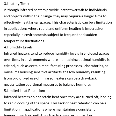
3.Heating Time:
Although infrared heaters provide instant warmth to individuals
and objects within their range, they may require a longer time to
effectively heat larger spaces. This characteristic can be a limitation
in applications where rapid and uniform heating is imperative,
especially in environments subject to frequent and sudden
temperature fluctuations.
4.Humidity Levels:
Infrared heaters tend to reduce humidity levels in enclosed spaces
over time. In environments where maintaining optimal humidity is
critical, such as certain manufacturing processes, laboratories, or
museums housing sensitive artifacts, the low humidity resulting
from prolonged use of infrared heaters can be a drawback,
necessitating additional measures to balance humidity.
5.Limited Heat Retention:
Infrared heaters do not retain heat once they are turned off, leading
to rapid cooling of the space. This lack of heat retention can be a
limitation in applications where maintaining a consistent
temperature is essential, such as in some agricultural or