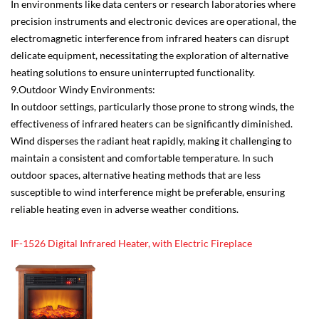
In environments like data centers or research laboratories where
precision instruments and electronic devices are operational, the
electromagnetic interference from infrared heaters can disrupt
delicate equipment, necessitating the exploration of alternative
heating solutions to ensure uninterrupted functionality.
9.Outdoor Windy Environments:
In outdoor settings, particularly those prone to strong winds, the
effectiveness of infrared heaters can be significantly diminished.
Wind disperses the radiant heat rapidly, making it challenging to
maintain a consistent and comfortable temperature. In such
outdoor spaces, alternative heating methods that are less
susceptible to wind interference might be preferable, ensuring
reliable heating even in adverse weather conditions.
IF-1526 Digital Infrared Heater, with Electric Fireplace