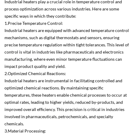
Industrial heaters play a crucial role in temperature control and
process optimization across various industries. Here are some
specific ways in which they contribute:
1.Precise Temperature Control:
Industrial heaters are equipped with advanced temperature control
mechanisms, such as digital thermostats and sensors, ensuring
precise temperature regulation within tight tolerances. This level of
control is vital in industries like pharmaceuticals and electronics
manufacturing, where even minor temperature fluctuations can
impact product quality and yield.
2.Optimized Chemical Reactions:
Industrial heaters are instrumental in facilitating controlled and
optimized chemical reactions. By maintaining specific
temperatures, these heaters enable chemical processes to occur at
optimal rates, leading to higher yields, reduced by-products, and
improved overall efficiency. This precision is critical in industries
involved in pharmaceuticals, petrochemicals, and specialty
chemicals.
3.Material Processing: