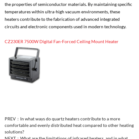
the properties of semiconductor materials. By maintaining specific
temperatures within ultra-high vacuum environments, these
heaters contribute to the fabrication of advanced integrated
circuits and electronic components used in modern technology.
CZ230ER 7500W Digital Fan-Forced Ceiling Mount Heater
PREV：
In what ways do quartz heaters contribute to a more
comfortable and evenly distributed heat compared to other heating
solutions?
NEXT：
What are the limitations of infrared heaters, and in what