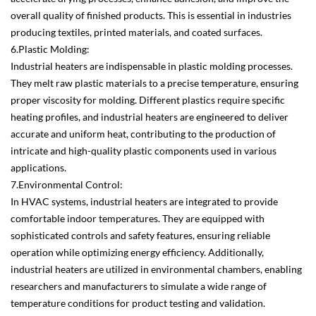
overall quality of finished products. This is essential in industries
producing textiles, printed materials, and coated surfaces.
6.Plastic Molding:
Industrial heaters are indispensable in plastic molding processes.
They melt raw plastic materials to a precise temperature, ensuring
proper viscosity for molding. Different plastics require specific
heating profiles, and industrial heaters are engineered to deliver
accurate and uniform heat, contributing to the production of
intricate and high-quality plastic components used in various
applications.
7.Environmental Control:
In HVAC systems, industrial heaters are integrated to provide
comfortable indoor temperatures. They are equipped with
sophisticated controls and safety features, ensuring reliable
operation while optimizing energy efficiency. Additionally,
industrial heaters are utilized in environmental chambers, enabling
researchers and manufacturers to simulate a wide range of
temperature conditions for product testing and validation.