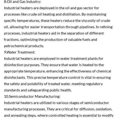
8.Oil and Gas Industry:
Industrial heaters are deployed in the oil and gas sector for
processes like crude oil heating and distillation. By maintaining
specific temperatures, these heaters reduce the viscosity of crude
oil, allowing for easier transportation through pipelines. In refining
processes, industrial heaters aid in the separation of different
fractions, optimizing the production of valuable fuels and
petrochemical products.
9.Water Treatment:
Industrial heaters are employed in water treatment plants for
disinfection purposes. They ensure that water is heated to the
appropriate temperature, enhancing the effectiveness of chemical
disinfectants. This precise temperature control is vital in ensuring
the safety and potability of treated water, meeting regulatory
standards and safeguarding public health.
10.Semiconductor Manufacturing:
Industrial heaters are utilized in various stages of semiconductor
manufacturing processes. They are critical for diffusion, oxidation,
and annealing steps, where controlled heating is essential to modify