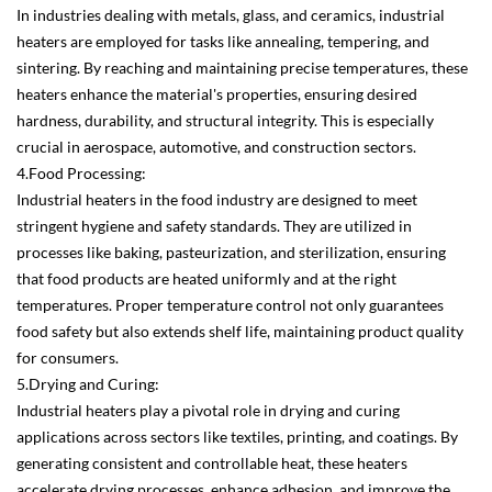
In industries dealing with metals, glass, and ceramics, industrial
heaters are employed for tasks like annealing, tempering, and
sintering. By reaching and maintaining precise temperatures, these
heaters enhance the material's properties, ensuring desired
hardness, durability, and structural integrity. This is especially
crucial in aerospace, automotive, and construction sectors.
4.Food Processing:
Industrial heaters in the food industry are designed to meet
stringent hygiene and safety standards. They are utilized in
processes like baking, pasteurization, and sterilization, ensuring
that food products are heated uniformly and at the right
temperatures. Proper temperature control not only guarantees
food safety but also extends shelf life, maintaining product quality
for consumers.
5.Drying and Curing:
Industrial heaters play a pivotal role in drying and curing
applications across sectors like textiles, printing, and coatings. By
generating consistent and controllable heat, these heaters
accelerate drying processes, enhance adhesion, and improve the