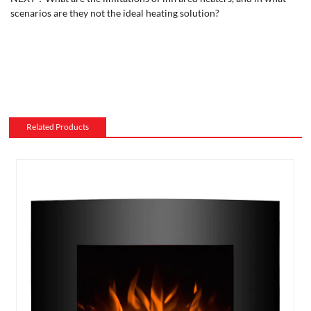
scenarios are they not the ideal heating solution?
Related Products