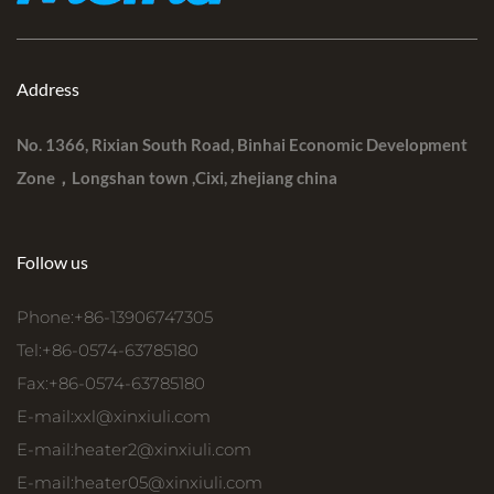
Address
No. 1366, Rixian South Road, Binhai Economic Development
Zone，Longshan town ,Cixi, zhejiang china
Follow us
Phone:+86-13906747305
Tel:+86-0574-63785180
Fax:+86-0574-63785180
E-mail:
xxl@xinxiuli.com
E-mail:
heater2@xinxiuli.com
E-mail:
heater05@xinxiuli.com