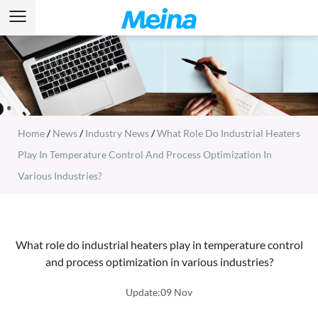
Home
/
News
/
Industry News
/
What Role Do Industrial Heaters
Play In Temperature Control And Process Optimization In
Various Industries?
What role do industrial heaters play in temperature control
and process optimization in various industries?
Update:09 Nov