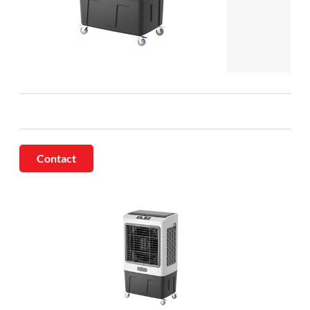
Contact