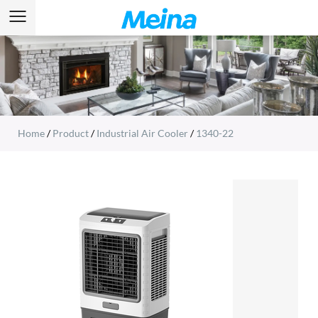
Home
/
Product
/
Industrial Air Cooler
/
1340-22