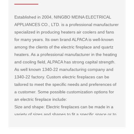
Established in 2004, NINGBO MEINA ELECTRICAL
APPLIANCES CO., LTD. is a professional manufacturer
specialized in producing heaters air coolers and fans
for many years. Its own brand ALPACA is well-known
among the clients of the electric fireplace and quartz
heaters. As a professional manufacturer in the heating
and cooling field, ALPACA has strong capital strength.
As well known
1340-22 manufacturing company
and
1340-22 factory
. Custom electric fireplaces can be
tailored to meet the specific needs and preferences of
a customer. Some possible customization options for
an electric fireplace include:
Size and shape: Electric fireplaces can be made in a
variety of sizes and shapes to fit a specific space or to
match the existing decor of a room.
Mantel and surround: The mantel and surround of an