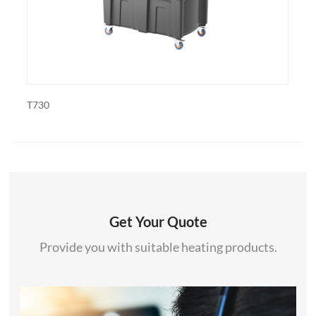
PDF-1820
Get Your Quote
Provide you with suitable heating products.