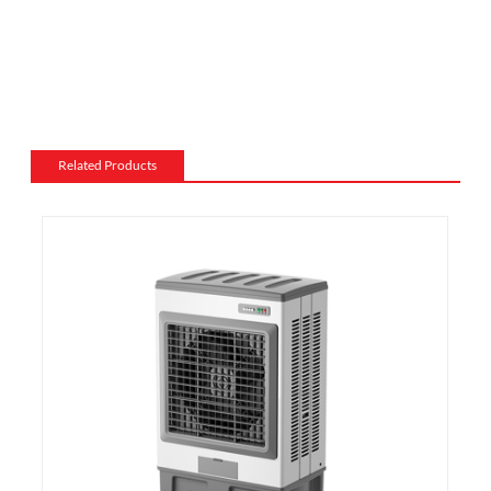
electric fireplace can be made from a variety of
materials, such as wood, stone, or metal, and can be
customized to match the existing style of a room.
Flame and lighting effects: Electric fireplaces often
include various settings for the flame and lighting
effects, such as different flame colors and brightness
Related Products
levels.
Heating: Some electric fireplaces can be customized
with a specific heating output, which can be useful for
large rooms or for those who want a fireplace that
doubles as a primary heat source.
Additional features: Some electric fireplaces can be
customized with additional features such as remote
control, built-in fans to circulate heat and so on. We
also export and wholesale 1340-22