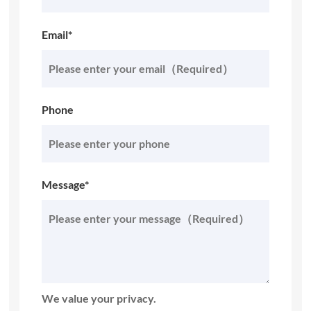
Email*
Phone
Message*
We value your privacy.