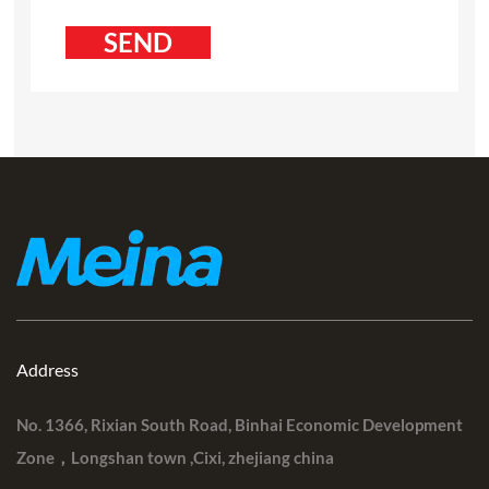
Address
No. 1366, Rixian South Road, Binhai Economic Development
Zone，Longshan town ,Cixi, zhejiang china