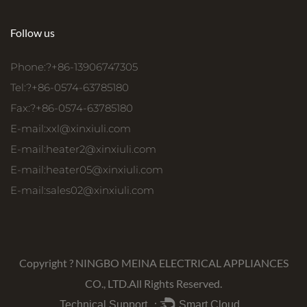
Follow us
Phone:?+86-13906747305
Tel:?+86-0574-63785180
Fax:?+86-0574-63785180
E-mail:
xxl@xinxiuli.com
E-mail:
heater2@xinxiuli.com
E-mail:
heater05@xinxiuli.com
E-mail:
sales02@xinxiuli.com
Copyright ?
NINGBO MEINA ELECTRICAL APPLIANCES
CO., LTD.
All Rights Reserved.
Technical Support ：
Smart Cloud