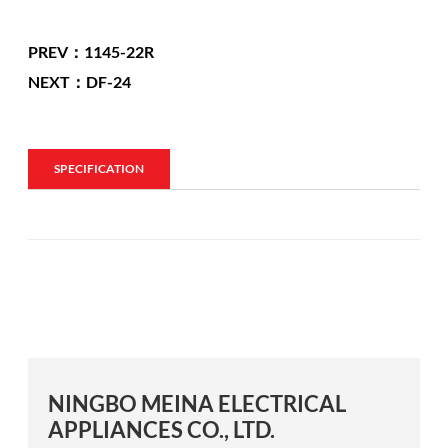
PREV：1145-22R
NEXT：DF-24
SPECIFICATION
NINGBO MEINA ELECTRICAL
APPLIANCES CO., LTD.