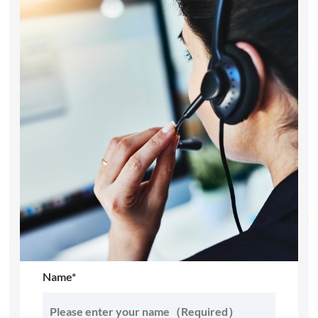
Name*