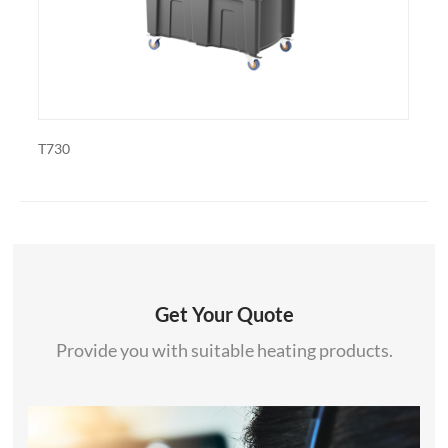
PDF-1820
Get Your Quote
Provide you with suitable heating products.