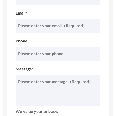
Email*
Phone
Message*
We value your privacy.