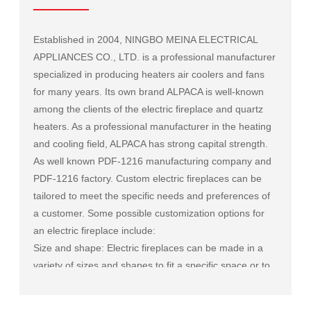
Established in 2004, NINGBO MEINA ELECTRICAL
APPLIANCES CO., LTD. is a professional manufacturer
specialized in producing heaters air coolers and fans
for many years. Its own brand ALPACA is well-known
among the clients of the electric fireplace and quartz
heaters. As a professional manufacturer in the heating
and cooling field, ALPACA has strong capital strength.
As well known
PDF-1216 manufacturing company
and
PDF-1216 factory
. Custom electric fireplaces can be
tailored to meet the specific needs and preferences of
a customer. Some possible customization options for
an electric fireplace include:
Size and shape: Electric fireplaces can be made in a
variety of sizes and shapes to fit a specific space or to
match the existing decor of a room.
Mantel and surround: The mantel and surround of an