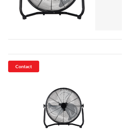
Contact