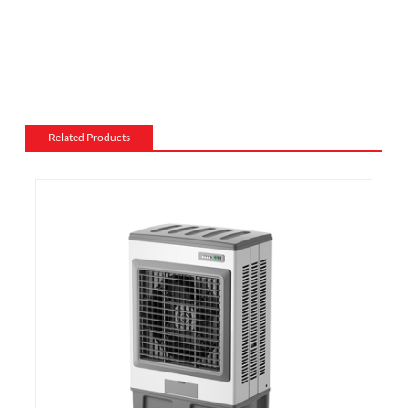
electric fireplace can be made from a variety of
materials, such as wood, stone, or metal, and can be
customized to match the existing style of a room.
Flame and lighting effects: Electric fireplaces often
include various settings for the flame and lighting
effects, such as different flame colors and brightness
Related Products
levels.
Heating: Some electric fireplaces can be customized
with a specific heating output, which can be useful for
large rooms or for those who want a fireplace that
doubles as a primary heat source.
Additional features: Some electric fireplaces can be
customized with additional features such as remote
control, built-in fans to circulate heat and so on. We
also export and wholesale PDF-1216