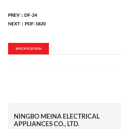
PREV：DF-24
NEXT：PDF-1820
SPECIFICATION
NINGBO MEINA ELECTRICAL
APPLIANCES CO., LTD.