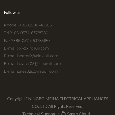
Follow us
Phone:?+86-13906747305
Tel:?+86-0574-63785180
Fax:?+86-0574-63785180
E-mail:
xxl@xinxiuli.com
E-mail:
heater2@xinxiuli.com
E-mail:
heater05@xinxiuli.com
E-mail:
sales02@xinxiuli.com
Copyright ?
NINGBO MEINA ELECTRICAL APPLIANCES
CO., LTD.
All Rights Reserved.
Technical Support ：
Smart Cloud