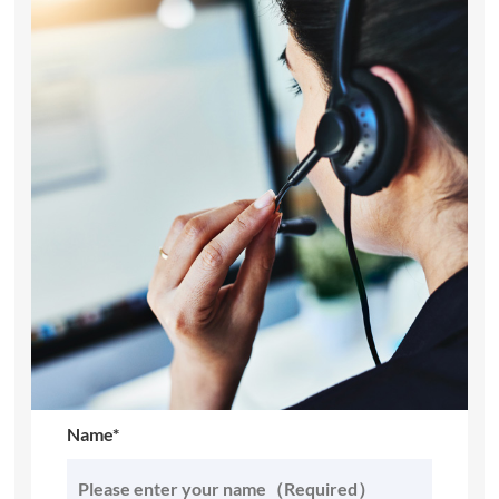
Name*