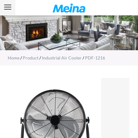
Home
/
Product
/
Industrial Air Cooler
/
PDF-1216