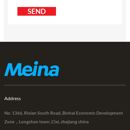
Address
No. 1366, Rixian South Road, Binhai Economic Development
Zone，Longshan town ,Cixi, zhejiang china