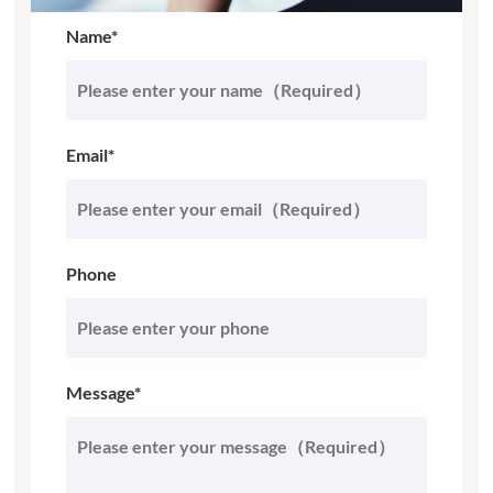
Name*
Email*
Phone
Message*