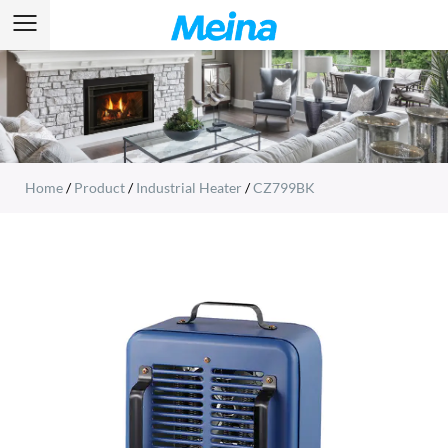
Home
/
Product
/
Industrial Heater
/
CZ799BK