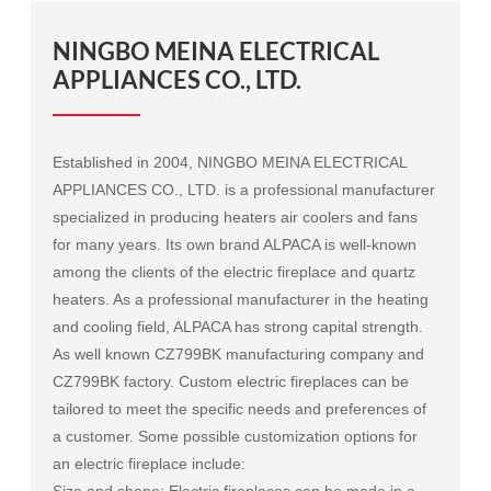
NINGBO MEINA ELECTRICAL
APPLIANCES CO., LTD.
Established in 2004, NINGBO MEINA ELECTRICAL
APPLIANCES CO., LTD. is a professional manufacturer
specialized in producing heaters air coolers and fans
for many years. Its own brand ALPACA is well-known
among the clients of the electric fireplace and quartz
heaters. As a professional manufacturer in the heating
and cooling field, ALPACA has strong capital strength.
As well known
CZ799BK manufacturing company
and
CZ799BK factory
. Custom electric fireplaces can be
tailored to meet the specific needs and preferences of
a customer. Some possible customization options for
an electric fireplace include:
Size and shape: Electric fireplaces can be made in a