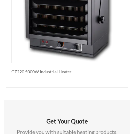
also export and wholesale CZ799BK
00W Industrial Heater
CZ230ER 7500W Di
Get Your Quote
Provide you with suitable heating products.