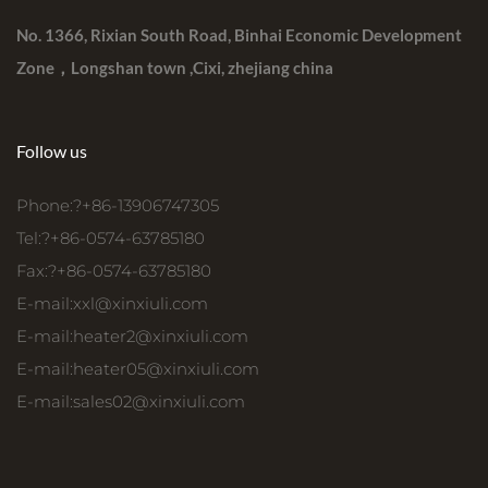
No. 1366, Rixian South Road, Binhai Economic Development
Zone，Longshan town ,Cixi, zhejiang china
Follow us
Phone:?+86-13906747305
Tel:?+86-0574-63785180
Fax:?+86-0574-63785180
E-mail:
xxl@xinxiuli.com
E-mail:
heater2@xinxiuli.com
E-mail:
heater05@xinxiuli.com
E-mail:
sales02@xinxiuli.com