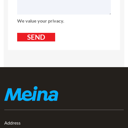
We value your privacy.
Address