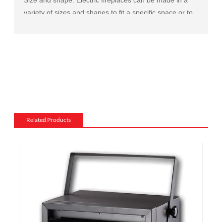
variety of sizes and shapes to fit a specific space or to
match the existing decor of a room.
Mantel and surround: The mantel and surround of an
electric fireplace can be made from a variety of
materials, such as wood, stone, or metal, and can be
customized to match the existing style of a room.
Flame and lighting effects: Electric fireplaces often
include various settings for the flame and lighting
effects, such as different flame colors and brightness
Related Products
levels.
Heating: Some electric fireplaces can be customized
with a specific heating output, which can be useful for
large rooms or for those who want a fireplace that
doubles as a primary heat source.
Additional features: Some electric fireplaces can be
customized with additional features such as remote
control, built-in fans to circulate heat and so on. We