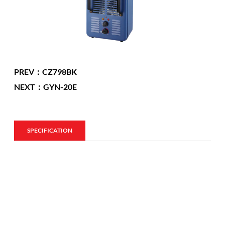
PREV：CZ798BK
NEXT：GYN-20E
SPECIFICATION