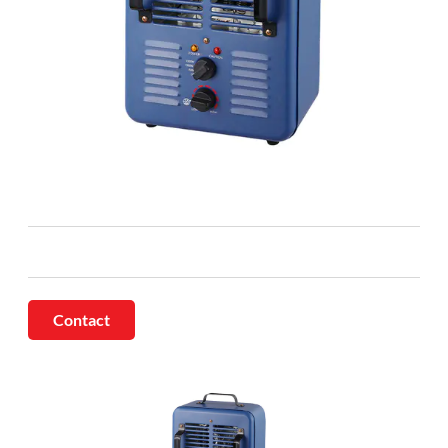
Contact