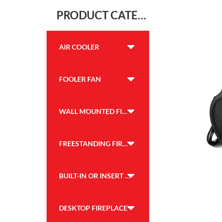
PRODUCT CATEGORY
AIR COOLER
FOOLER FAN
WALL MOUNTED FIREPLACE
FREESTANDING FIREPLACE
BUILT-IN OR INSERT FIREPLACE
DESKTOP FIREPLACE