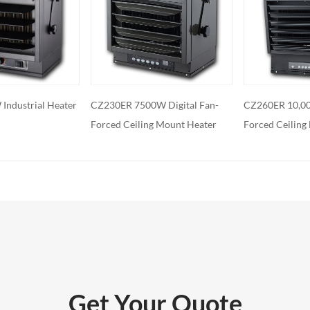
features: Some electric fireplaces can
ed with additional features such as
ol, built-in fans to circulate heat and so
o export and wholesale GYN-31
W Digital Fan-
CZ260ER 10,000W Digital Fan-
GYN-480
g Mount Heater
Forced Ceiling Mount Heater
Get Your Quote