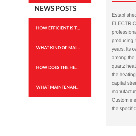
NEWS POSTS
Establish
ELECTRICA
HOW EFFICIENT IS THE HEATING PERFORMANCE OF THE WALL MOUNTED FIREPLACE HEATER?
professiona
producing h
WHAT KIND OF MAINTENANCE IS REQUIRED FOR THE FLAME EFFECT HEATER TO KEEP IT IN GOOD WORKING CONDITION?
years. Its
among the c
quartz heat
HOW DOES THE HEATING CAPACITY OF AN ELECTRIC FIREPLACE COMPARE TO TRADITIONAL WOOD OR GAS FIREPLACES?
the heating
capital str
WHAT MAINTENANCE IS REQUIRED FOR THE WALL MOUNTED FIREPLACE HEATER, AND HOW OFTEN?
manufactu
Custom elec
the specifi
Some possi
electric fir
Size and sh