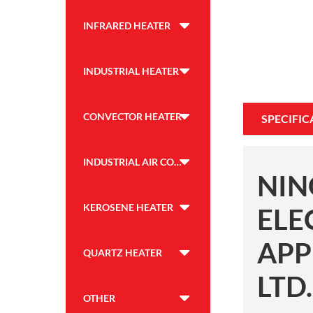
INFRARED HEATER
INDUSTRIAL HEATER
CONVECTOR HEATER
SPECIFIC
INDUSTRIAL AIR COOLER
NIN
KEROSENE HEATER
ELE
APP
QUARTZ HEATER
LTD.
OTHER