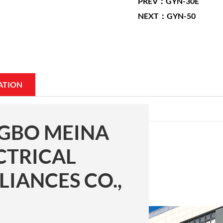
PREV：GYN-30E
NEXT：GYN-50
ATION
GBO MEINA
CTRICAL
LIANCES CO.,