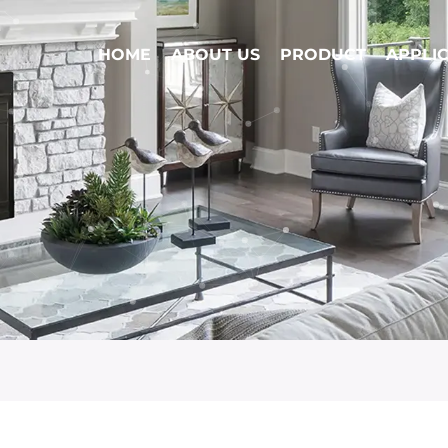
HOME
ABOUT US
PRODUCT
APPLI