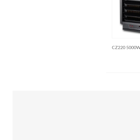
Additional 
be customiz
remote contr
on. We als
CZ220 5000W Industrial Heater
CZ230ER 7500
Forced Ceilin