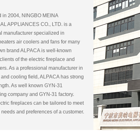
ed in 2004, NINGBO MEINA
L APPLIANCES CO., LTD. is a
l manufacturer specialized in
eaters air coolers and fans for many
 own brand ALPACA is well-known
lients of the electric fireplace and
ers. As a professional manufacturer in
 and cooling field, ALPACA has strong
ength. As well known
GYN-31
ring company
and
GYN-31 factory
.
tric fireplaces can be tailored to meet
c needs and preferences of a customer.
ble customization options for an
eplace include:
ape: Electric fireplaces can be made in