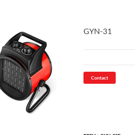
GYN-31
Contact