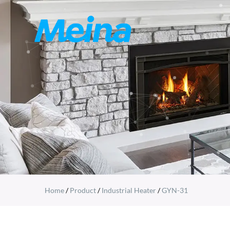
Home
/
Product
/
Industrial Heater
/
GYN-31