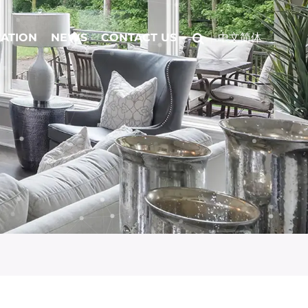
CATION
NEWS
CONTACT US
中文简体