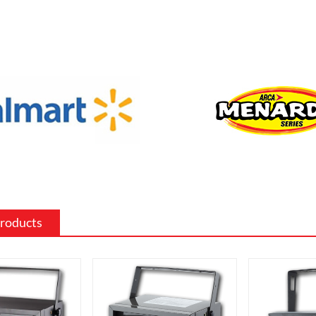
f sizes and shapes to fit a specific space
 the existing decor of a room.
 surround: The mantel and surround of
 fireplace can be made from a variety of
such as wood, stone, or metal, and can
ed to match the existing style of a
ighting effects: Electric fireplaces often
ious settings for the flame and lighting
ch as different flame colors and
levels.
Products
me electric fireplaces can be
with a specific heating output, which
ul for large rooms or for those who
place that doubles as a primary heat