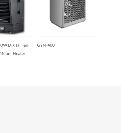
GYN-50
GYN-31