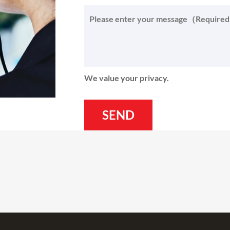
We value your privacy.