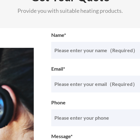
Provide you with suitable heating products.
Name*
Email*
Phone
Message*