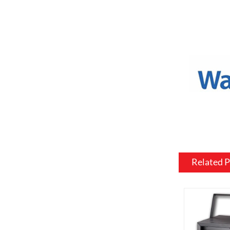
a variety o
or to match
Mantel and
an electric
materials, 
be customiz
room.
Flame and l
include var
effects, su
brightness 
Related 
Heating: So
customized 
can be usef
want a fire
source.