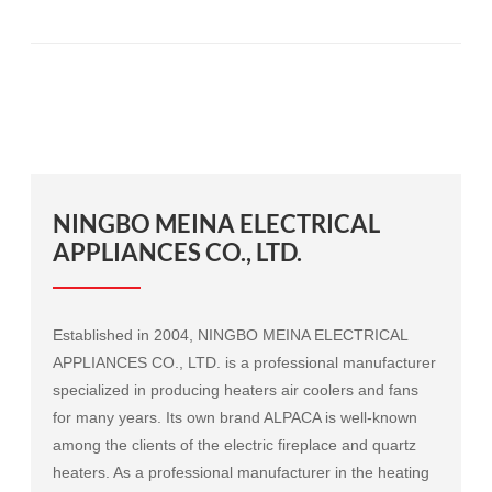
NINGBO MEINA ELECTRICAL
APPLIANCES CO., LTD.
Established in 2004, NINGBO MEINA ELECTRICAL
APPLIANCES CO., LTD. is a professional manufacturer
specialized in producing heaters air coolers and fans
for many years. Its own brand ALPACA is well-known
among the clients of the electric fireplace and quartz
heaters. As a professional manufacturer in the heating