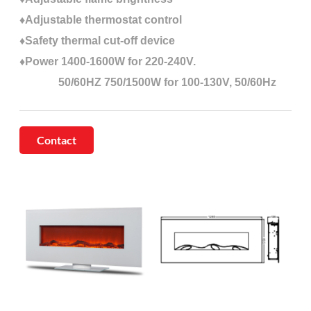
♦Adjustable thermostat control
♦Safety thermal cut-off device
♦Power 1400-1600W for 220-240V.
50/60HZ 750/1500W for 100-130V, 50/60Hz
Contact