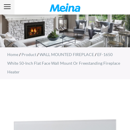
Home
/
Product
/
WALL MOUNTED FIREPLACE
/
EF-1650
White 50-Inch Flat Face Wall Mount Or Freestanding Fireplace
Heater