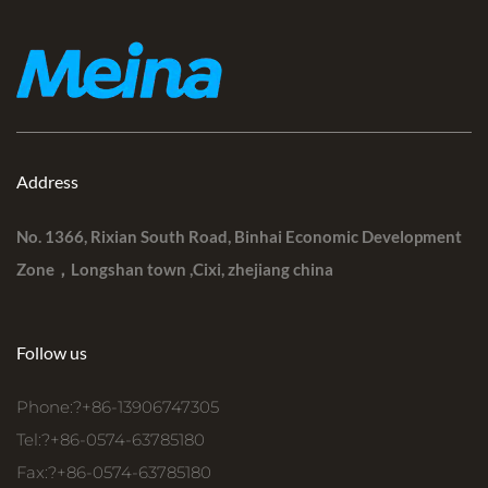
Address
No. 1366, Rixian South Road, Binhai Economic Development
Zone，Longshan town ,Cixi, zhejiang china
Follow us
Phone:?+86-13906747305
Tel:?+86-0574-63785180
Fax:?+86-0574-63785180