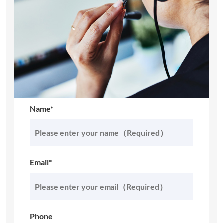
Name*
Email*
Phone