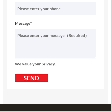
Message*
We value your privacy.