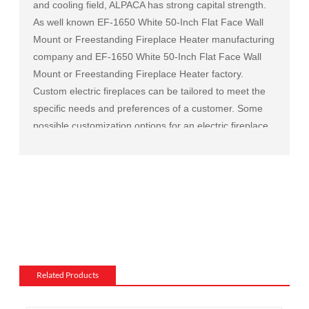
and cooling field, ALPACA has strong capital strength.
As well known
EF-1650 White 50-Inch Flat Face Wall
Mount or Freestanding Fireplace Heater manufacturing
company
and
EF-1650 White 50-Inch Flat Face Wall
Mount or Freestanding Fireplace Heater factory
.
Custom electric fireplaces can be tailored to meet the
specific needs and preferences of a customer. Some
possible customization options for an electric fireplace
include:
Size and shape: Electric fireplaces can be made in a
variety of sizes and shapes to fit a specific space or to
match the existing decor of a room.
Mantel and surround: The mantel and surround of an
electric fireplace can be made from a variety of
materials, such as wood, stone, or metal, and can be
customized to match the existing style of a room.
Related Products
Flame and lighting effects: Electric fireplaces often
include various settings for the flame and lighting