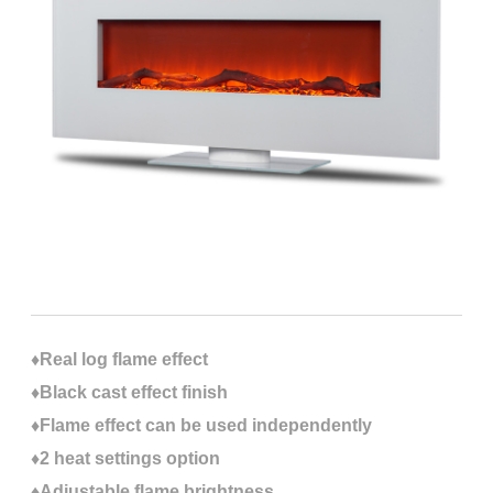
♦Real log flame effect
♦Black cast effect finish
♦Flame effect can be used independently
♦2 heat settings option
♦Adjustable flame brightness