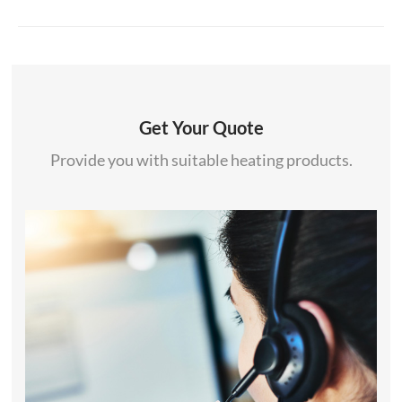
Get Your Quote
Provide you with suitable heating products.