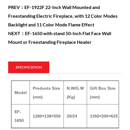
PREV：EF-1922F 22-Inch Wall Mounted and
Freestanding Electric Fireplace, with 12 Color Modes
Backlight and 11 Color Mode Flame Effect
NEXT：EF-1650 with stand 50-Inch Flat Face Wall
Mount or Freestanding Fireplace Heater
SPECIFICATION
Products Size
N.W/G.W
Gift Box Size
Model
20
(mm)
(Kg)
(mm)
EF-
1280×138×550
20/24
1350×200×625
15
1650