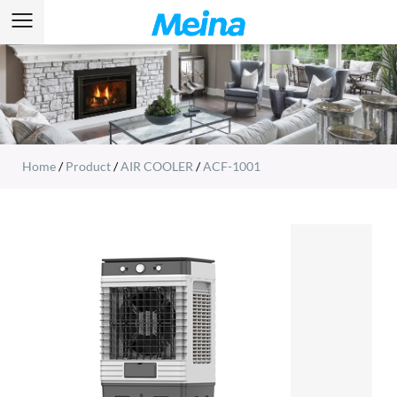
Home
/
Product
/
AIR COOLER
/
ACF-1001