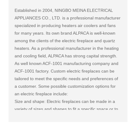
Established in 2004, NINGBO MEINA ELECTRICAL
APPLIANCES CO., LTD. is a professional manufacturer
specialized in producing heaters air coolers and fans
for many years. Its own brand ALPACA is well-known
among the clients of the electric fireplace and quartz
heaters. As a professional manufacturer in the heating
and cooling field, ALPACA has strong capital strength.
As well known
ACF-1001 manufacturing company
and
ACF-1001 factory
. Custom electric fireplaces can be
tailored to meet the specific needs and preferences of
a customer. Some possible customization options for
an electric fireplace include:
Size and shape: Electric fireplaces can be made in a
variety of sizes and shapes to fit a specific space or to
match the existing decor of a room.
Mantel and surround: The mantel and surround of an
electric fireplace can be made from a variety of