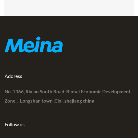
Address
No. 1366, Rixian South Road, Binhai Economic Development
Zone，Longshan town ,Cixi, zhejiang china
Follow us