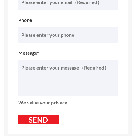
Phone
Message*
We value your privacy.