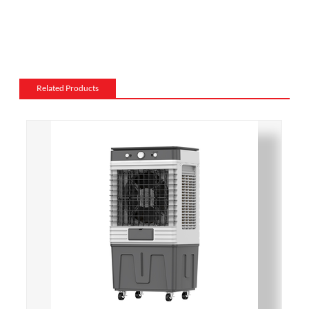
materials, such as wood, stone, or metal, and can be
customized to match the existing style of a room.
Flame and lighting effects: Electric fireplaces often
include various settings for the flame and lighting
effects, such as different flame colors and brightness
Related Products
levels.
Heating: Some electric fireplaces can be customized
with a specific heating output, which can be useful for
large rooms or for those who want a fireplace that
doubles as a primary heat source.
Additional features: Some electric fireplaces can be
customized with additional features such as remote
control, built-in fans to circulate heat and so on. We
also export and wholesale ACF-1001