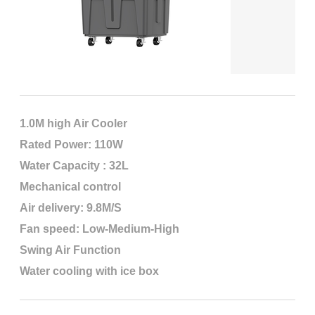
1.0M high Air Cooler
Rated Power: 110W
Water Capacity : 32L
Mechanical control
Air delivery: 9.8M/S
Fan speed: Low-Medium-High
Swing Air Function
Water cooling with ice box