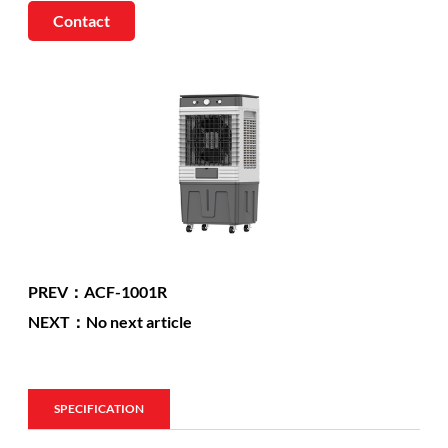
Contact
PREV：ACF-1001R
NEXT：No next article
SPECIFICATION