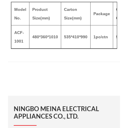
Model
Product
Carton
Carto
Package
No.
Size(mm)
Size(mm)
G.W/
ACF-
480*360*1010
535*410*990
1pc/ctn
9/11.
1001
NINGBO MEINA ELECTRICAL
APPLIANCES CO., LTD.