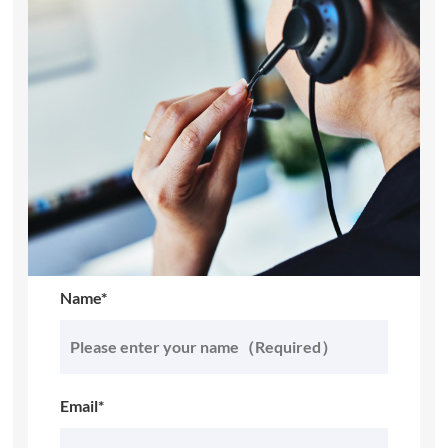
Name*
Email*