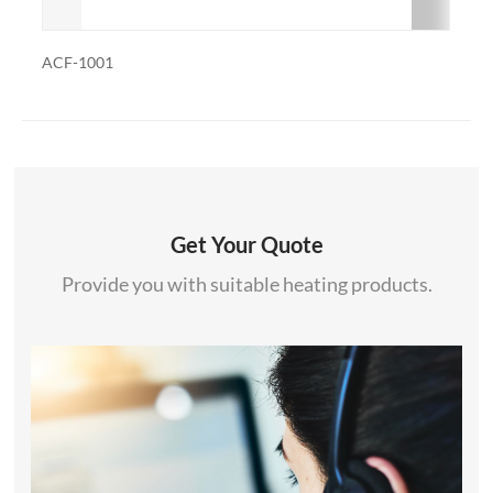
ACF-1001R
Get Your Quote
Provide you with suitable heating products.