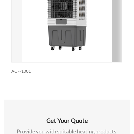
customized with additional features such as remote
control, built-in fans to circulate heat and so on. We
also export and wholesale ACF-1001R
ACF-1001R
Get Your Quote
Provide you with suitable heating products.