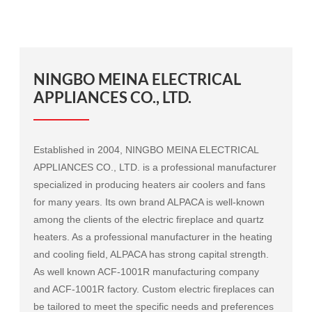
NINGBO MEINA ELECTRICAL
APPLIANCES CO., LTD.
Established in 2004, NINGBO MEINA ELECTRICAL
APPLIANCES CO., LTD. is a professional manufacturer
specialized in producing heaters air coolers and fans
for many years. Its own brand ALPACA is well-known
among the clients of the electric fireplace and quartz
heaters. As a professional manufacturer in the heating
and cooling field, ALPACA has strong capital strength.
As well known
ACF-1001R manufacturing company
and
ACF-1001R factory
. Custom electric fireplaces can
be tailored to meet the specific needs and preferences