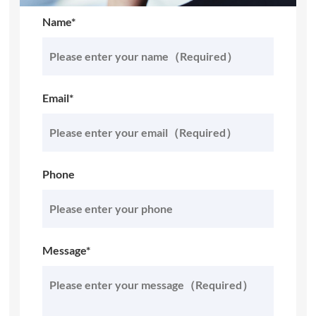
Name*
Email*
Phone
Message*