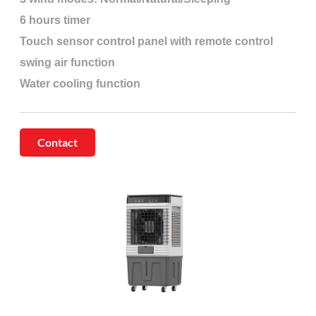
6 hours timer
Touch sensor control panel with remote control
swing air function
Water cooling function
Contact