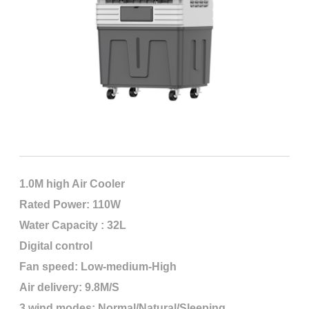
1.0M high Air Cooler
Rated Power: 110W
Water Capacity : 32L
Digital control
Fan speed: Low-medium-High
Air delivery: 9.8M/S
3 wind modes: Normal/Natural/Sleeping