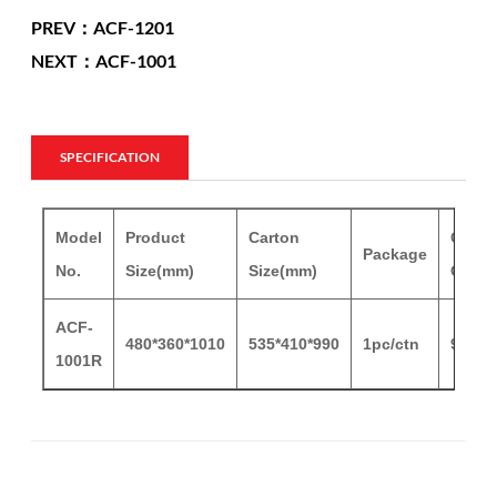
PREV：ACF-1201
NEXT：ACF-1001
SPECIFICATION
Model
Product
Carton
Carto
Package
No.
Size(mm)
Size(mm)
G.W/
ACF-
480*360*1010
535*410*990
1pc/ctn
9/11.
1001R