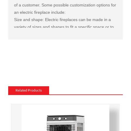
of a customer. Some possible customization options for
an electric fireplace include:
Size and shape: Electric fireplaces can be made in a
variety of sizes and shapes to fit a specific space or to
match the existing decor of a room.
Mantel and surround: The mantel and surround of an
electric fireplace can be made from a variety of
materials, such as wood, stone, or metal, and can be
customized to match the existing style of a room.
Flame and lighting effects: Electric fireplaces often
include various settings for the flame and lighting
effects, such as different flame colors and brightness
Related Products
levels.
Heating: Some electric fireplaces can be customized
with a specific heating output, which can be useful for
large rooms or for those who want a fireplace that
doubles as a primary heat source.
Additional features: Some electric fireplaces can be