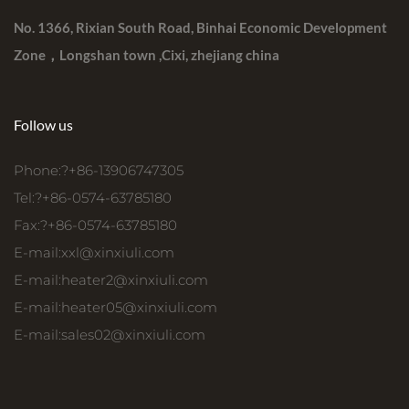
No. 1366, Rixian South Road, Binhai Economic Development
Zone，Longshan town ,Cixi, zhejiang china
Follow us
Phone:?+86-13906747305
Tel:?+86-0574-63785180
Fax:?+86-0574-63785180
E-mail:
xxl@xinxiuli.com
E-mail:
heater2@xinxiuli.com
E-mail:
heater05@xinxiuli.com
E-mail:
sales02@xinxiuli.com