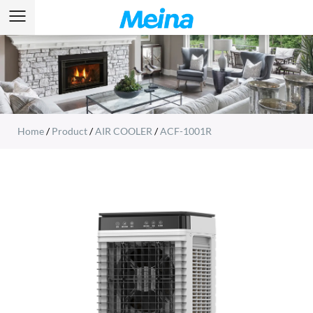
Home
/
Product
/
AIR COOLER
/
ACF-1001R