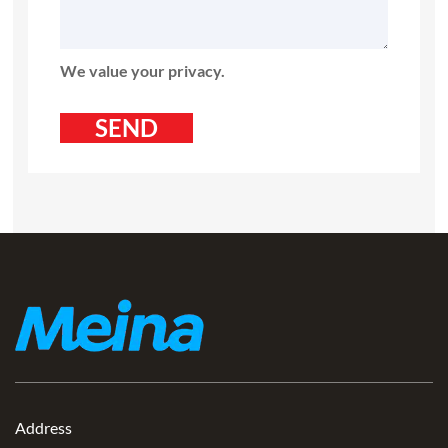
We value your privacy.
Address