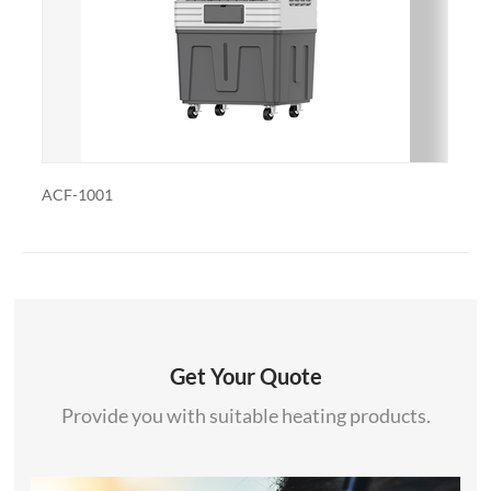
also export and wholesale ACF-1301
ACF-1001R
Get Your Quote
Provide you with suitable heating products.