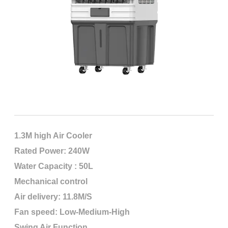
1.3M high Air Cooler
Rated Power: 240W
Water Capacity : 50L
Mechanical control
Air delivery: 11.8M/S
Fan speed: Low-Medium-High
Swing Air Function