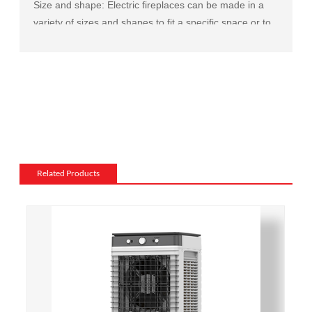
Size and shape: Electric fireplaces can be made in a
variety of sizes and shapes to fit a specific space or to
match the existing decor of a room.
Mantel and surround: The mantel and surround of an
electric fireplace can be made from a variety of
materials, such as wood, stone, or metal, and can be
customized to match the existing style of a room.
Flame and lighting effects: Electric fireplaces often
include various settings for the flame and lighting
effects, such as different flame colors and brightness
Related Products
levels.
Heating: Some electric fireplaces can be customized
with a specific heating output, which can be useful for
large rooms or for those who want a fireplace that
doubles as a primary heat source.
Additional features: Some electric fireplaces can be
customized with additional features such as remote
control, built-in fans to circulate heat and so on. We