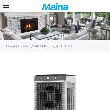
Home
/
Product
/
AIR COOLER
/
ACF-1301