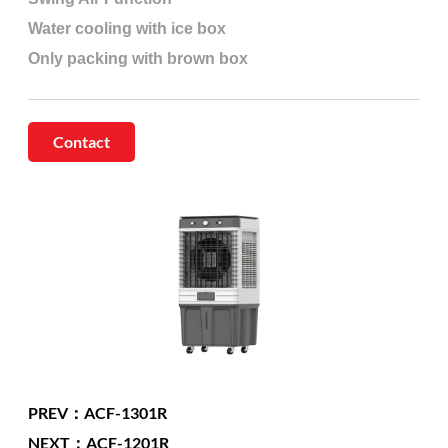
Water cooling with ice box
Only packing with brown box
Contact
PREV：ACF-1301R
NEXT：ACF-1201R