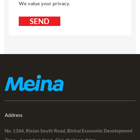
We value your privacy.
Address
No. 1366, Rixian South Road, Binhai Economic Development