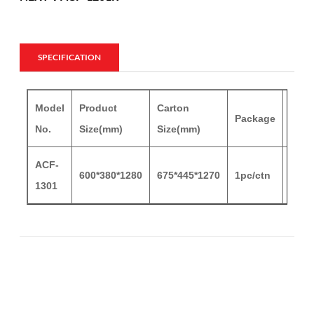
SPECIFICATION
Model
Product
Carton
Cart
Package
No.
Size(mm)
Size(mm)
G.W
ACF-
600*380*1280
675*445*1270
1pc/ctn
14.5
1301