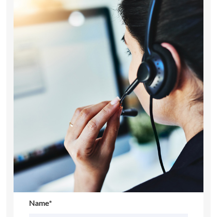
Name*