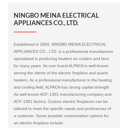
NINGBO MEINA ELECTRICAL
APPLIANCES CO., LTD.
Established in 2004, NINGBO MEINA ELECTRICAL
APPLIANCES CO., LTD. is a professional manufacturer
specialized in producing heaters air coolers and fans
for many years. Its own brand ALPACA is well-known
among the clients of the electric fireplace and quartz
heaters. As a professional manufacturer in the heating
and cooling field, ALPACA has strong capital strength.
As well known
ACF-1301 manufacturing company
and
ACF-1301 factory
. Custom electric fireplaces can be
tailored to meet the specific needs and preferences of
a customer. Some possible customization options for
an electric fireplace include: