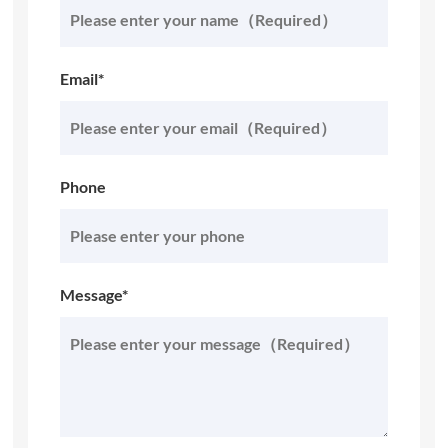
Email*
Phone
Message*