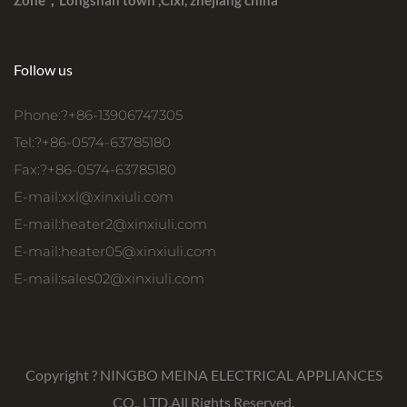
Zone，Longshan town ,Cixi, zhejiang china
Follow us
Phone:?+86-13906747305
Tel:?+86-0574-63785180
Fax:?+86-0574-63785180
E-mail:
xxl@xinxiuli.com
E-mail:
heater2@xinxiuli.com
E-mail:
heater05@xinxiuli.com
E-mail:
sales02@xinxiuli.com
Copyright ?
NINGBO MEINA ELECTRICAL APPLIANCES