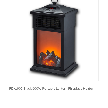
Heating: Some electric fireplaces can be customized
with a specific heating output, which can be useful for
large rooms or for those who want a fireplace that
doubles as a primary heat source.
Additional features: Some electric fireplaces can be
customized with additional features such as remote
control, built-in fans to circulate heat and so on. We
also export and wholesale FD-1905 Black 600W
Portable Lantern Fireplace Heater
600W Portable Lantern Fireplace Heater
FD-1905 White 600W Port