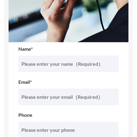
Name*
Email*
Phone