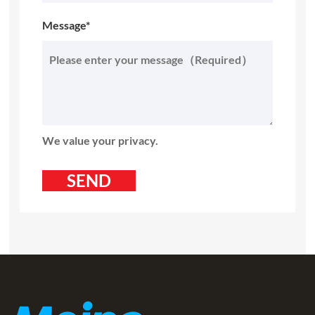
Message*
We value your privacy.