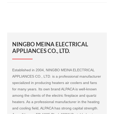
NINGBO MEINA ELECTRICAL
APPLIANCES CO., LTD.
Established in 2004, NINGBO MEINA ELECTRICAL
APPLIANCES CO., LTD. is a professional manufacturer
specialized in producing heaters air coolers and fans
for many years. Its own brand ALPACA is well-known
among the clients of the electric fireplace and quartz
heaters. As a professional manufacturer in the heating
and cooling field, ALPACA has strong capital strength.