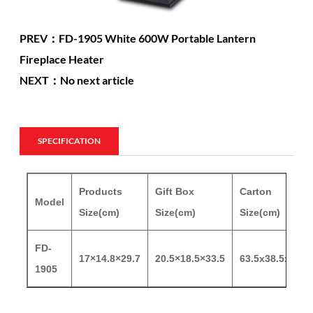
PREV：FD-1905 White 600W Portable Lantern
Fireplace Heater
NEXT：No next article
SPECIFICATION
Products
Gift Box
Carton
Model
Size(cm)
Size(cm)
Size(cm)
FD-
17×14.8×29.7
20.5×18.5×33.5
63.5x38.5x35
1905