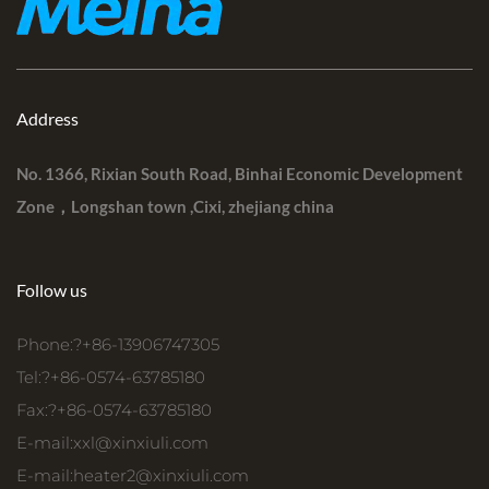
Address
No. 1366, Rixian South Road, Binhai Economic Development
Zone，Longshan town ,Cixi, zhejiang china
Follow us
Phone:?+86-13906747305
Tel:?+86-0574-63785180
Fax:?+86-0574-63785180
E-mail:
xxl@xinxiuli.com
E-mail:
heater2@xinxiuli.com