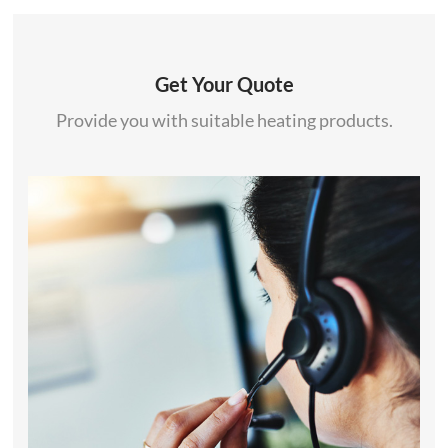
Get Your Quote
Provide you with suitable heating products.