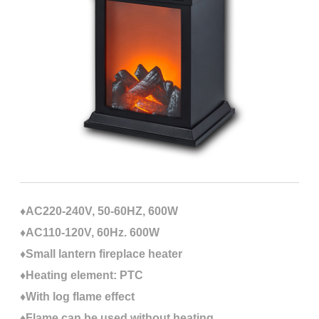
♦AC220-240V, 50-60HZ, 600W
♦AC110-120V, 60Hz. 600W
♦Small lantern fireplace heater
♦Heating element: PTC
♦With log flame effect
♦Flame can be used without heating