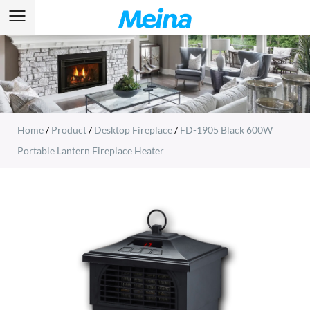
Home
/
Product
/
Desktop Fireplace
/
FD-1905 Black 600W
Portable Lantern Fireplace Heater