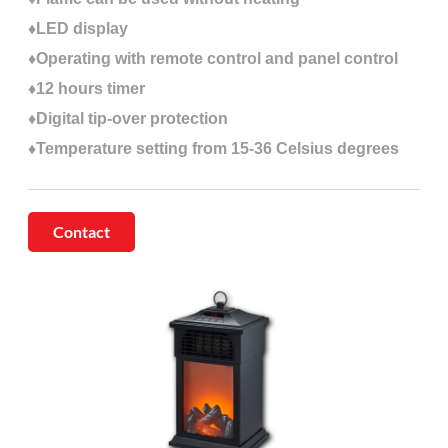
♦LED display
♦Operating with remote control and panel control
♦12 hours timer
♦Digital tip-over protection
♦Temperature setting from 15-36 Celsius degrees
Contact