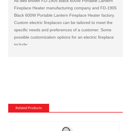
As well known
FD-1905 Black 600W Portable Lantern
Fireplace Heater manufacturing company
and
FD-1905
Black 600W Portable Lantern Fireplace Heater factory
.
Custom electric fireplaces can be tailored to meet the
specific needs and preferences of a customer. Some
possible customization options for an electric fireplace
include:
Size and shape: Electric fireplaces can be made in a
variety of sizes and shapes to fit a specific space or to
match the existing decor of a room.
Mantel and surround: The mantel and surround of an
electric fireplace can be made from a variety of
materials, such as wood, stone, or metal, and can be
customized to match the existing style of a room.
Flame and lighting effects: Electric fireplaces often
Related Products
include various settings for the flame and lighting
effects, such as different flame colors and brightness
levels.