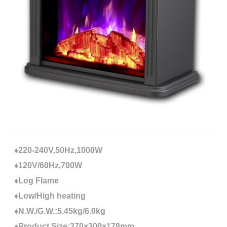
♦220-240V,50Hz,1000W
♦120V/60Hz,700W
♦Log Flame
♦Low/High heating
♦N.W./G.W.:5.45kg/6.0kg
♦Product Size:370×300×178mm