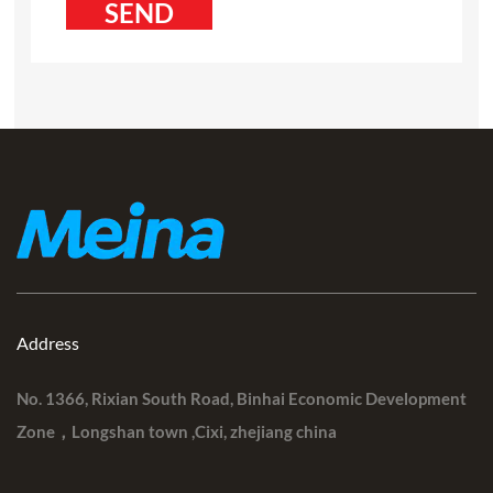
Address
No. 1366, Rixian South Road, Binhai Economic Development
Zone，Longshan town ,Cixi, zhejiang china