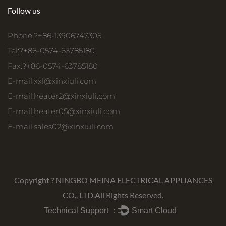
Follow us
Phone:?+86-13906747305
Tel:?+86-0574-63785180
Fax:?+86-0574-63785180
E-mail:
xxl@xinxiuli.com
E-mail:
heater2@xinxiuli.com
E-mail:
heater05@xinxiuli.com
E-mail:
sales02@xinxiuli.com
Copyright ?
NINGBO MEINA ELECTRICAL APPLIANCES
CO., LTD.
All Rights Reserved.
Technical Support ：
Smart Cloud