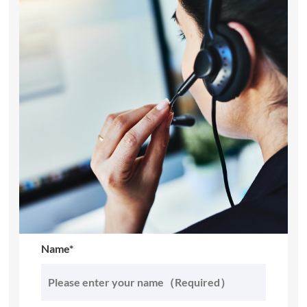
Name*