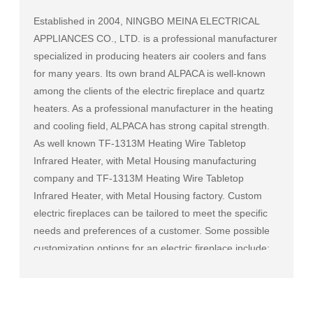
Established in 2004, NINGBO MEINA ELECTRICAL
APPLIANCES CO., LTD. is a professional manufacturer
specialized in producing heaters air coolers and fans
for many years. Its own brand ALPACA is well-known
among the clients of the electric fireplace and quartz
heaters. As a professional manufacturer in the heating
and cooling field, ALPACA has strong capital strength.
As well known
TF-1313M Heating Wire Tabletop
Infrared Heater, with Metal Housing manufacturing
company
and
TF-1313M Heating Wire Tabletop
Infrared Heater, with Metal Housing factory
. Custom
electric fireplaces can be tailored to meet the specific
needs and preferences of a customer. Some possible
customization options for an electric fireplace include:
Size and shape: Electric fireplaces can be made in a
variety of sizes and shapes to fit a specific space or to
match the existing decor of a room.