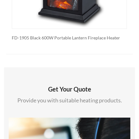
Portable Lantern Fireplace Heater
FD-1905 White 600W Portable 
Get Your Quote
Provide you with suitable heating products.