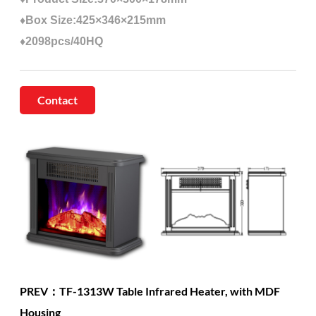
♦Box Size:425×346×215mm
♦2098pcs/40HQ
Contact
PREV：TF-1313W Table Infrared Heater, with MDF
Housing