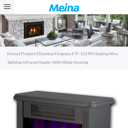
Home
/
Product
/
Desktop Fireplace
/
TF-1313M Heating Wire
Tabletop Infrared Heater, With Metal Housing