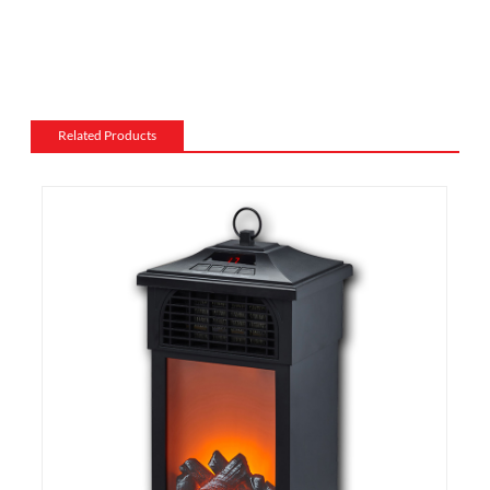
Mantel and surround: The mantel and surround of an
electric fireplace can be made from a variety of
materials, such as wood, stone, or metal, and can be
customized to match the existing style of a room.
Flame and lighting effects: Electric fireplaces often
Related Products
include various settings for the flame and lighting
effects, such as different flame colors and brightness
levels.
Heating: Some electric fireplaces can be customized
with a specific heating output, which can be useful for
large rooms or for those who want a fireplace that
doubles as a primary heat source.
Additional features: Some electric fireplaces can be
customized with additional features such as remote
control, built-in fans to circulate heat and so on. We
also export and wholesale TF-1313M Heating Wire
Tabletop Infrared Heater, with Metal Housing