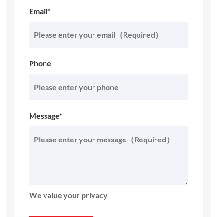
Email*
Phone
Message*
We value your privacy.