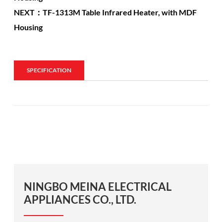
NEXT：TF-1313M Table Infrared Heater, with MDF
Housing
SPECIFICATION
NINGBO MEINA ELECTRICAL
APPLIANCES CO., LTD.