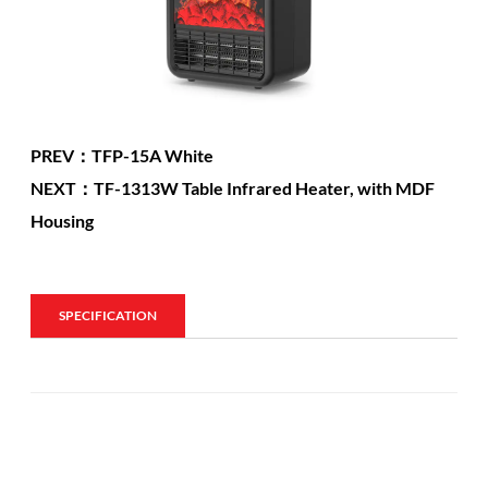
PREV：TFP-15A White
NEXT：TF-1313W Table Infrared Heater, with MDF
Housing
SPECIFICATION