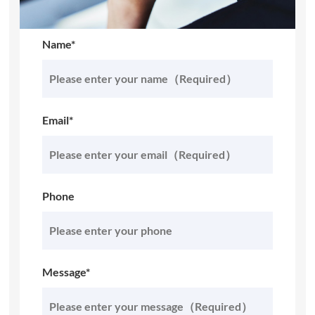
Name*
Email*
Phone
Message*