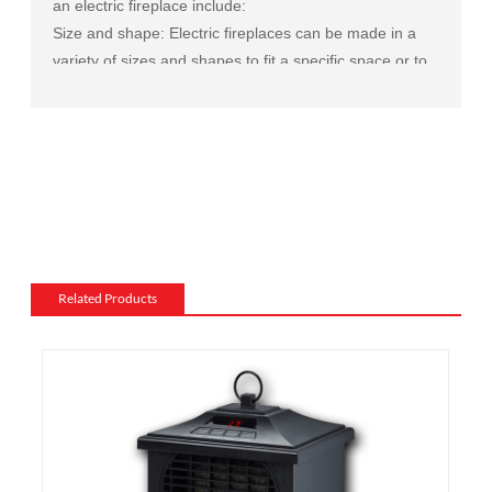
an electric fireplace include:
Size and shape: Electric fireplaces can be made in a
variety of sizes and shapes to fit a specific space or to
match the existing decor of a room.
Mantel and surround: The mantel and surround of an
electric fireplace can be made from a variety of
materials, such as wood, stone, or metal, and can be
customized to match the existing style of a room.
Flame and lighting effects: Electric fireplaces often
include various settings for the flame and lighting
effects, such as different flame colors and brightness
Related Products
levels.
Heating: Some electric fireplaces can be customized
with a specific heating output, which can be useful for
large rooms or for those who want a fireplace that
doubles as a primary heat source.
Additional features: Some electric fireplaces can be
customized with additional features such as remote