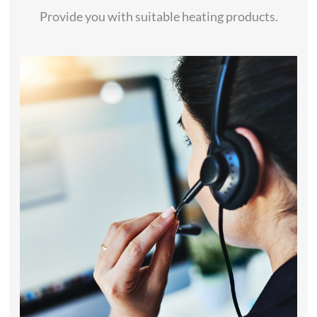
Provide you with suitable heating products.