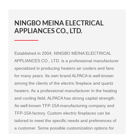
NINGBO MEINA ELECTRICAL
APPLIANCES CO., LTD.
Established in 2004, NINGBO MEINA ELECTRICAL
APPLIANCES CO., LTD. is a professional manufacturer
specialized in producing heaters air coolers and fans
for many years. Its own brand ALPACA is well-known
among the clients of the electric fireplace and quartz
heaters. As a professional manufacturer in the heating
and cooling field, ALPACA has strong capital strength.
As well known
TFP-15A manufacturing company
and
TFP-15A factory
. Custom electric fireplaces can be
tailored to meet the specific needs and preferences of
a customer. Some possible customization options for