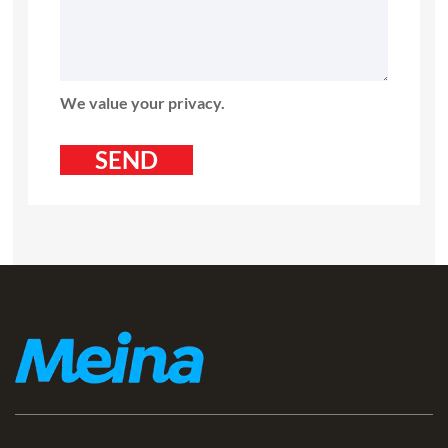
We value your privacy.