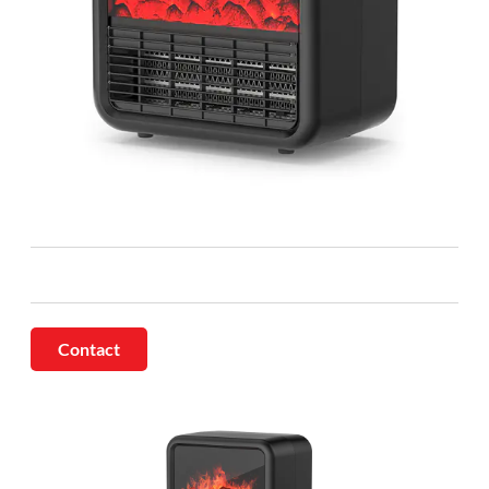
Contact