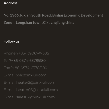
Address
No. 1366, Rixian South Road, Binhai Economic Development
Zone，Longshan town ,Cixi, zhejiang china
Follow us
Phone:?+86-13906747305
Tel:?+86-0574-63785180
Fax:?+86-0574-63785180
E-mail:
xxl@xinxiuli.com
E-mail:
heater2@xinxiuli.com
E-mail:
heater05@xinxiuli.com
E-mail:
sales02@xinxiuli.com