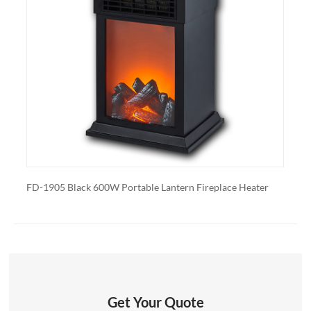
control, built-in fans to circulate heat and so on. We
also export and wholesale TFP-15A
lack 600W Portable Lantern Fireplace Heater
FD-1905 White 600W
Get Your Quote