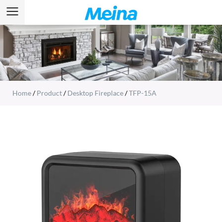
Home
/
Product
/
Desktop Fireplace
/
TFP-15A