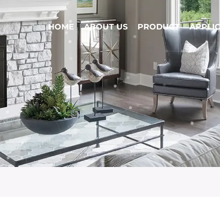
HOME
ABOUT US
PRODUCT
APPLI