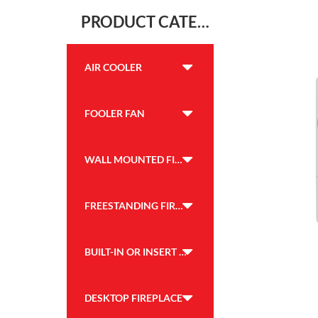
PRODUCT CATEGORY
AIR COOLER
FOOLER FAN
WALL MOUNTED FIREPLACE
FREESTANDING FIREPLACE
BUILT-IN OR INSERT FIREPLACE
DESKTOP FIREPLACE