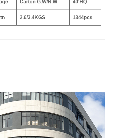
age
Carton G.W/N.W
40'HQ
tn
2.6/3.4KGS
1344pcs