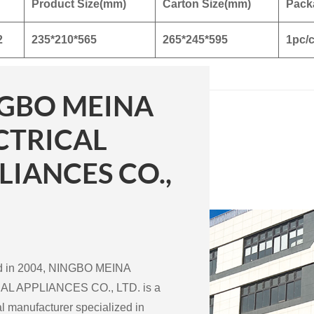
Product Size(mm)
Carton Size(mm)
Pack
2
235*210*565
265*245*595
1pc/c
GBO MEINA
CTRICAL
LIANCES CO.,
ed in 2004, NINGBO MEINA
L APPLIANCES CO., LTD. is a
l manufacturer specialized in