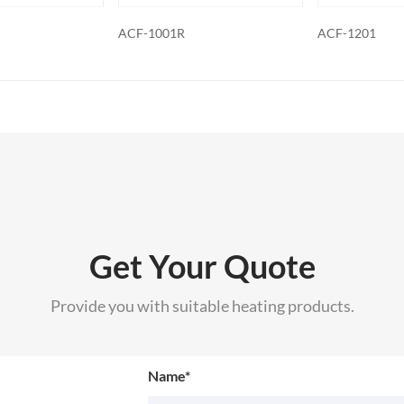
ACF-1201
ACF-1201R
Get Your Quote
Provide you with suitable heating products.
Name*