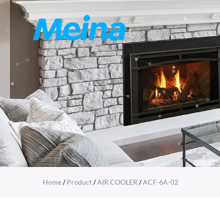
Home
/
Product
/
AIR COOLER
/
ACF-6A-02