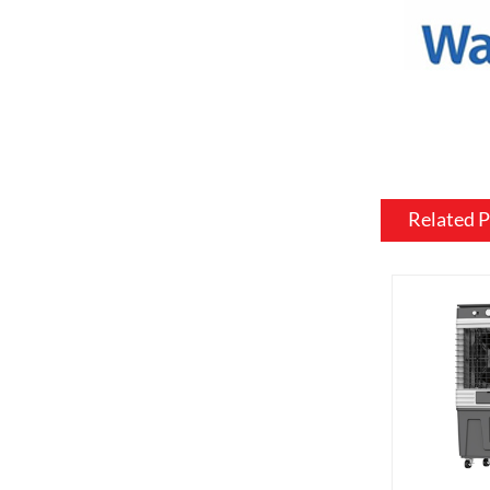
materials, 
be customiz
room.
Flame and l
include var
effects, su
brightness 
Related 
Heating: So
customized 
can be usef
want a fire
source.
Additional 
be customiz
remote contr
on. We als