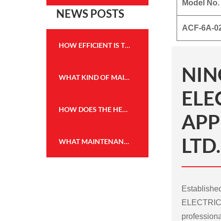
Model No.
NEWS POSTS
ACF-6A-0
HOW EFFICIENT IS THE HEATING PERFORMANCE OF THE WALL MOUNTED FIREPLACE HEATER?
NIN
WHAT KIND OF MAINTENANCE IS REQUIRED FOR THE FLAME EFFECT HEATER TO KEEP IT IN GOOD WORKING CONDITION?
ELE
HOW DOES THE HEATING CAPACITY OF AN ELECTRIC FIREPLACE COMPARE TO TRADITIONAL WOOD OR GAS FIREPLACES?
APP
LTD.
WHAT MAINTENANCE IS REQUIRED FOR THE WALL MOUNTED FIREPLACE HEATER, AND HOW OFTEN?
Establish
ELECTRICA
professiona