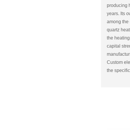
producing h
years. Its
among the c
quartz heat
the heating
capital str
manufactu
Custom elec
the specifi
Some possi
electric fir
Size and sh
a variety o
or to match
Mantel and
an electric