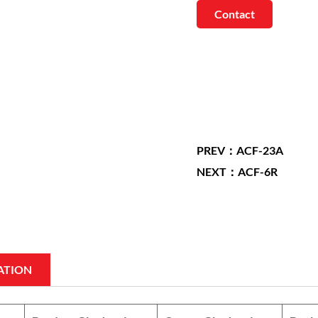
Contact
PREV：ACF-23A
NEXT：ACF-6R
ATION