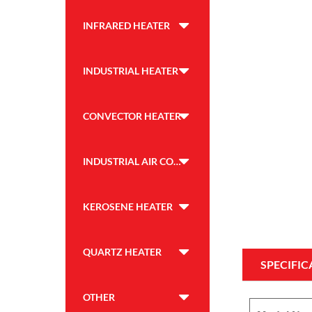
INFRARED HEATER
INDUSTRIAL HEATER
CONVECTOR HEATER
INDUSTRIAL AIR COOLER
KEROSENE HEATER
QUARTZ HEATER
SPECIFIC
OTHER