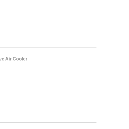
ve Air Cooler