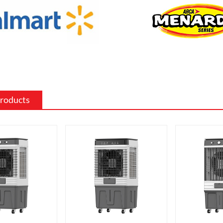
such as wood, stone, or metal, and can
ed to match the existing style of a
ighting effects: Electric fireplaces often
ious settings for the flame and lighting
ch as different flame colors and
levels.
Products
me electric fireplaces can be
with a specific heating output, which
ul for large rooms or for those who
place that doubles as a primary heat
features: Some electric fireplaces can
ed with additional features such as
ol, built-in fans to circulate heat and so
o export and wholesale ACF-6A-02