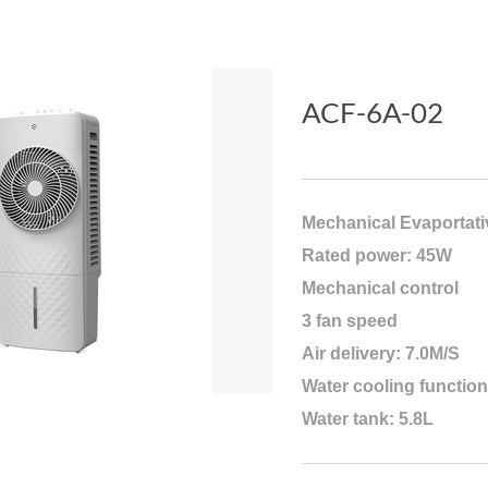
ACF-6A-02
Mechanical Evaportati
Rated power: 45W
Mechanical control
3 fan speed
Air delivery: 7.0M/S
Water cooling function
Water tank: 5.8L