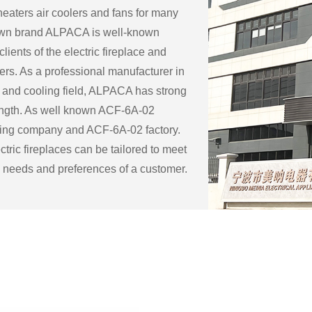
eaters air coolers and fans for many
 own brand ALPACA is well-known
lients of the electric fireplace and
ers. As a professional manufacturer in
 and cooling field, ALPACA has strong
ength. As well known
ACF-6A-02
ring company
and
ACF-6A-02 factory
.
tric fireplaces can be tailored to meet
c needs and preferences of a customer.
ble customization options for an
eplace include:
ape: Electric fireplaces can be made in
f sizes and shapes to fit a specific space
 the existing decor of a room.
 surround: The mantel and surround of
 fireplace can be made from a variety of