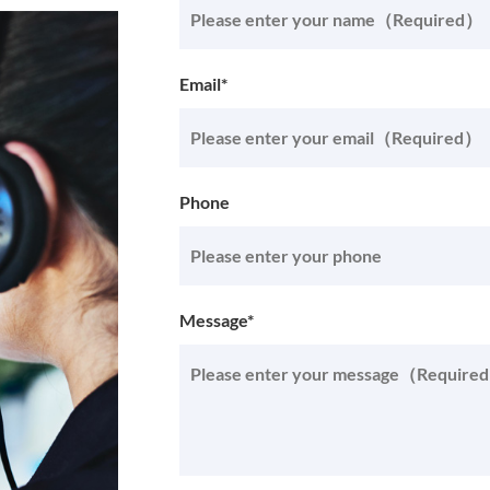
Email*
Phone
Message*