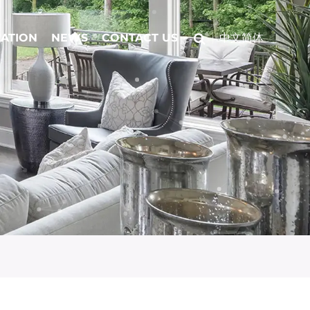
CATION
NEWS
CONTACT US
中文简体