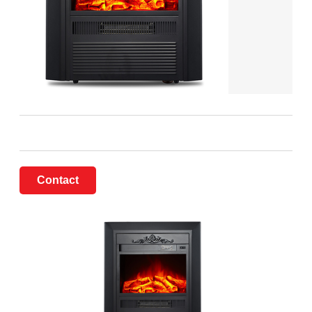
Contact