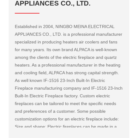
APPLIANCES CO., LTD.
Established in 2004, NINGBO MEINA ELECTRICAL
APPLIANCES CO., LTD. is a professional manufacturer
specialized in producing heaters air coolers and fans
for many years. Its own brand ALPACA is well-known
among the clients of the electric fireplace and quartz
heaters. As a professional manufacturer in the heating
and cooling field, ALPACA has strong capital strength.
As well known
IF-1516 23-Inch Built-In Electric
Fireplace manufacturing company
and
IF-1516 23-Inch
Built-In Electric Fireplace factory
. Custom electric
fireplaces can be tailored to meet the specific needs
and preferences of a customer. Some possible
customization options for an electric fireplace include:
Size and shape: Electric fireplaces can be made in a
variety of sizes and shapes to fit a specific space or to