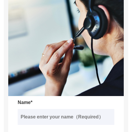
Name*