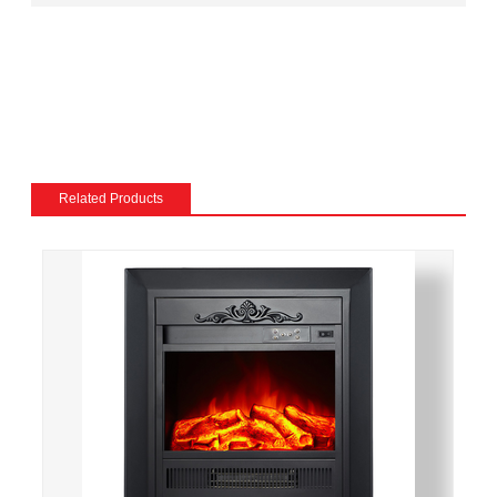
match the existing decor of a room.
Mantel and surround: The mantel and surround of an
electric fireplace can be made from a variety of
materials, such as wood, stone, or metal, and can be
customized to match the existing style of a room.
Flame and lighting effects: Electric fireplaces often
include various settings for the flame and lighting
Related Products
effects, such as different flame colors and brightness
levels.
Heating: Some electric fireplaces can be customized
with a specific heating output, which can be useful for
large rooms or for those who want a fireplace that
doubles as a primary heat source.
Additional features: Some electric fireplaces can be
customized with additional features such as remote
control, built-in fans to circulate heat and so on. We
also export and wholesale IF-1516 23-Inch Built-In
Electric Fireplace