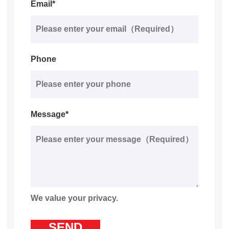
Email*
Phone
Message*
We value your privacy.