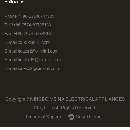
Follow us
Phone:?+86-13906747305
Tel:?+86-0574-63785180
Fax:?+86-0574-63785180
E-mail:
xxl@xinxiuli.com
E-mail:
heater2@xinxiuli.com
E-mail:
heater05@xinxiuli.com
E-mail:
sales02@xinxiuli.com
Copyright ?
NINGBO MEINA ELECTRICAL APPLIANCES
CO., LTD.
All Rights Reserved.
Technical Support ：
Smart Cloud