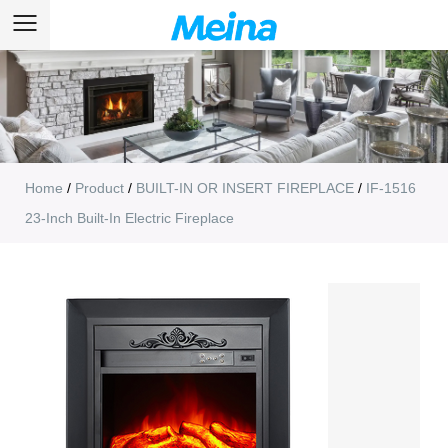
Home
/
Product
/
BUILT-IN OR INSERT FIREPLACE
/
IF-1516
23-Inch Built-In Electric Fireplace