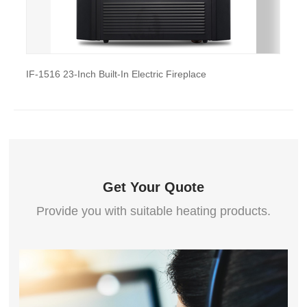
IF-1516 23-Inch Built-In Electric Fireplace
IF-2018F
Get Your Quote
Provide you with suitable heating products.