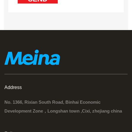
Address
No. 1366, Rixian South Road, Binhai Economic
Development Zone，Longshan town ,Cixi, zhejiang china