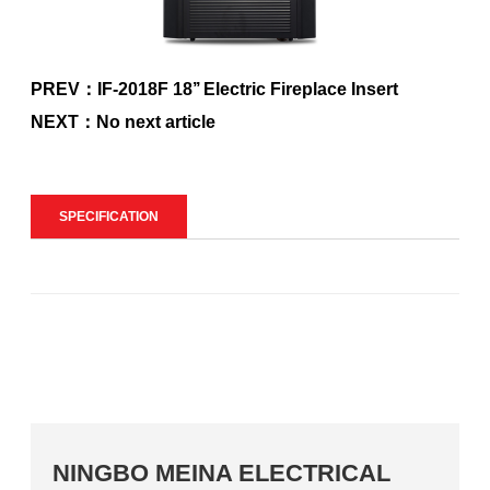
PREV：IF-2018F 18’’ Electric Fireplace Insert
NEXT：No next article
SPECIFICATION
NINGBO MEINA ELECTRICAL