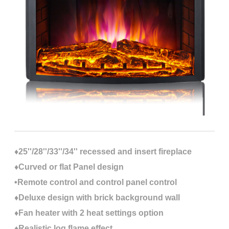
♦25''/28''/33''/34'' recessed and insert fireplace
♦Curved or flat Panel design
•Remote control and control panel control
♦Deluxe design with brick background wall
♦Fan heater with 2 heat settings option
♦Realistic log flame effect