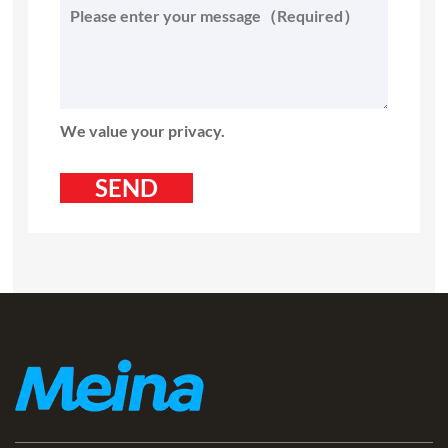
We value your privacy.