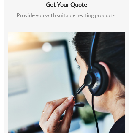
Get Your Quote
Provide you with suitable heating products.