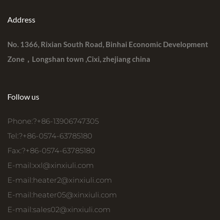
Address
No. 1366, Rixian South Road, Binhai Economic Development
Zone，Longshan town ,Cixi, zhejiang china
Follow us
Phone:?+86-13906747305
Tel:?+86-0574-63785180
Fax:?+86-0574-63785180
E-mail:
xxl@xinxiuli.com
E-mail:
heater2@xinxiuli.com
E-mail:
heater05@xinxiuli.com
E-mail:
sales02@xinxiuli.com