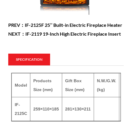
PREV：IF-2125F 25’’ Built-in Electric Fireplace Heater
NEXT：IF-2119 19-Inch High Electric Fireplace Insert
SPECIFICATION
Products
Gift Box
N.W./G.W.
Model
20'G
Size (mm)
Size (mm)
(kg)
IF-
259×110×185
281×130×211
220
2125C