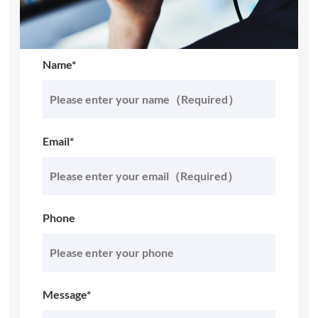
Name*
Email*
Phone
Message*