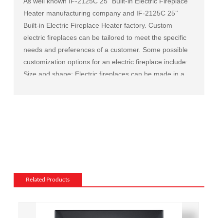
As well known
IF-2125C 25’’ Built-in Electric Fireplace
Heater manufacturing company
and
IF-2125C 25’’
Built-in Electric Fireplace Heater factory
. Custom
electric fireplaces can be tailored to meet the specific
needs and preferences of a customer. Some possible
customization options for an electric fireplace include:
Size and shape: Electric fireplaces can be made in a
variety of sizes and shapes to fit a specific space or to
match the existing decor of a room.
Mantel and surround: The mantel and surround of an
electric fireplace can be made from a variety of
materials, such as wood, stone, or metal, and can be
customized to match the existing style of a room.
Flame and lighting effects: Electric fireplaces often
include various settings for the flame and lighting
Related Products
effects, such as different flame colors and brightness
levels.
Heating: Some electric fireplaces can be customized