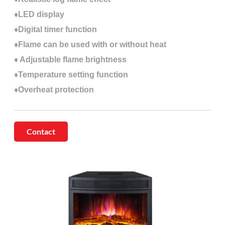
♦LED display
♦Digital timer function
♦Flame can be used with or without heat
♦ Adjustable flame brightness
♦Temperature setting function
♦Overheat protection
Contact