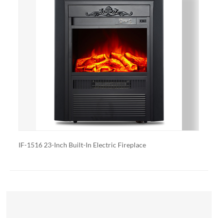
with a specific heating output, which can be useful for
large rooms or for those who want a fireplace that
doubles as a primary heat source.
Additional features: Some electric fireplaces can be
customized with additional features such as remote
control, built-in fans to circulate heat and so on. We
also export and wholesale IF-2125C 25’’ Built-in Electric
Fireplace Heater
uilt-In Electric Fireplace
IF-2018F 18’’ Electric Fire