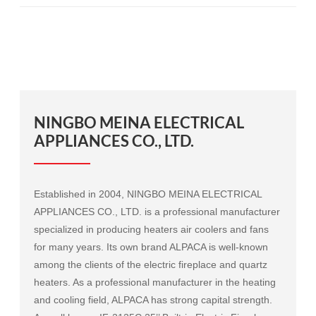
NINGBO MEINA ELECTRICAL
APPLIANCES CO., LTD.
Established in 2004, NINGBO MEINA ELECTRICAL
APPLIANCES CO., LTD. is a professional manufacturer
specialized in producing heaters air coolers and fans
for many years. Its own brand ALPACA is well-known
among the clients of the electric fireplace and quartz
heaters. As a professional manufacturer in the heating
and cooling field, ALPACA has strong capital strength.