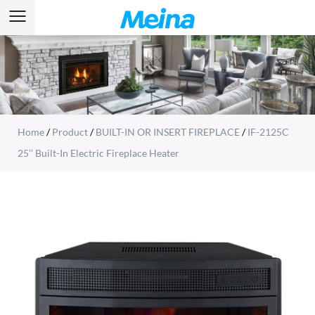
Home
/
Product
/
BUILT-IN OR INSERT FIREPLACE
/
IF-2125C
25’’ Built-In Electric Fireplace Heater