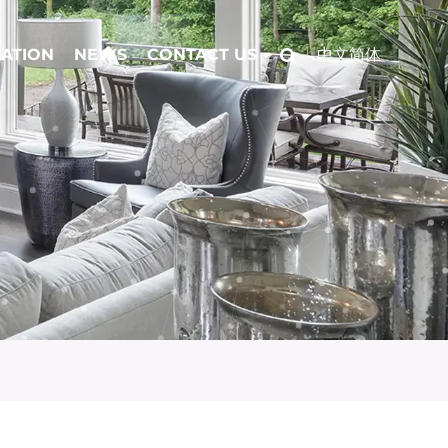
CATION
NEWS
CONTACT US
中文简体