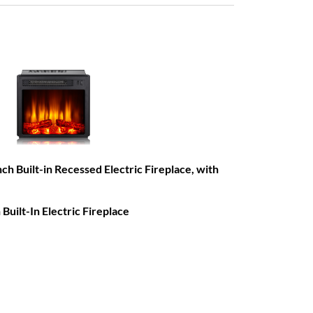
Built-in Recessed Electric Fireplace, with
ilt-In Electric Fireplace