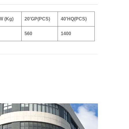
W (Kg)
20'GP(PCS)
40'HQ(PCS)
560
1400