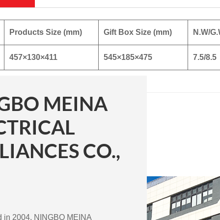
Products Size (mm)
Gift Box Size (mm)
N.W/G.
457×130×411
545×185×475
7.5/8.5
GBO MEINA
CTRICAL
LIANCES CO.,
ed in 2004, NINGBO MEINA