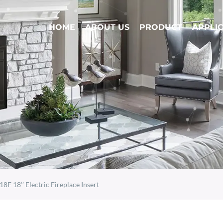
HOME
ABOUT US
PRODUCT
APPLI
18F 18’’ Electric Fireplace Insert