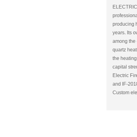
ELECTRICA
professiona
producing h
years. Its
among the c
quartz heat
the heating
capital str
Electric Fi
and
IF-2018
Custom elec
the specifi
Some possi
electric fir
Size and sh
a variety o