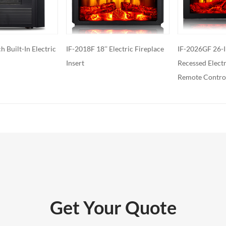
ed with additional features such as
ol, built-in fans to circulate heat and so
o export and wholesale IF-2018F 18’’
Electric Fireplace
IF-2026GF 26-Inch Built-in
IF-2118F 18-Inc
replace Insert
Recessed Electric Fireplace, with
Fireplace With
Remote Control
Remote control
Get Your Quote