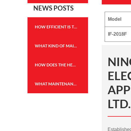
NEWS POSTS
Model
HOW EFFICIENT IS THE HEATING PERFORMANCE OF THE WALL MOUNTED FIREPLACE HEATER?
IF-2018F
WHAT KIND OF MAINTENANCE IS REQUIRED FOR THE FLAME EFFECT HEATER TO KEEP IT IN GOOD WORKING CONDITION?
NIN
HOW DOES THE HEATING CAPACITY OF AN ELECTRIC FIREPLACE COMPARE TO TRADITIONAL WOOD OR GAS FIREPLACES?
ELE
WHAT MAINTENANCE IS REQUIRED FOR THE WALL MOUNTED FIREPLACE HEATER, AND HOW OFTEN?
APP
LTD.
Establish