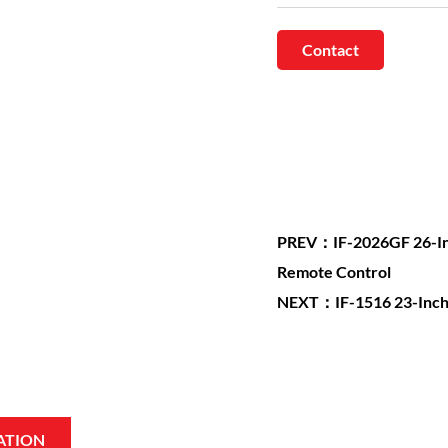
Contact
PREV：IF-2026GF 26-Inch 
Remote Control
NEXT：IF-1516 23-Inch Bu
ATION