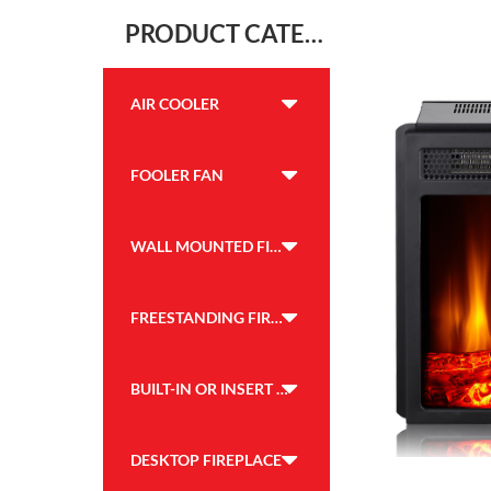
PRODUCT CATEGORY
AIR COOLER
FOOLER FAN
WALL MOUNTED FIREPLACE
FREESTANDING FIREPLACE
BUILT-IN OR INSERT FIREPLACE
DESKTOP FIREPLACE