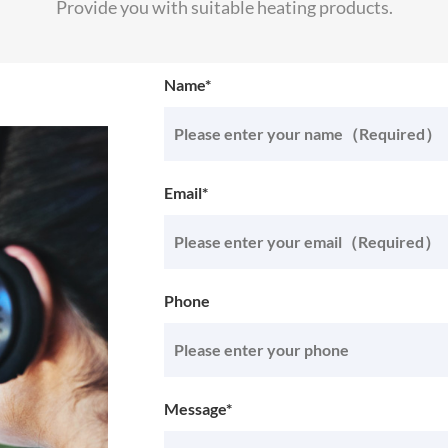
Provide you with suitable heating products.
Name*
Email*
Phone
Message*