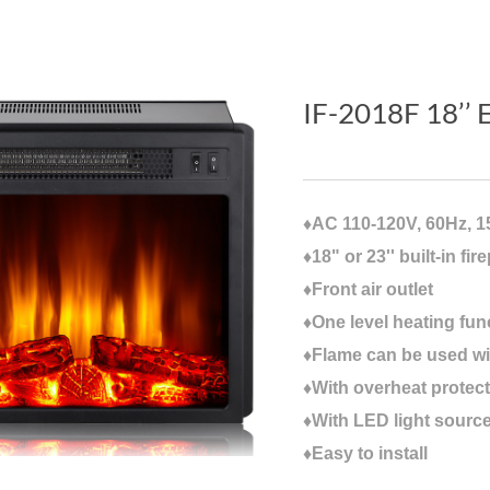
IF-2018F 18’’ E
♦AC 110-120V, 60Hz, 
♦18" or 23'' built-in fir
♦Front air outlet
♦One level heating fun
♦Flame can be used wi
♦With overheat protect
♦With LED light sourc
♦Easy to install