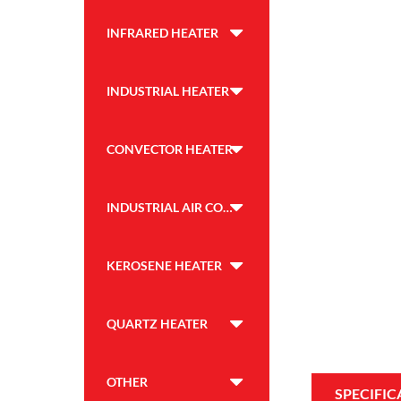
INFRARED HEATER
INDUSTRIAL HEATER
CONVECTOR HEATER
INDUSTRIAL AIR COOLER
KEROSENE HEATER
QUARTZ HEATER
OTHER
SPECIFIC