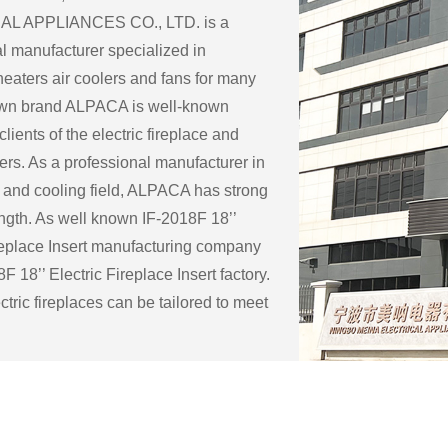
L APPLIANCES CO., LTD. is a
l manufacturer specialized in
eaters air coolers and fans for many
 own brand ALPACA is well-known
lients of the electric fireplace and
ers. As a professional manufacturer in
 and cooling field, ALPACA has strong
ength. As well known
IF-2018F 18’’
replace Insert manufacturing company
F 18’’ Electric Fireplace Insert factory
.
tric fireplaces can be tailored to meet
c needs and preferences of a customer.
ble customization options for an
eplace include:
ape: Electric fireplaces can be made in
f sizes and shapes to fit a specific space