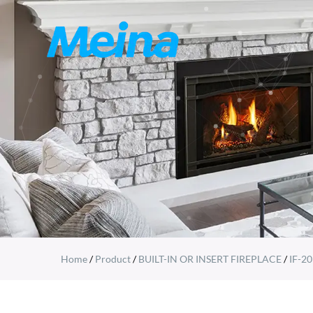
Home
/
Product
/
BUILT-IN OR INSERT FIREPLACE
/
IF-20