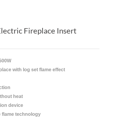
lectric Fireplace Insert
1500W
eplace with log set flame effect
ction
thout heat
ion device
e flame technology