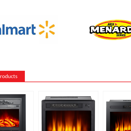
 the existing decor of a room.
 surround: The mantel and surround of
 fireplace can be made from a variety of
such as wood, stone, or metal, and can
ed to match the existing style of a
ighting effects: Electric fireplaces often
ious settings for the flame and lighting
ch as different flame colors and
Products
levels.
me electric fireplaces can be
with a specific heating output, which
ul for large rooms or for those who
place that doubles as a primary heat
features: Some electric fireplaces can