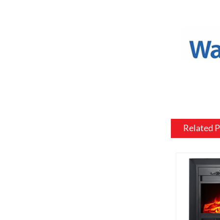
or to match
Mantel and
an electric
materials, 
be customiz
room.
Flame and l
include var
effects, su
Related 
brightness 
Heating: So
customized 
can be usef
want a fire
source.
Additional 