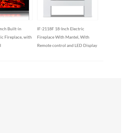
h Electric
IF-2119 19-Inch High Electric
IF-2125C 25’’ Bui
 Mantel, With
Fireplace Insert
Fireplace Heate
 and LED Display