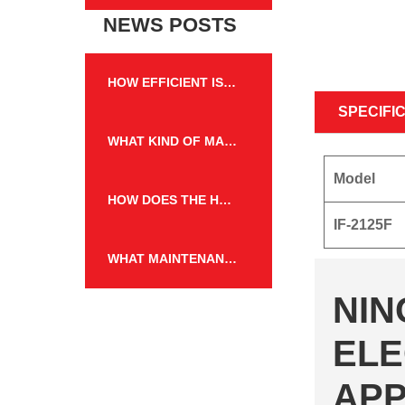
NEWS POSTS
HOW EFFICIENT IS THE HEATING PERFORMANCE OF THE WALL MOUNTED FIREPLACE HEATER?
SPECIFI
WHAT KIND OF MAINTENANCE IS REQUIRED FOR THE FLAME EFFECT HEATER TO KEEP IT IN GOOD WORKING CONDITION?
Model
HOW DOES THE HEATING CAPACITY OF AN ELECTRIC FIREPLACE COMPARE TO TRADITIONAL WOOD OR GAS FIREPLACES?
IF-2125F
WHAT MAINTENANCE IS REQUIRED FOR THE WALL MOUNTED FIREPLACE HEATER, AND HOW OFTEN?
NIN
ELE
APP