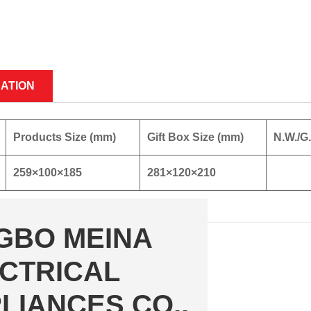
CATION
Products Size (mm)
Gift Box Size (mm)
N.W./G
259×100×185
281×120×210
GBO MEINA
CTRICAL
LIANCES CO.,