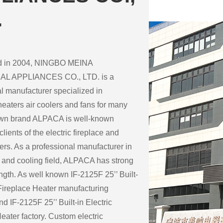
.
ed in 2004, NINGBO MEINA
L APPLIANCES CO., LTD. is a
l manufacturer specialized in
eaters air coolers and fans for many
 own brand ALPACA is well-known
lients of the electric fireplace and
ers. As a professional manufacturer in
 and cooling field, ALPACA has strong
ength. As well known
IF-2125F 25’’ Built-
 Fireplace Heater manufacturing
nd
IF-2125F 25’’ Built-in Electric
eater factory
. Custom electric