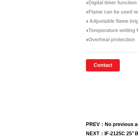
♦Digital timer function
♦Flame can be used wi
♦ Adjustable flame br
♦Temperature setting 
♦Overheat protection
Contact
PREV：No previous ar
NEXT：IF-2125C 25’’ Bui