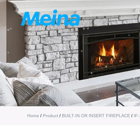
Home
/
Product
/
BUILT-IN OR INSERT FIREPLACE
/
IF-