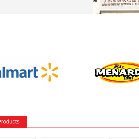
can be tailored to meet the specific
preferences of a customer. Some
stomization options for an electric
nclude:
ape: Electric fireplaces can be made in
f sizes and shapes to fit a specific space
 the existing decor of a room.
 surround: The mantel and surround of
 fireplace can be made from a variety of
such as wood, stone, or metal, and can
ed to match the existing style of a
ighting effects: Electric fireplaces often
ious settings for the flame and lighting
Products
ch as different flame colors and
levels.