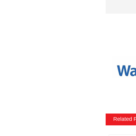
fireplaces 
needs and 
possible cu
fireplace i
Size and sh
a variety o
or to match
Mantel and
an electric
materials, 
be customiz
room.
Flame and l
include var
Related 
effects, su
brightness 