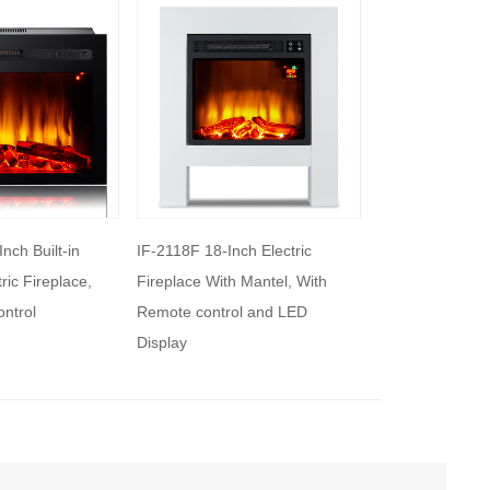
h Electric
IF-2119 19-Inch High Electric
IF-2125C 25’’ Bui
 Mantel, With
Fireplace Insert
Fireplace Heate
l and LED