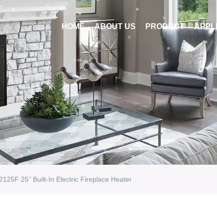
HOME
ABOUT US
PRODUCT
APPL
2125F 25’’ Built-In Electric Fireplace Heater