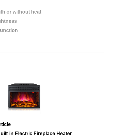
th or without heat
ightness
function
ticle
lt-in Electric Fireplace Heater