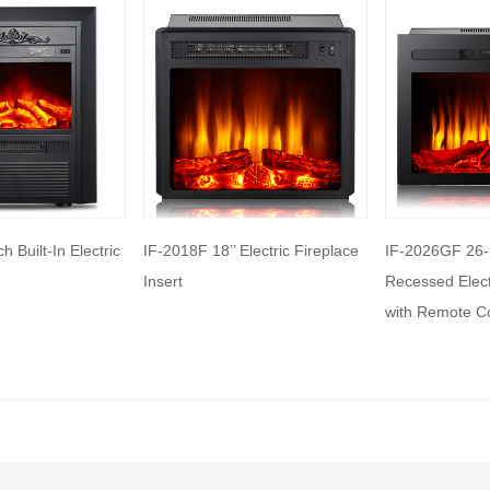
me electric fireplaces can be
with a specific heating output, which
ul for large rooms or for those who
place that doubles as a primary heat
features: Some electric fireplaces can
ed with additional features such as
ol, built-in fans to circulate heat and so
Electric Fireplace
IF-2026GF 26-Inch Built-in
IF-2118F 18-Inc
o export and wholesale IF-2125F 25’’
Recessed Electric Fireplace,
Fireplace With
ectric Fireplace Heater
with Remote Control
Remote contro
Display