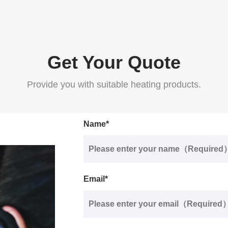
Get Your Quote
Provide you with suitable heating products.
Name*
Email*