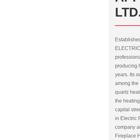
LTD
Establish
ELECTRICA
professiona
producing h
years. Its
among the c
quartz heat
the heating
capital str
in Electric
company
a
Fireplace H