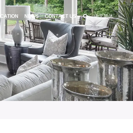
ICATION
NEWS
CONTACT US
中文简体