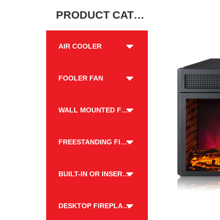
PRODUCT CATEGORY
AIR COOLER
FOOLER FAN
WALL MOUNTED FIREPLACE
FREESTANDING FIREPLACE
BUILT-IN OR INSERT FIREPLACE
DESKTOP FIREPLACE