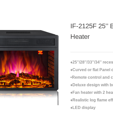
IF-2125F 25’’ B
Heater
♦25''/28''/33''/34'' rec
♦Curved or flat Panel 
•Remote control and c
♦Deluxe design with b
♦Fan heater with 2 hea
♦Realistic log flame ef
♦LED display