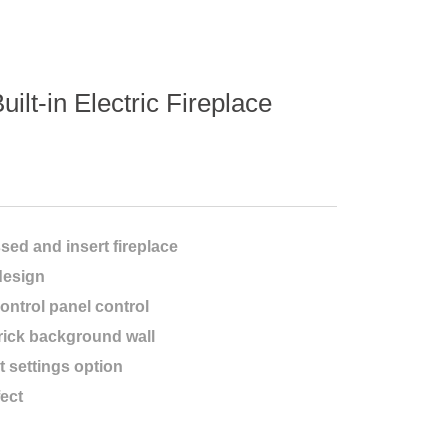
uilt-in Electric Fireplace
essed and insert fireplace
design
ontrol panel control
rick background wall
t settings option
fect