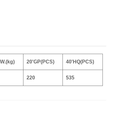
.W.(kg)
20'GP(PCS)
40'HQ(PCS)
220
535