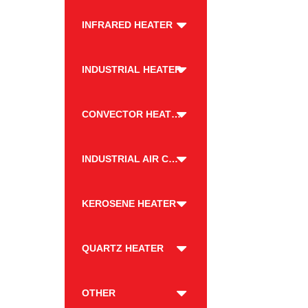
INFRARED HEATER
INDUSTRIAL HEATER
CONVECTOR HEATER
INDUSTRIAL AIR COOLER
KEROSENE HEATER
QUARTZ HEATER
OTHER