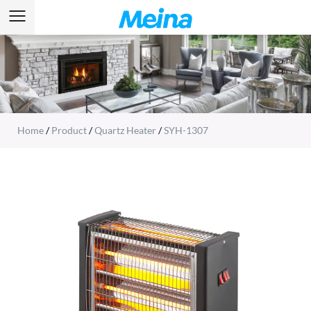
Home
/
Product
/
Quartz Heater
/
SYH-1307