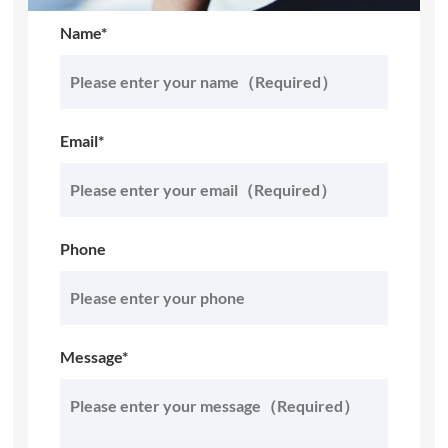
Name*
Email*
Phone
Message*