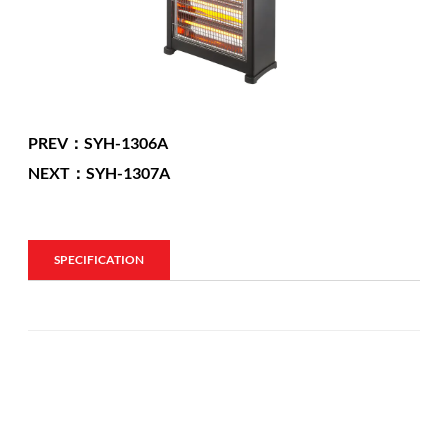
PREV：SYH-1306A
NEXT：SYH-1307A
SPECIFICATION