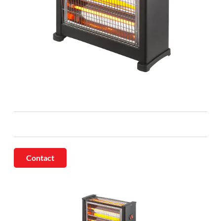
Contact