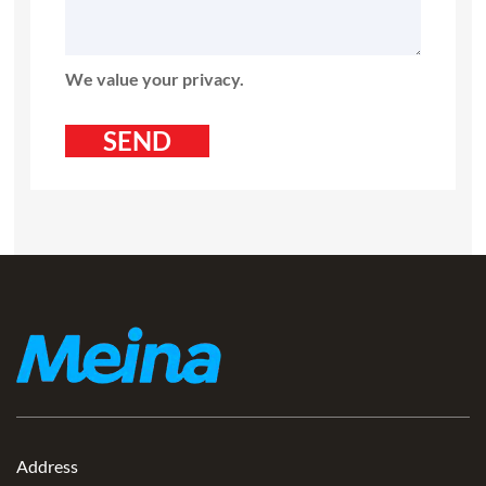
We value your privacy.
Address