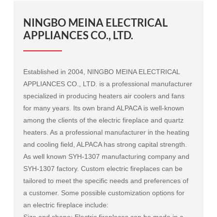
NINGBO MEINA ELECTRICAL
APPLIANCES CO., LTD.
Established in 2004, NINGBO MEINA ELECTRICAL
APPLIANCES CO., LTD. is a professional manufacturer
specialized in producing heaters air coolers and fans
for many years. Its own brand ALPACA is well-known
among the clients of the electric fireplace and quartz
heaters. As a professional manufacturer in the heating
and cooling field, ALPACA has strong capital strength.
As well known
SYH-1307 manufacturing company
and
SYH-1307 factory
. Custom electric fireplaces can be
tailored to meet the specific needs and preferences of
a customer. Some possible customization options for
an electric fireplace include:
Size and shape: Electric fireplaces can be made in a