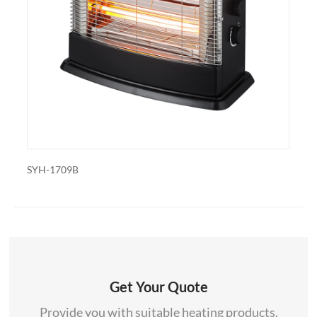
also export and wholesale SYH-1307
709B
SYH-1835
Get Your Quote
Provide you with suitable heating products.