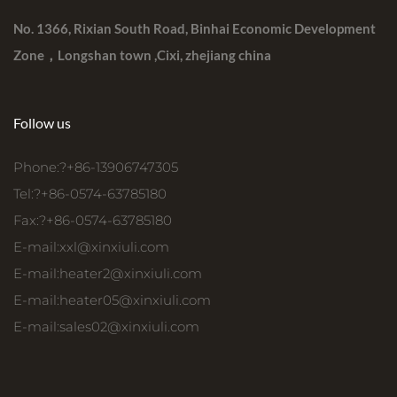
No. 1366, Rixian South Road, Binhai Economic Development
Zone，Longshan town ,Cixi, zhejiang china
Follow us
Phone:?+86-13906747305
Tel:?+86-0574-63785180
Fax:?+86-0574-63785180
E-mail:
xxl@xinxiuli.com
E-mail:
heater2@xinxiuli.com
E-mail:
heater05@xinxiuli.com
E-mail:
sales02@xinxiuli.com