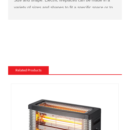
variety of sizes and shapes to fit a specific space or to
match the existing decor of a room.
Mantel and surround: The mantel and surround of an
electric fireplace can be made from a variety of
materials, such as wood, stone, or metal, and can be
customized to match the existing style of a room.
Flame and lighting effects: Electric fireplaces often
include various settings for the flame and lighting
effects, such as different flame colors and brightness
Related Products
levels.
Heating: Some electric fireplaces can be customized
with a specific heating output, which can be useful for
large rooms or for those who want a fireplace that
doubles as a primary heat source.
Additional features: Some electric fireplaces can be
customized with additional features such as remote
control, built-in fans to circulate heat and so on. We