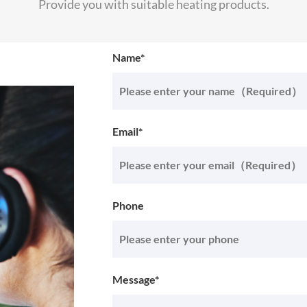
Provide you with suitable heating products.
Name*
Email*
Phone
Message*