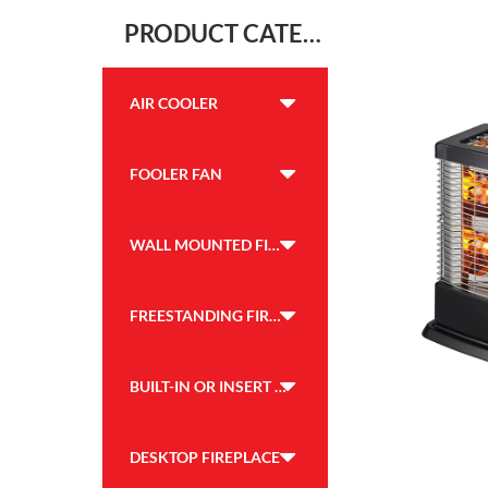
PRODUCT CATEGORY
AIR COOLER
FOOLER FAN
WALL MOUNTED FIREPLACE
FREESTANDING FIREPLACE
BUILT-IN OR INSERT FIREPLACE
DESKTOP FIREPLACE