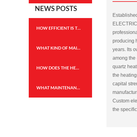
NEWS POSTS
Establish
ELECTRICA
HOW EFFICIENT IS THE HEATING PERFORMANCE OF THE WALL MOUNTED FIREPLACE HEATER?
professiona
producing h
WHAT KIND OF MAINTENANCE IS REQUIRED FOR THE FLAME EFFECT HEATER TO KEEP IT IN GOOD WORKING CONDITION?
years. Its
among the c
quartz heat
HOW DOES THE HEATING CAPACITY OF AN ELECTRIC FIREPLACE COMPARE TO TRADITIONAL WOOD OR GAS FIREPLACES?
the heating
capital str
WHAT MAINTENANCE IS REQUIRED FOR THE WALL MOUNTED FIREPLACE HEATER, AND HOW OFTEN?
manufactu
Custom elec
the specifi
Some possi
electric fir
Size and sh