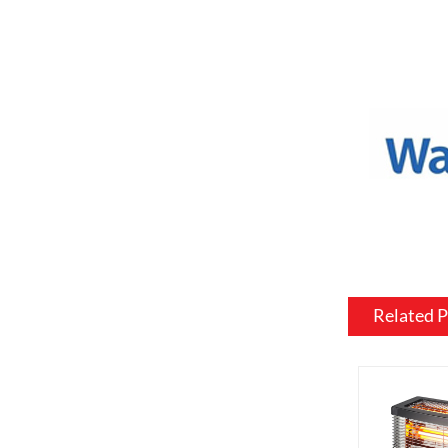
a variety o
or to match
Mantel and
an electric
materials, 
be customiz
room.
Flame and l
include var
effects, su
brightness 
Related 
Heating: So
customized 
can be usef
want a fire
source.