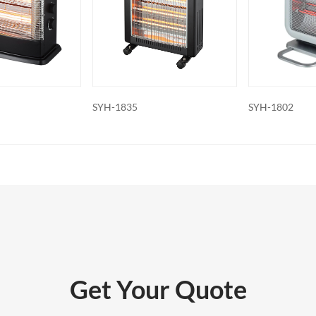
features: Some electric fireplaces can
ed with additional features such as
ol, built-in fans to circulate heat and so
o export and wholesale SYH-1709B
SYH-1802
SYH-1709A
Get Your Quote