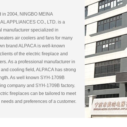
ed in 2004, NINGBO MEINA
L APPLIANCES CO., LTD. is a
l manufacturer specialized in
eaters air coolers and fans for many
 own brand ALPACA is well-known
lients of the electric fireplace and
ers. As a professional manufacturer in
 and cooling field, ALPACA has strong
ength. As well known
SYH-1709B
ring company
and
SYH-1709B factory
.
tric fireplaces can be tailored to meet
c needs and preferences of a customer.
ble customization options for an
eplace include:
ape: Electric fireplaces can be made in