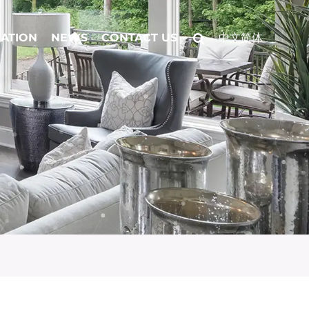
CATION
NEWS
CONTACT US
中文简体