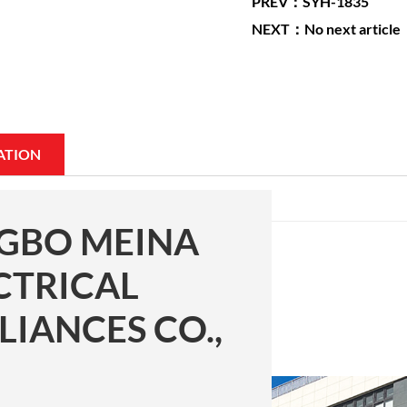
PREV：SYH-1835
NEXT：No next article
ATION
GBO MEINA
CTRICAL
LIANCES CO.,