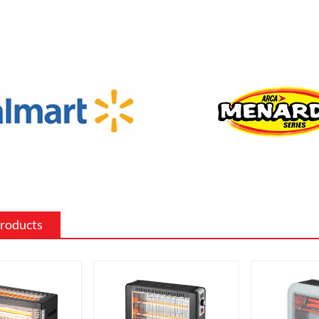
f sizes and shapes to fit a specific space
 the existing decor of a room.
 surround: The mantel and surround of
 fireplace can be made from a variety of
such as wood, stone, or metal, and can
ed to match the existing style of a
ighting effects: Electric fireplaces often
ious settings for the flame and lighting
ch as different flame colors and
levels.
Products
me electric fireplaces can be
with a specific heating output, which
ul for large rooms or for those who
place that doubles as a primary heat