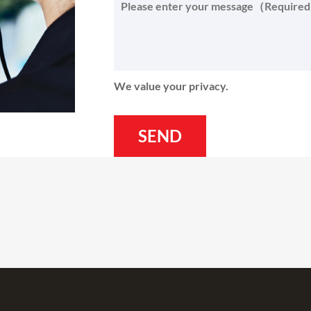
We value your privacy.