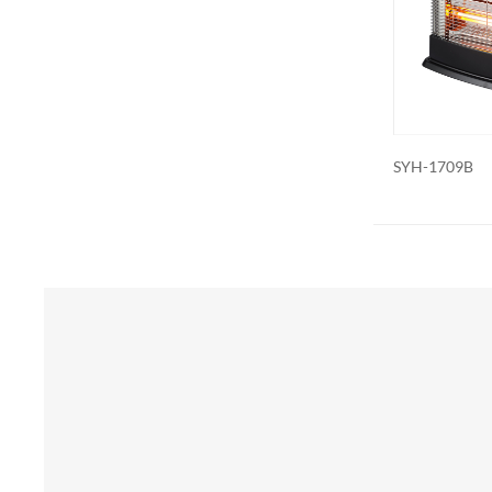
Additional 
be customiz
remote contr
on. We als
SYH-1709B
SYH-1835