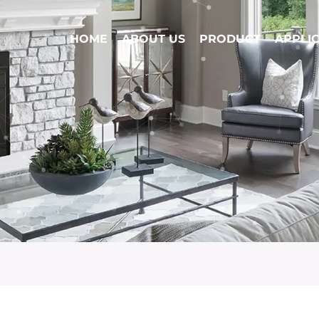
HOME
ABOUT US
PRODUCT
APPLI