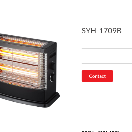
SYH-1709B
Contact