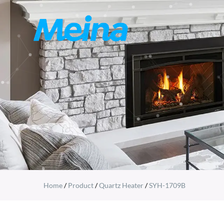
Home
/
Product
/
Quartz Heater
/
SYH-1709B