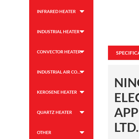
INFRARED HEATER
INDUSTRIAL HEATER
CONVECTOR HEATER
SPECIFIC
INDUSTRIAL AIR COOLER
NIN
KEROSENE HEATER
ELE
APP
QUARTZ HEATER
LTD.
OTHER