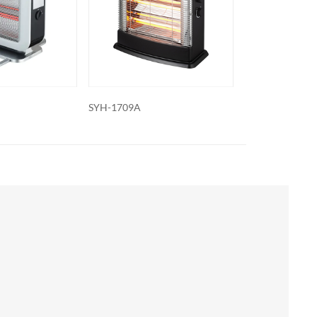
SYH-1707A
SYH-1703A