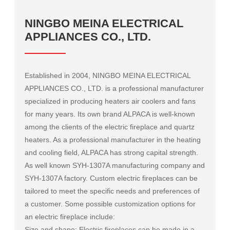
NINGBO MEINA ELECTRICAL
APPLIANCES CO., LTD.
Established in 2004, NINGBO MEINA ELECTRICAL
APPLIANCES CO., LTD. is a professional manufacturer
specialized in producing heaters air coolers and fans
for many years. Its own brand ALPACA is well-known
among the clients of the electric fireplace and quartz
heaters. As a professional manufacturer in the heating
and cooling field, ALPACA has strong capital strength.
As well known
SYH-1307A manufacturing company
and
SYH-1307A factory
. Custom electric fireplaces can be
tailored to meet the specific needs and preferences of
a customer. Some possible customization options for
an electric fireplace include:
Size and shape: Electric fireplaces can be made in a