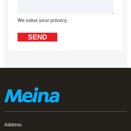
We value your privacy.
Address