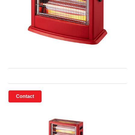
Contact