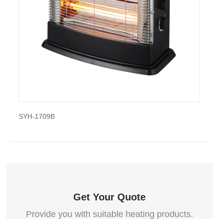
also export and wholesale SYH-1307A
YH-1709B
SYH-1835
Get Your Quote
Provide you with suitable heating products.