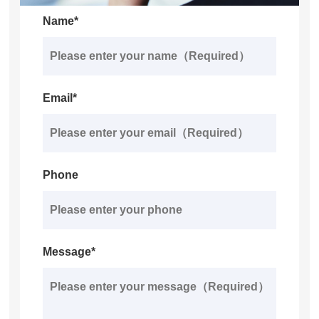
Name*
Email*
Phone
Message*