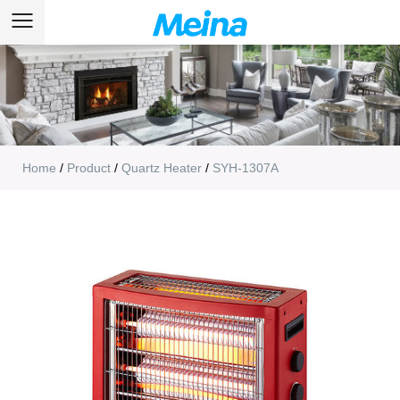
Home
/
Product
/
Quartz Heater
/
SYH-1307A