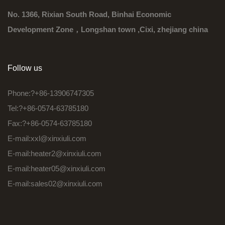
No. 1366, Rixian South Road, Binhai Economic
Development Zone，Longshan town ,Cixi, zhejiang china
Follow us
Phone:?+86-13906747305
Tel:?+86-0574-63785180
Fax:?+86-0574-63785180
E-mail:
xxl@xinxiuli.com
E-mail:
heater2@xinxiuli.com
E-mail:
heater05@xinxiuli.com
E-mail:
sales02@xinxiuli.com