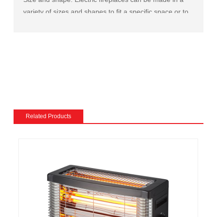
variety of sizes and shapes to fit a specific space or to
match the existing decor of a room.
Mantel and surround: The mantel and surround of an
electric fireplace can be made from a variety of
materials, such as wood, stone, or metal, and can be
customized to match the existing style of a room.
Flame and lighting effects: Electric fireplaces often
include various settings for the flame and lighting
effects, such as different flame colors and brightness
Related Products
levels.
Heating: Some electric fireplaces can be customized
with a specific heating output, which can be useful for
large rooms or for those who want a fireplace that
doubles as a primary heat source.
Additional features: Some electric fireplaces can be
customized with additional features such as remote
control, built-in fans to circulate heat and so on. We