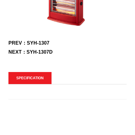
PREV：SYH-1307
NEXT：SYH-1307D
SPECIFICATION