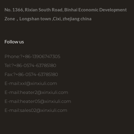
No. 1366, Rixian South Road, Binhai Economic Development
Zone，Longshan town ,Cixi, zhejiang china
Follow us
Phone:?+86-13906747305
Tel:?+86-0574-63785180
Fax:?+86-0574-63785180
E-mail:
xxl@xinxiuli.com
E-mail:
heater2@xinxiuli.com
E-mail:
heater05@xinxiuli.com
E-mail:
sales02@xinxiuli.com