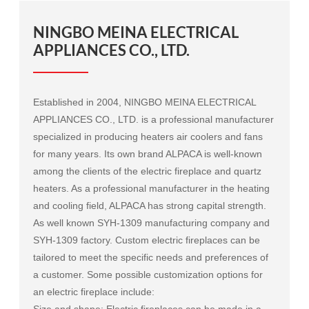
NINGBO MEINA ELECTRICAL
APPLIANCES CO., LTD.
Established in 2004, NINGBO MEINA ELECTRICAL
APPLIANCES CO., LTD. is a professional manufacturer
specialized in producing heaters air coolers and fans
for many years. Its own brand ALPACA is well-known
among the clients of the electric fireplace and quartz
heaters. As a professional manufacturer in the heating
and cooling field, ALPACA has strong capital strength.
As well known
SYH-1309 manufacturing company
and
SYH-1309 factory
. Custom electric fireplaces can be
tailored to meet the specific needs and preferences of
a customer. Some possible customization options for
an electric fireplace include:
Size and shape: Electric fireplaces can be made in a