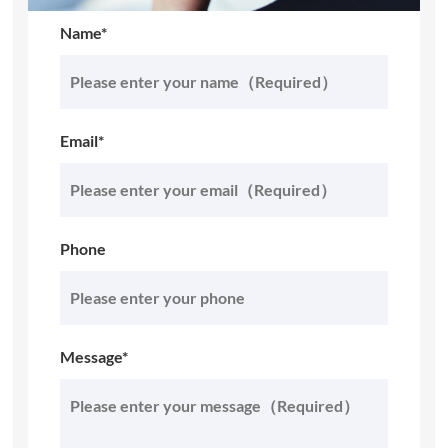
Name*
Email*
Phone
Message*