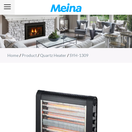
Home
/
Product
/
Quartz Heater
/
SYH-1309