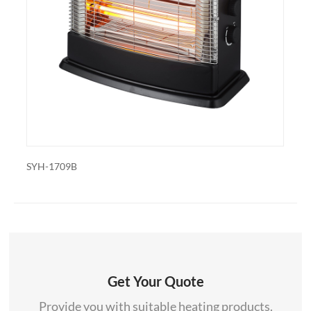
also export and wholesale SYH-1309
H-1709B
SYH-1835
Get Your Quote
Provide you with suitable heating products.