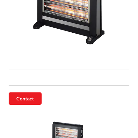
Contact