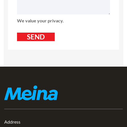
We value your privacy.
Address