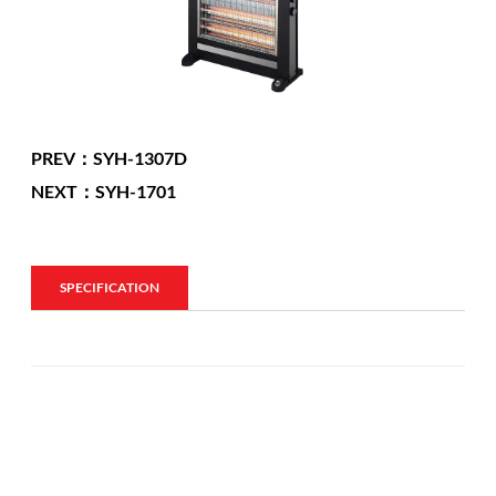
PREV：SYH-1307D
NEXT：SYH-1701
SPECIFICATION