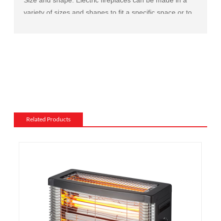
variety of sizes and shapes to fit a specific space or to
match the existing decor of a room.
Mantel and surround: The mantel and surround of an
electric fireplace can be made from a variety of
materials, such as wood, stone, or metal, and can be
customized to match the existing style of a room.
Flame and lighting effects: Electric fireplaces often
include various settings for the flame and lighting
effects, such as different flame colors and brightness
Related Products
levels.
Heating: Some electric fireplaces can be customized
with a specific heating output, which can be useful for
large rooms or for those who want a fireplace that
doubles as a primary heat source.
Additional features: Some electric fireplaces can be
customized with additional features such as remote
control, built-in fans to circulate heat and so on. We