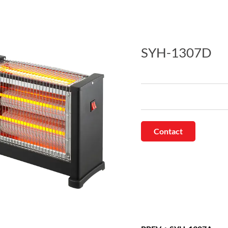
SYH-1307D
Contact