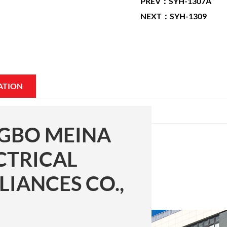
PREV：SYH-1307A
NEXT：SYH-1309
ATION
GBO MEINA
CTRICAL
LIANCES CO.,