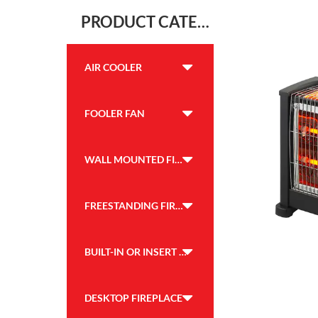
PRODUCT CATEGORY
AIR COOLER
FOOLER FAN
WALL MOUNTED FIREPLACE
FREESTANDING FIREPLACE
BUILT-IN OR INSERT FIREPLACE
DESKTOP FIREPLACE