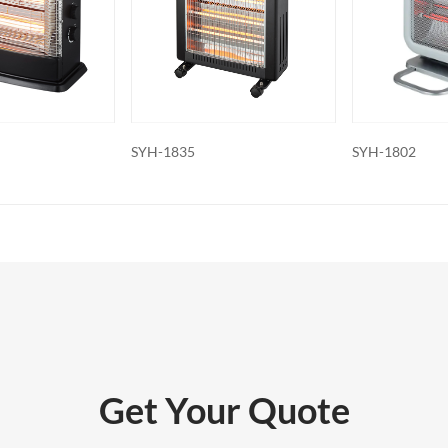
features: Some electric fireplaces can
ed with additional features such as
ol, built-in fans to circulate heat and so
o export and wholesale SYH-1307D
SYH-1802
SYH-1709A
Get Your Quote