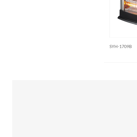
Additional 
be customiz
remote contr
on. We als
SYH-1709B
SYH-1835