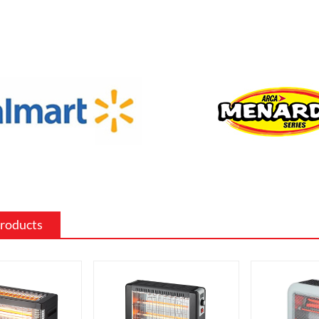
f sizes and shapes to fit a specific space
 the existing decor of a room.
 surround: The mantel and surround of
 fireplace can be made from a variety of
such as wood, stone, or metal, and can
ed to match the existing style of a
ighting effects: Electric fireplaces often
ious settings for the flame and lighting
ch as different flame colors and
levels.
Products
me electric fireplaces can be
with a specific heating output, which
ul for large rooms or for those who
place that doubles as a primary heat