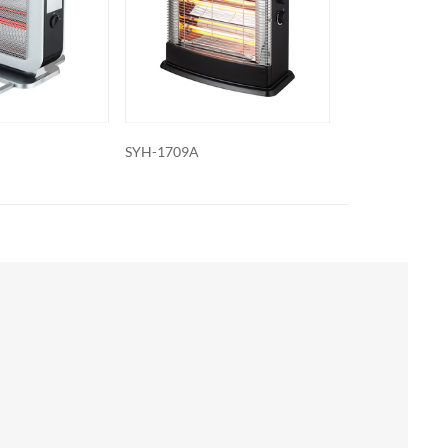
SYH-1707A
SYH-1703A