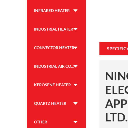
INFRARED HEATER
INDUSTRIAL HEATER
CONVECTOR HEATER
SPECIFIC
INDUSTRIAL AIR COOLER
NIN
KEROSENE HEATER
ELE
APP
QUARTZ HEATER
LTD.
OTHER