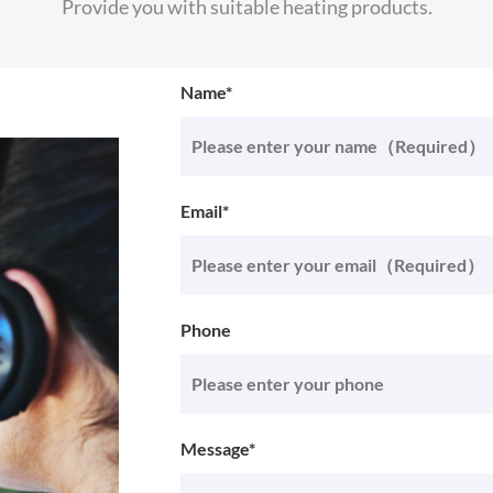
Provide you with suitable heating products.
Name*
Email*
Phone
Message*