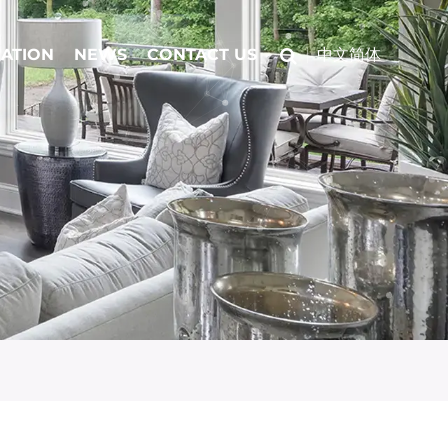
CATION
NEWS
CONTACT US
中文简体