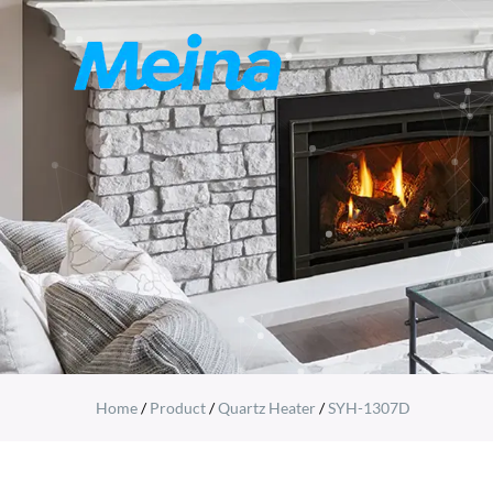
Home
/
Product
/
Quartz Heater
/
SYH-1307D