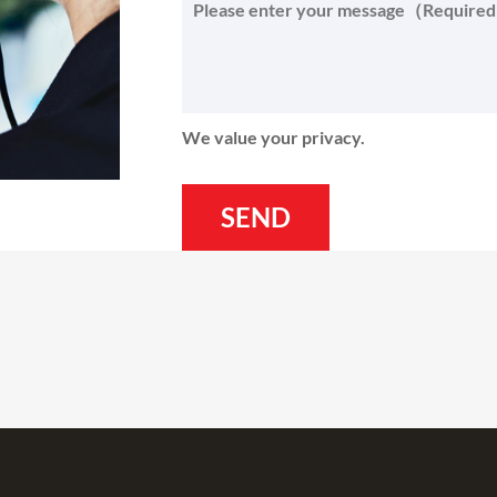
We value your privacy.