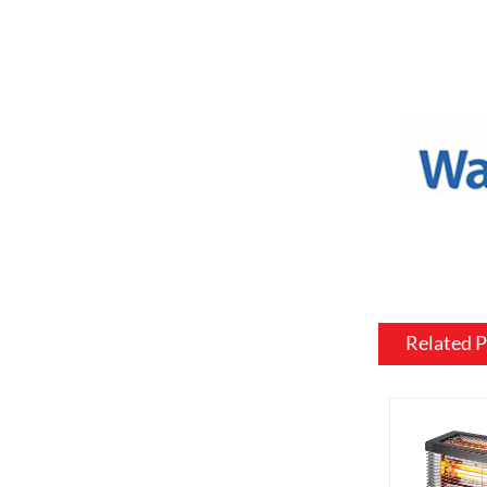
a variety o
or to match
Mantel and
an electric
materials, 
be customiz
room.
Flame and l
include var
effects, su
brightness 
Related 
Heating: So
customized 
can be usef
want a fire
source.