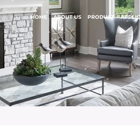
HOME
ABOUT US
PRODUCT
APPLI