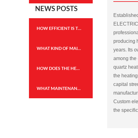
NEWS POSTS
Establish
ELECTRICA
HOW EFFICIENT IS THE HEATING PERFORMANCE OF THE WALL MOUNTED FIREPLACE HEATER?
professiona
producing h
WHAT KIND OF MAINTENANCE IS REQUIRED FOR THE FLAME EFFECT HEATER TO KEEP IT IN GOOD WORKING CONDITION?
years. Its
among the c
quartz heat
HOW DOES THE HEATING CAPACITY OF AN ELECTRIC FIREPLACE COMPARE TO TRADITIONAL WOOD OR GAS FIREPLACES?
the heating
capital str
WHAT MAINTENANCE IS REQUIRED FOR THE WALL MOUNTED FIREPLACE HEATER, AND HOW OFTEN?
manufactu
Custom elec
the specifi
Some possi
electric fir
Size and sh