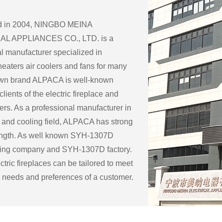
ed in 2004, NINGBO MEINA
L APPLIANCES CO., LTD. is a
l manufacturer specialized in
eaters air coolers and fans for many
 own brand ALPACA is well-known
lients of the electric fireplace and
ers. As a professional manufacturer in
 and cooling field, ALPACA has strong
ength. As well known
SYH-1307D
ring company
and
SYH-1307D factory
.
tric fireplaces can be tailored to meet
c needs and preferences of a customer.
ble customization options for an
eplace include:
ape: Electric fireplaces can be made in